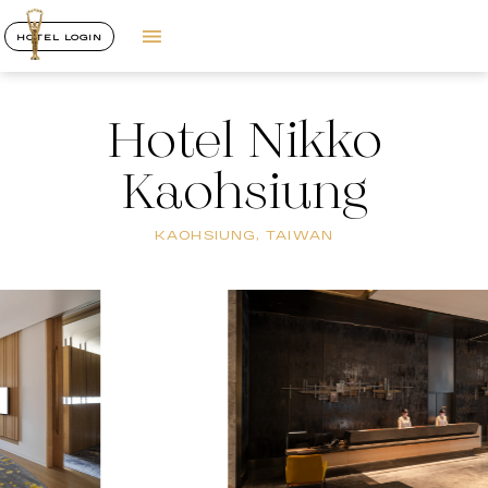
HOTEL LOGIN
Hotel Nikko
Kaohsiung
KAOHSIUNG, TAIWAN