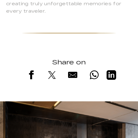
creating truly unforgettable memories for
every traveler.
Share on