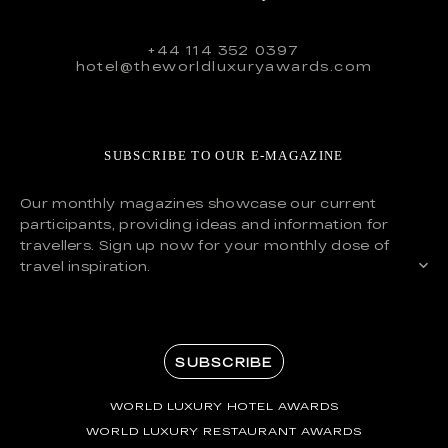
+44 114 352 0397
hotel@theworldluxuryawards.com
SUBSCRIBE TO OUR E-MAGAZINE
Our monthly magazines showcase our current
participants, providing ideas and information for
travellers. Sign up now for your monthly dose of
travel inspiration.
SUBSCRIBE
WORLD LUXURY HOTEL AWARDS
WORLD LUXURY RESTAURANT AWARDS