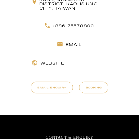
DISTRICT, KAOHSIUNG
CITY, TAIWAN
+886 75378800
EMAIL
WEBSITE
EMAIL ENQUIRY
BOOKING
CONTACT & ENQUIRY