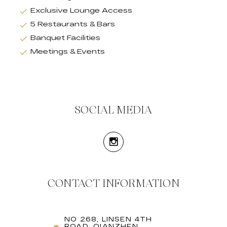
Exclusive Lounge Access
5 Restaurants & Bars
Banquet Facilities
Meetings & Events
SOCIAL MEDIA
CONTACT INFORMATION
NO 268, LINSEN 4TH
ROAD, QIANZHEN