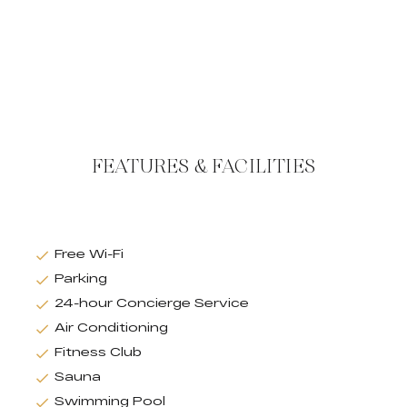
FEATURES & FACILITIES
Free Wi-Fi
Parking
24-hour Concierge Service
Air Conditioning
Fitness Club
Sauna
Swimming Pool