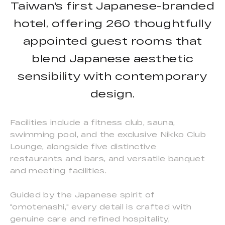
Taiwan's first Japanese-branded
hotel, offering 260 thoughtfully
appointed guest rooms that
blend Japanese aesthetic
sensibility with contemporary
design.
Facilities include a fitness club, sauna,
swimming pool, and the exclusive Nikko Club
Lounge, alongside five distinctive
restaurants and bars, and versatile banquet
and meeting facilities.
Guided by the Japanese spirit of
"omotenashi," every detail is crafted with
genuine care and refined hospitality,