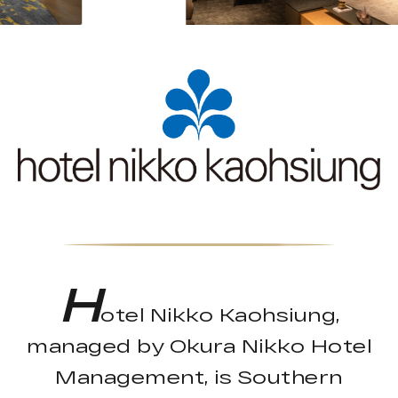
H
otel Nikko Kaohsiung,
managed by Okura Nikko Hotel
Management, is Southern