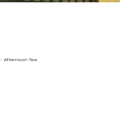
Afternoon Tea