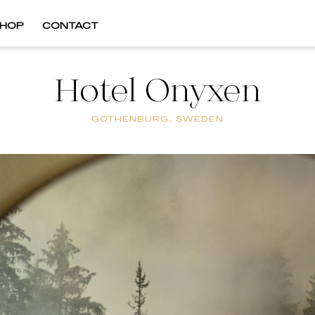
HOP
CONTACT
Hotel Onyxen
GOTHENBURG, SWEDEN