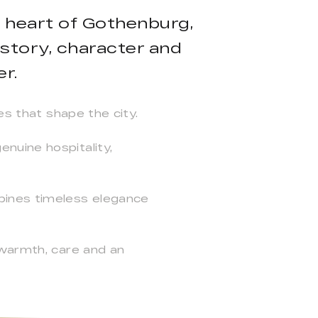
e heart of Gothenburg,
story, character and
r.
es that shape the city.
nuine hospitality,
bines timeless elegance
 warmth, care and an