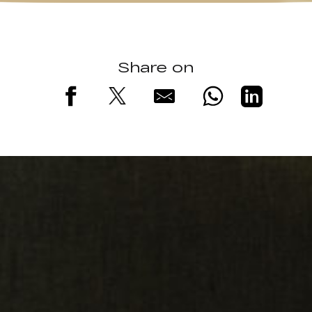
Share on