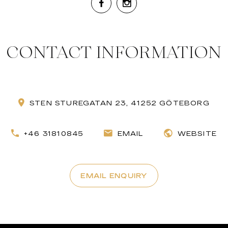
CONTACT INFORMATION
STEN STUREGATAN 23, 41252 GÖTEBORG
+46 31810845
EMAIL
WEBSITE
EMAIL ENQUIRY