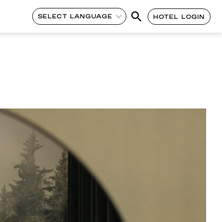
SELECT LANGUAGE
HOTEL LOGIN