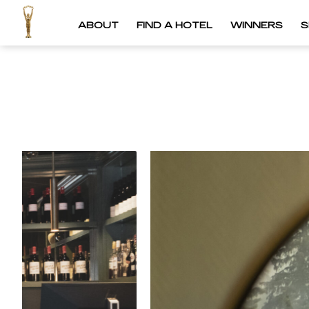
ABOUT
FIND A HOTEL
WINNERS
S