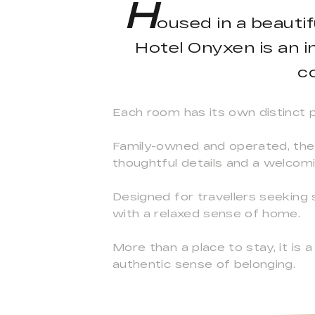
H
oused in a beauti
Hotel Onyxen is an 
c
Each room has its own distinct pe
Family-owned and operated, the 
thoughtful details and a welco
Designed for travellers seeking
with a relaxed sense of home.
More than a place to stay, it i
authentic sense of belonging.