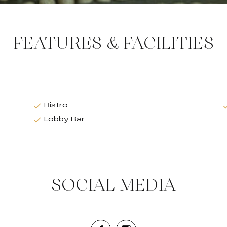
FEATURES & FACILITIES
Bistro
Lobby Bar
SOCIAL MEDIA