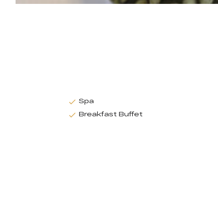
Spa
Breakfast Buffet