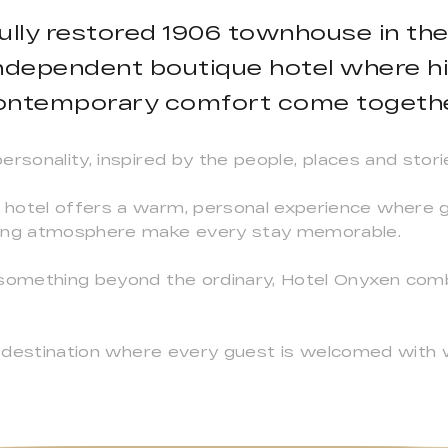
fully restored 1906 townhouse in th
independent boutique hotel where hi
ontemporary comfort come togethe
rsonality, inspired by the people, places and stori
hotel offers a warm, personal experience where ge
ming atmosphere make every stay memorable.
 something beyond the ordinary, Hotel Onyxen com
s a destination where every guest is welcomed with