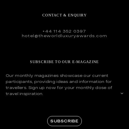
CONTACT & ENQUIRY
+44 114 352 0397
hotel@theworldluxuryawards.com
SUBSCRIBE TO OUR E-MAGAZINE
Our monthly magazines showcase our current
participants, providing ideas and information for
travellers. Sign up now for your monthly dose of
travel inspiration.
SUBSCRIBE