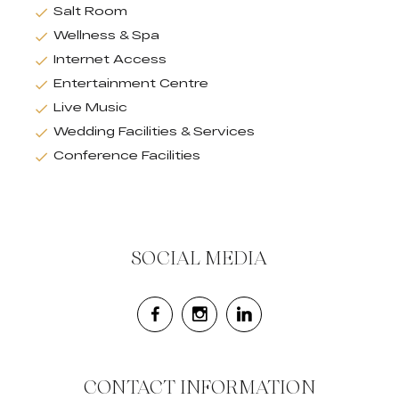
Salt Room
Wellness & Spa
Internet Access
Entertainment Centre
Live Music
Wedding Facilities & Services
Conference Facilities
SOCIAL MEDIA
CONTACT INFORMATION