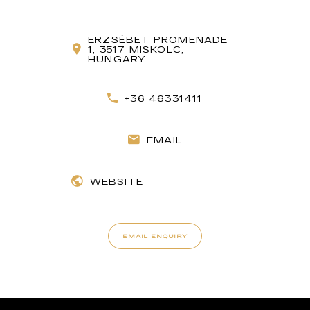
ERZSÉBET PROMENADE
1, 3517 MISKOLC,
HUNGARY
+36 46331411
EMAIL
WEBSITE
EMAIL ENQUIRY