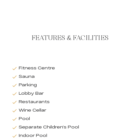
FEATURES & FACILITIES
Fitness Centre
Sauna
Parking
Lobby Bar
Restaurants
Wine Cellar
Pool
Separate Children’s Pool
Indoor Pool