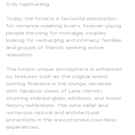
truly captivating.
Today, the hotel is a favourite destination
for romance-seeking lovers, forever-young
people thirsting for nostalgia, couples
looking for recharging and intimacy, families
and groups of friends seeking active
relaxation.
The hotel's unique atmosphere is enhanced
by features such as the original wood-
burning fireplace in the lounge, terraces
with fabulous views of Lake Hámori,
stunning stained-glass windows, and tower
history exhibitions. The wine cellar and
numerous natural and architectural
attractions in the area promise countless
experiences.