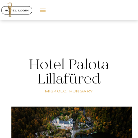
HOTEL LOGIN
Hotel Palota
Lillafüred
MISKOLC, HUNGARY