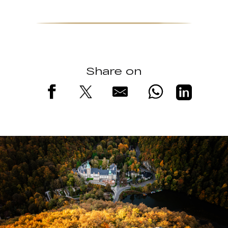
Share on