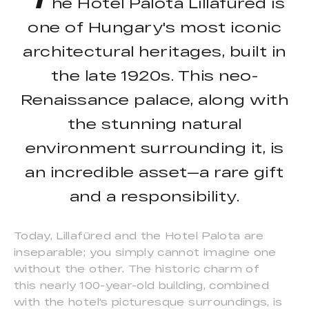
he Hotel Palota Lillafüred is
one of Hungary's most iconic
architectural heritages, built in
the late 1920s. This neo-
Renaissance palace, along with
the stunning natural
environment surrounding it, is
an incredible asset—a rare gift
and a responsibility.
Today, Lillafüred and the Hotel Palota are
inseparable; you simply cannot imagine one
without the other. The historic charm of
this nearly 100-year-old building, combined
with the hotel's picturesque surroundings, is