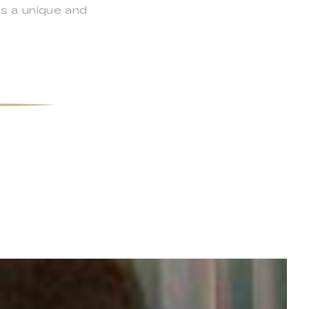
s a unique and