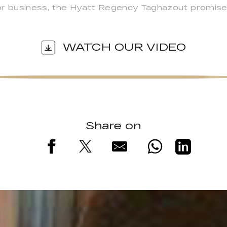
or business, the Hyatt Regency Taghazout promise
WATCH OUR VIDEO
Share on