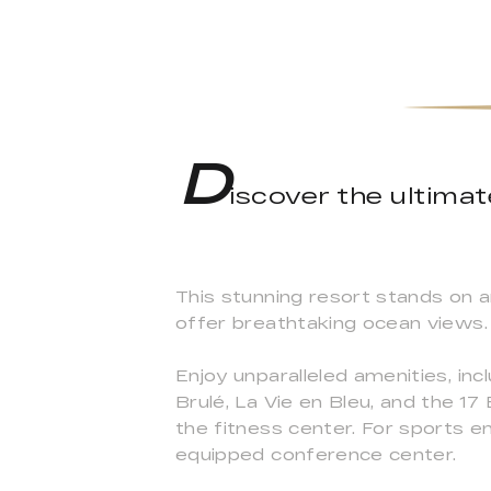
D
iscover the ultim
This stunning resort stands on 
offer breathtaking ocean views.
Enjoy unparalleled amenities, inc
Brulé, La Vie en Bleu, and the 17 
the fitness center. For sports en
equipped conference center.