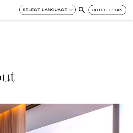
SELECT LANGUAGE
HOTEL LOGIN
out