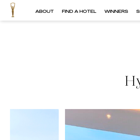
ABOUT
FIND A HOTEL
WINNERS
S
Hy