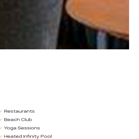
Restaurants
Beach Club
Yoga Sessions
Heated Infinity Pool