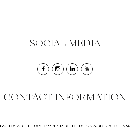
SOCIAL MEDIA
CONTACT INFORMATION
 TAGHAZOUT BAY, KM 17 ROUTE D’ESSAOUIRA, BP 2