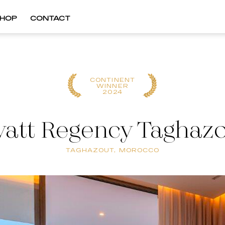
HOP
CONTACT
CONTINENT
WINNER
2024
att Regency Taghaz
TAGHAZOUT, MOROCCO