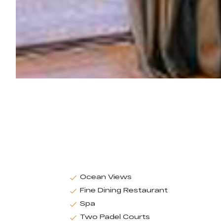
Ocean Views
Fine Dining Restaurant
Spa
Two Padel Courts