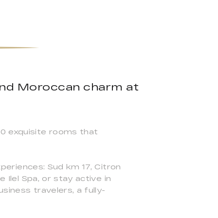
 and Moroccan charm at
90 exquisite rooms that
experiences: Sud km 17, Citron
 Ilel Spa, or stay active in
siness travelers, a fully-