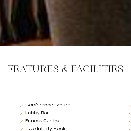
FEATURES & FACILITIES
Conference Centre
Lobby Bar
Fitness Centre
Two Infinity Pools