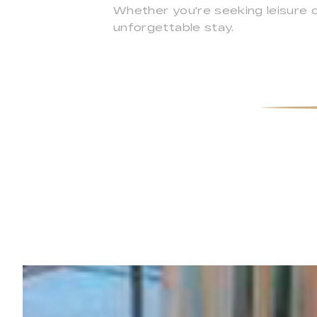
Whether you're seeking leisure 
unforgettable stay.