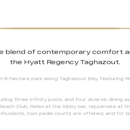
ate blend of contemporary comfort
the Hyatt Regency Taghazout.
an 8-hectare park along Taghazout Bay, featuring 1
luding three infinity pools, and four diverse dining 
Beach Club. Relax at the lobby bar, rejuvenate at the
thusiasts, two padel courts are offered, and for bu