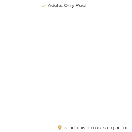
Adults Only Pool
STATION TOURISTIQUE DE