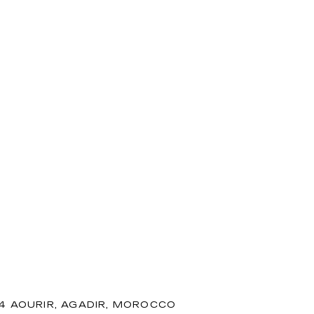
94 AOURIR, AGADIR, MOROCCO