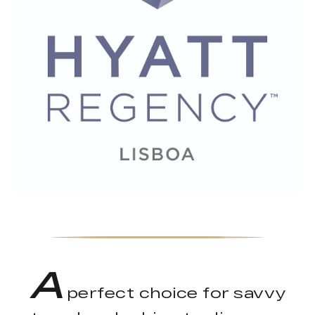
A
perfect choice for savvy