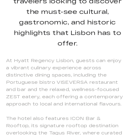
travelers looking to discover
the must-see cultural,
gastronomic, and historic
highlights that Lisbon has to
offer.
At Hyatt Regency Lisbon, guests can enjoy
a vibrant culinary experience across
distinctive dining spaces, including the
Portuguese bistro VISEVERSA restaurant
and bar and the relaxed, wellness-focused
ZEST eatery, each offering a contemporary
approach to local and international flavours.
The hotel also features ICON Bar &
Rooftop, its signature rooftop destination
overlooking the Tagus River, where curated