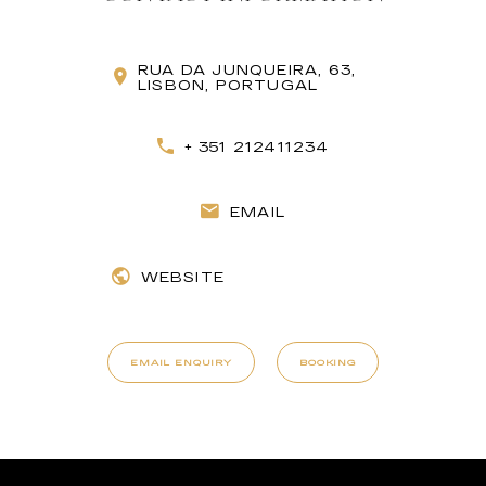
RUA DA JUNQUEIRA, 63,
LISBON, PORTUGAL
+ 351 212411234
EMAIL
WEBSITE
EMAIL ENQUIRY
BOOKING