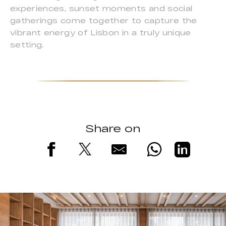
experiences, sunset moments and social
gatherings come together to capture the
vibrant energy of Lisbon in a truly unique
setting.
Share on