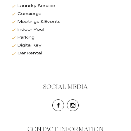
Laundry Service
Concierge
Meetings & Events
Indoor Pool
Parking
Digital Key
Car Rental
SOCIAL MEDIA
CONTACT INFORMATION