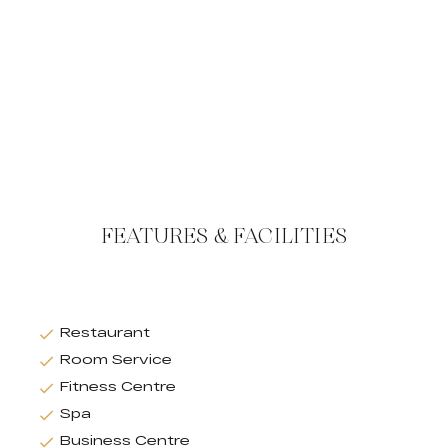
FEATURES & FACILITIES
Restaurant
Room Service
Fitness Centre
Spa
Business Centre