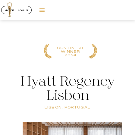
HOTEL LOGIN
CONTINENT
WINNER
2024
Hyatt Regency
Lisbon
LISBON, PORTUGAL