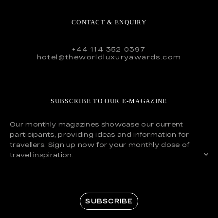
CONTACT & ENQUIRY
+44 114 352 0397
hotel@theworldluxuryawards.com
SUBSCRIBE TO OUR E-MAGAZINE
Our monthly magazines showcase our current
participants, providing ideas and information for
travellers. Sign up now for your monthly dose of
travel inspiration.
SUBSCRIBE