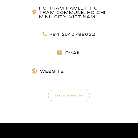
HO TRAM HAMLET, HO
TRAM COMMUNE, HO CHI
MINH CITY, VIET NAM
+84 2543788022
EMAIL
WEBSITE
EMAIL ENQUIRY