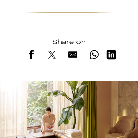
Share on