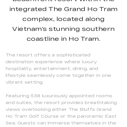
integrated The Grand Ho Tram
complex, located along
Vietnam’s stunning southern
coastline in Ho Tram.
The resort offers a sophisticated
destination experience where luxury
hospitality, entertainment, dining, and
lifestyle seamlessly come together in one
vibrant setting.
Featuring 538 luxuriously appointed rooms
and suites, the resort provides breathtaking
views overlooking either The Bluffs Grand
Ho Tram Golf Course or the panoramic East
Sea. Guests can immerse themselves in the