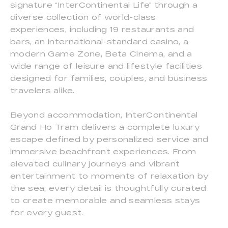
signature “InterContinental Life” through a
diverse collection of world-class
experiences, including 19 restaurants and
bars, an international-standard casino, a
modern Game Zone, Beta Cinema, and a
wide range of leisure and lifestyle facilities
designed for families, couples, and business
travelers alike.
Beyond accommodation, InterContinental
Grand Ho Tram delivers a complete luxury
escape defined by personalized service and
immersive beachfront experiences. From
elevated culinary journeys and vibrant
entertainment to moments of relaxation by
the sea, every detail is thoughtfully curated
to create memorable and seamless stays
for every guest.