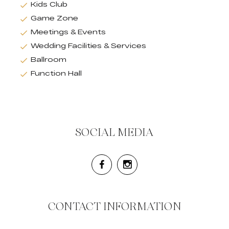
Kids Club
Game Zone
Meetings & Events
Wedding Facilities & Services
Ballroom
Function Hall
SOCIAL MEDIA
CONTACT INFORMATION