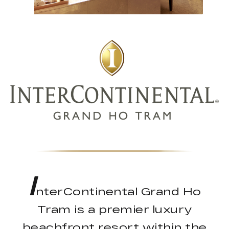
I
nterContinental Grand Ho
Tram is a premier luxury
beachfront resort within the