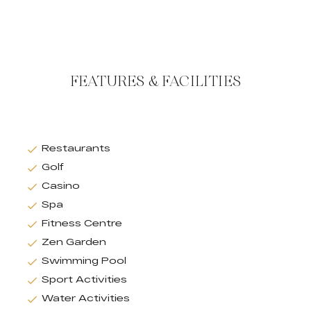
FEATURES & FACILITIES
Restaurants
Golf
Casino
Spa
Fitness Centre
Zen Garden
Swimming Pool
Sport Activities
Water Activities