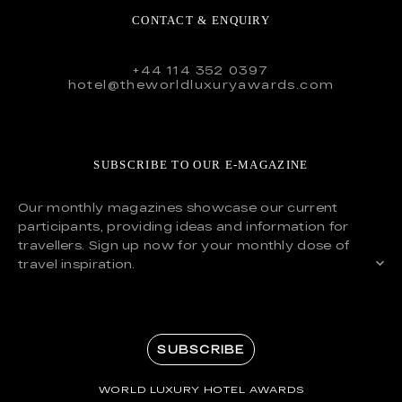
CONTACT & ENQUIRY
+44 114 352 0397
hotel@theworldluxuryawards.com
SUBSCRIBE TO OUR E-MAGAZINE
Our monthly magazines showcase our current
participants, providing ideas and information for
travellers. Sign up now for your monthly dose of
travel inspiration.
SUBSCRIBE
WORLD LUXURY HOTEL AWARDS