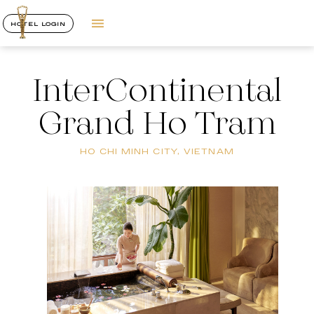
HOTEL LOGIN
InterContinental
Grand Ho Tram
HO CHI MINH CITY, VIETNAM