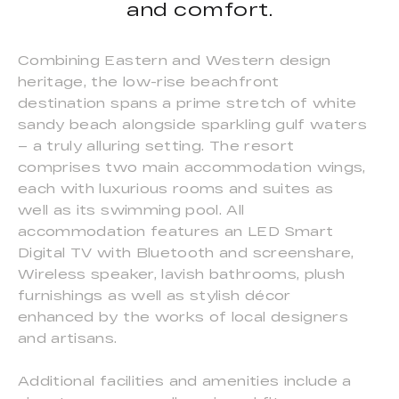
and comfort.
Combining Eastern and Western design
heritage, the low-rise beachfront
destination spans a prime stretch of white
sandy beach alongside sparkling gulf waters
– a truly alluring setting. The resort
comprises two main accommodation wings,
each with luxurious rooms and suites as
well as its swimming pool. All
accommodation features an LED Smart
Digital TV with Bluetooth and screenshare,
Wireless speaker, lavish bathrooms, plush
furnishings as well as stylish décor
enhanced by the works of local designers
and artisans.
Additional facilities and amenities include a