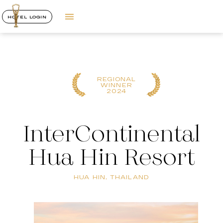
HOTEL LOGIN
REGIONAL
WINNER
2024
InterContinental
Hua Hin Resort
HUA HIN, THAILAND