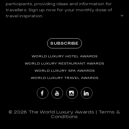
participants, providing ideas and information for
travellers. Sign up now for your monthly dose of
travel inspiration.
SUBSCRIBE
WORLD LUXURY HOTEL AWARDS
WORLD LUXURY RESTAURANT AWARDS
WORLD LUXURY SPA AWARDS
WORLD LUXURY TRAVEL AWARDS
© 2026
The World Luxury Awards
|
Terms &
Conditions