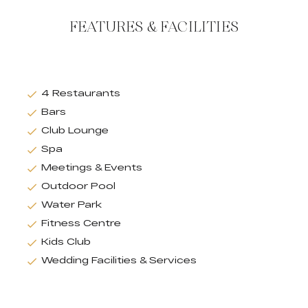
FEATURES & FACILITIES
4 Restaurants
Bars
Club Lounge
Spa
Meetings & Events
Outdoor Pool
Water Park
Fitness Centre
Kids Club
Wedding Facilities & Services