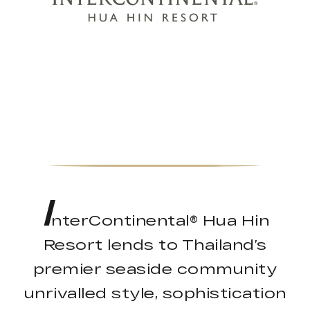
I
nterContinental® Hua Hin
Resort lends to Thailand’s
premier seaside community
unrivalled style, sophistication