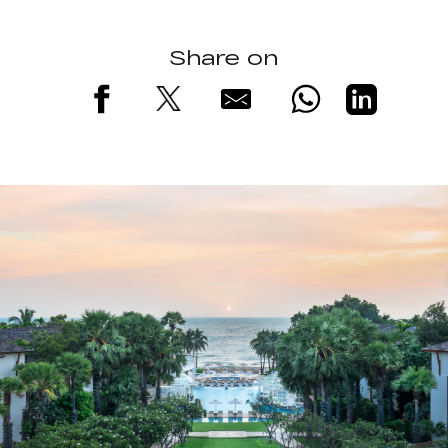
Share on