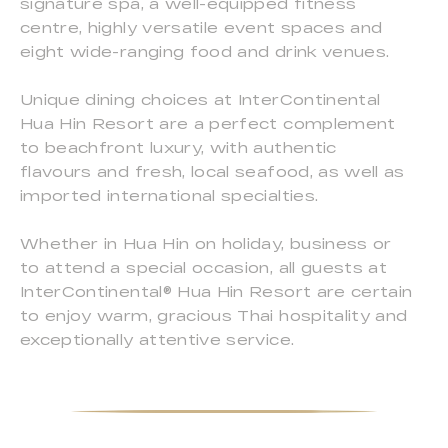
signature spa, a well-equipped fitness
centre, highly versatile event spaces and
eight wide-ranging food and drink venues.
Unique dining choices at InterContinental
Hua Hin Resort are a perfect complement
to beachfront luxury, with authentic
flavours and fresh, local seafood, as well as
imported international specialties.
Whether in Hua Hin on holiday, business or
to attend a special occasion, all guests at
InterContinental® Hua Hin Resort are certain
to enjoy warm, gracious Thai hospitality and
exceptionally attentive service.