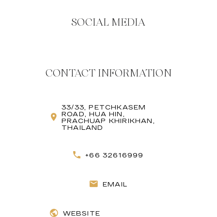
SOCIAL MEDIA
CONTACT INFORMATION
33/33, PETCHKASEM
ROAD, HUA HIN,
PRACHUAP KHIRIKHAN,
THAILAND
+66 32616999
EMAIL
WEBSITE