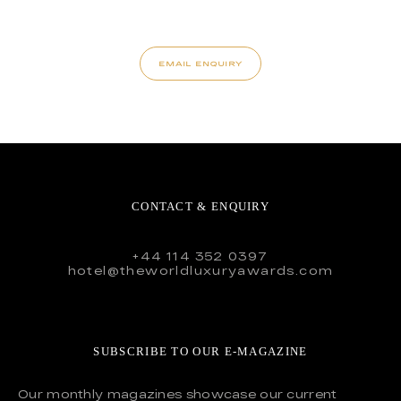
EMAIL ENQUIRY
CONTACT & ENQUIRY
+44 114 352 0397
hotel@theworldluxuryawards.com
SUBSCRIBE TO OUR E-MAGAZINE
Our monthly magazines showcase our current