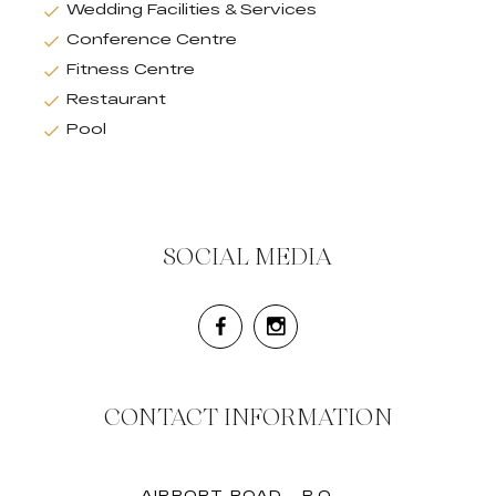
Wedding Facilities & Services
Conference Centre
Fitness Centre
Restaurant
Pool
SOCIAL MEDIA
CONTACT INFORMATION
AIRPORT ROAD - P.O.