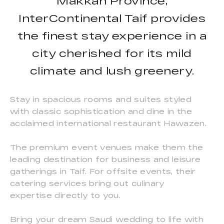
Makkah Province,
InterContinental Taif provides
the finest stay experience in a
city cherished for its mild
climate and lush greenery.
Stay in spacious rooms and suites styled
with classic sophistication and dine in the
acclaimed international restaurant Hawazen.
The premium event venues make them the
leading destination for business and leisure
gatherings in Taif. For offsite events, their
catering services bring out culinary
expertise directly to you.
Bring your dream Saudi wedding to life with