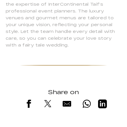
the expertise of InterContinental Taif’s
professional event planners. The luxury
venues and gourmet menus are tailored to
your unique vision, reflecting your personal
style. Let the team handle every detail with
care, so you can celebrate your love story
with a fairy tale wedding.
Share on