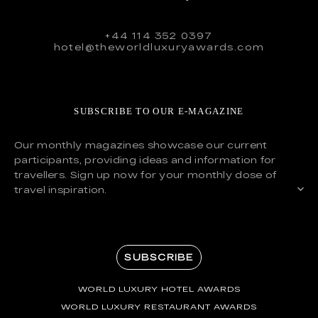
+44 114 352 0397
hotel@theworldluxuryawards.com
SUBSCRIBE TO OUR E-MAGAZINE
Our monthly magazines showcase our current
participants, providing ideas and information for
travellers. Sign up now for your monthly dose of
travel inspiration.
SUBSCRIBE
WORLD LUXURY HOTEL AWARDS
WORLD LUXURY RESTAURANT AWARDS