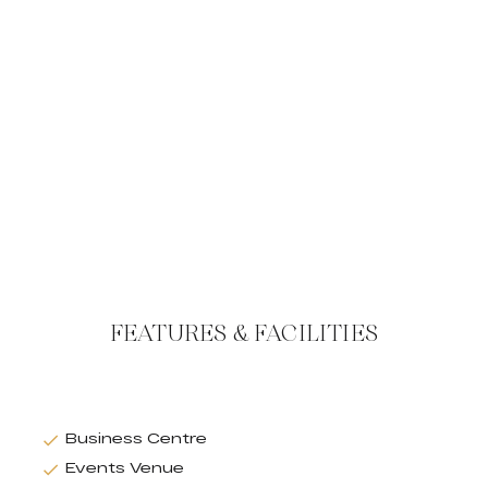
FEATURES & FACILITIES
Business Centre
Events Venue