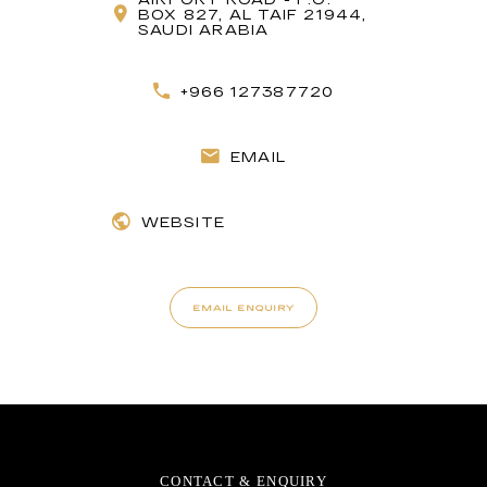
BOX 827, AL TAIF 21944,
SAUDI ARABIA
+966 127387720
EMAIL
WEBSITE
EMAIL ENQUIRY
CONTACT & ENQUIRY