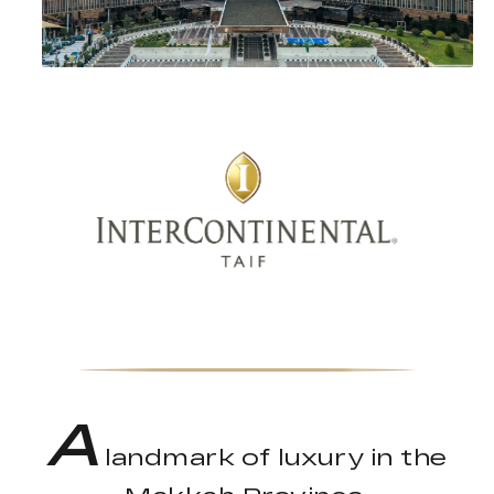
A
landmark of luxury in the