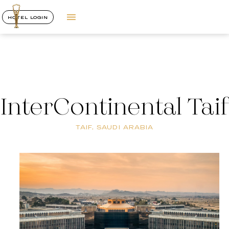
HOTEL LOGIN
InterContinental Taif
TAIF, SAUDI ARABIA