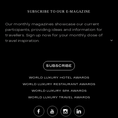
SUBSCRIBE TO OUR E-MAGAZINE
Our monthly magazines showcase our current
participants, providing ideas and information for
travellers. Sign up now for your monthly dose of
travel inspiration.
SUBSCRIBE
WORLD LUXURY HOTEL AWARDS
WORLD LUXURY RESTAURANT AWARDS
WORLD LUXURY SPA AWARDS
WORLD LUXURY TRAVEL AWARDS