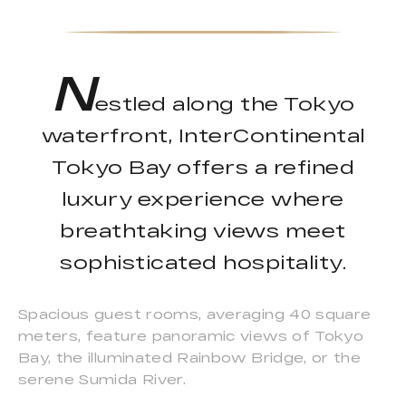
N
estled along the Tokyo
waterfront, InterContinental
Tokyo Bay offers a refined
luxury experience where
breathtaking views meet
sophisticated hospitality.
Spacious guest rooms, averaging 40 square
meters, feature panoramic views of Tokyo
Bay, the illuminated Rainbow Bridge, or the
serene Sumida River.