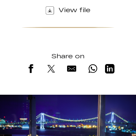
View file
Share on