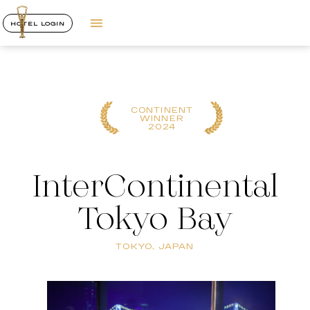
HOTEL LOGIN
CONTINENT
WINNER
2024
InterContinental
Tokyo Bay
TOKYO, JAPAN