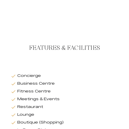
FEATURES & FACILITIES
Concierge
Business Centre
Fitness Centre
Meetings & Events
Restaurant
Lounge
Boutique (Shopping)