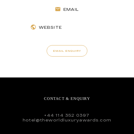
EMAIL
WEBSITE
EMAIL ENQUIRY
CONTACT & ENQUIRY
+44 114 352 0397
hotel@theworldluxuryawards.com