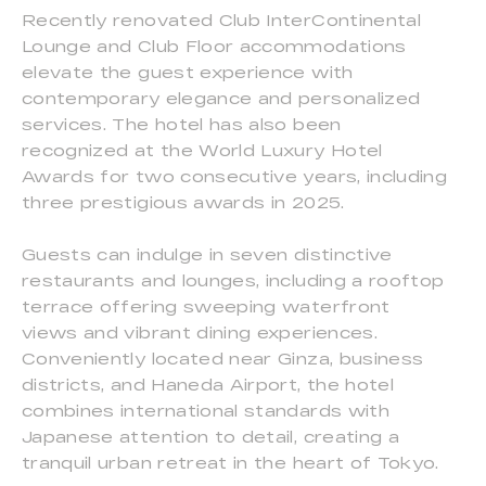
Recently renovated Club InterContinental
Lounge and Club Floor accommodations
elevate the guest experience with
contemporary elegance and personalized
services. The hotel has also been
recognized at the World Luxury Hotel
Awards for two consecutive years, including
three prestigious awards in 2025.
Guests can indulge in seven distinctive
restaurants and lounges, including a rooftop
terrace offering sweeping waterfront
views and vibrant dining experiences.
Conveniently located near Ginza, business
districts, and Haneda Airport, the hotel
combines international standards with
Japanese attention to detail, creating a
tranquil urban retreat in the heart of Tokyo.