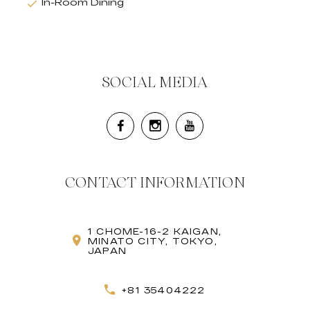
In-Room Dining
SOCIAL MEDIA
CONTACT INFORMATION
1 CHOME-16-2 KAIGAN,
MINATO CITY, TOKYO,
JAPAN
+81 35404222