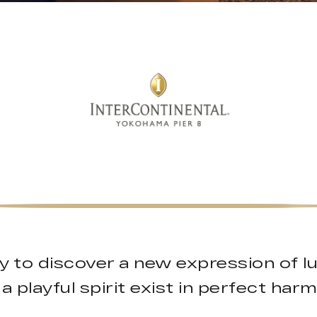
y to discover a new expression of l
a playful spirit exist in perfect har