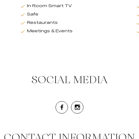
In Room Smart TV
Safe
Restaurants
Meetings & Events
SOCIAL MEDIA
CONTACT INFORMATION