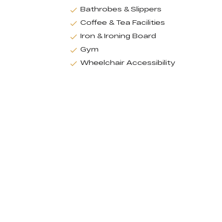
Bathrobes & Slippers
Coffee & Tea Facilities
Iron & Ironing Board
Gym
Wheelchair Accessibility