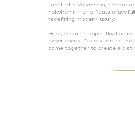
Located in Yokohama, a historic 
Yokohama Pier 8 floats gracefull
redefining modern luxury.
Here, timeless sophistication me
experiences. Guests are invited
come together to create a disti