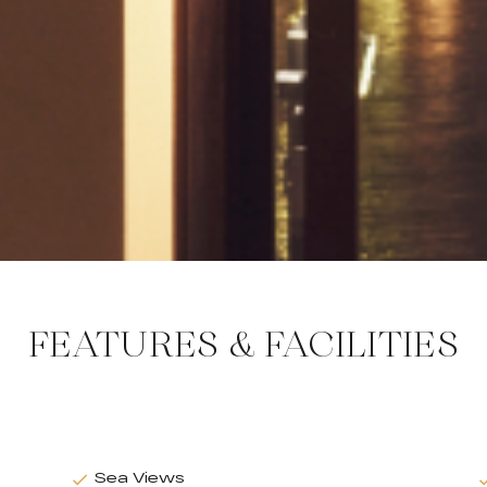
FEATURES & FACILITIES
Sea Views