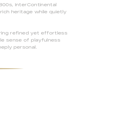
800s, InterContinental
ich heritage while quietly
ing refined yet effortless
le sense of playfulness
eply personal.