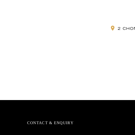
2 CHO
CONTACT & ENQUIRY