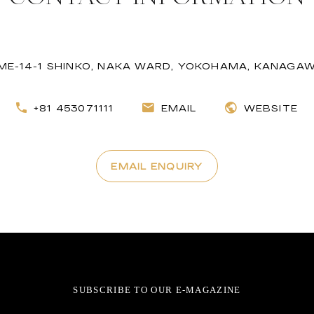
ME-14-1 SHINKO, NAKA WARD, YOKOHAMA, KANAGAW
+81 453071111
EMAIL
WEBSITE
EMAIL ENQUIRY
SUBSCRIBE TO OUR E-MAGAZINE