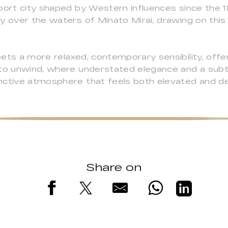
port city shaped by Western influences since the 1
y over the waters of Minato Mirai, drawing on this r
ets a more relaxed, contemporary sensibility, offer
 to unwind, where understated elegance and a subt
nctive atmosphere that feels both elevated and de
Share on