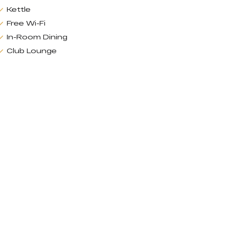
Kettle
Free Wi-Fi
In-Room Dining
Club Lounge