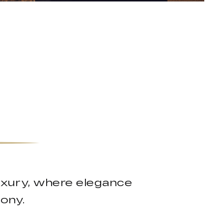
uxury, where elegance
mony.