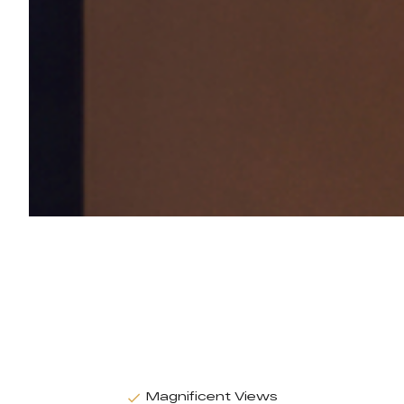
Magnificent Views