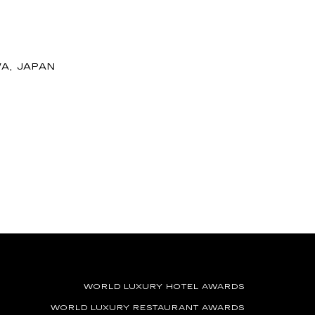
A, JAPAN
WORLD LUXURY HOTEL AWARDS
WORLD LUXURY RESTAURANT AWARDS