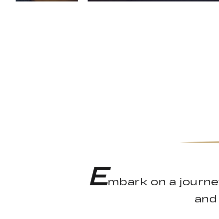
E
mbark on a journe
and 