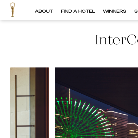
ABOUT
FIND A HOTEL
WINNERS
S
InterC