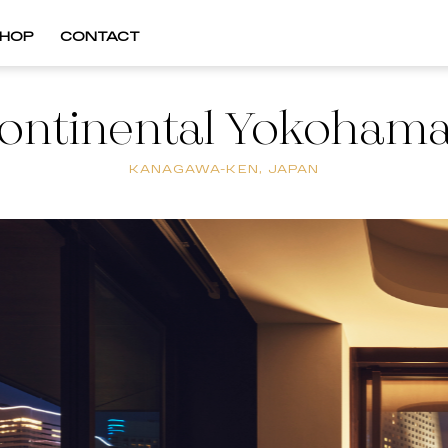
HOP
CONTACT
ontinental Yokohama
KANAGAWA-KEN, JAPAN