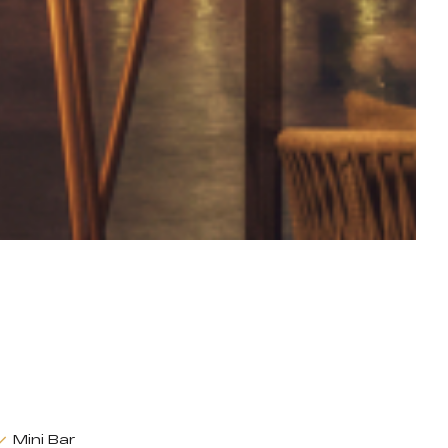
Mini Bar