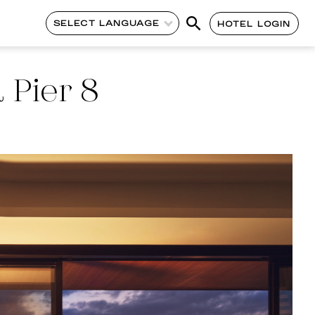
SELECT LANGUAGE
HOTEL LOGIN
 Pier 8