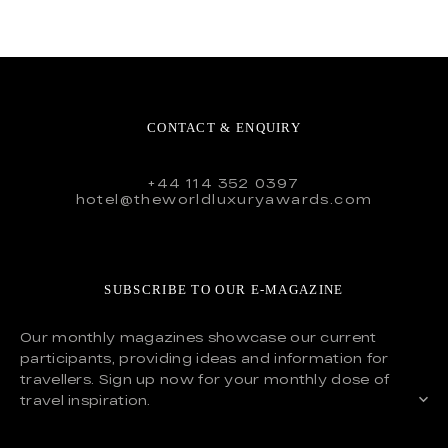
CONTACT & ENQUIRY
+44 114 352 0397
hotel@theworldluxuryawards.com
SUBSCRIBE TO OUR E-MAGAZINE
Our monthly magazines showcase our current
participants, providing ideas and information for
travellers. Sign up now for your monthly dose of
travel inspiration.