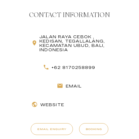
CONTACT INFORMATION
JALAN RAYA CEBOK ,
KEDISAN, TEGALLALANG,
KECAMATAN UBUD, BALI,
INDONESIA
+62 8170258899
EMAIL
WEBSITE
EMAIL ENQUIRY
BOOKING