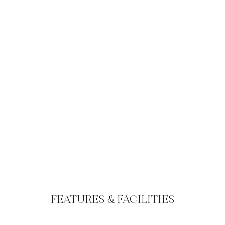
FEATURES & FACILITIES