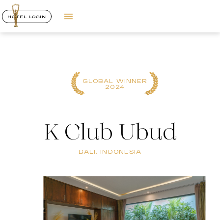
HOTEL LOGIN
GLOBAL WINNER
2024
K Club Ubud
BALI, INDONESIA