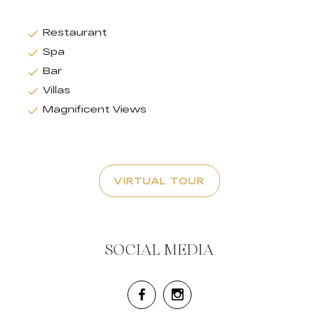
Restaurant
Spa
Bar
Villas
Magnificent Views
VIRTUAL TOUR
SOCIAL MEDIA