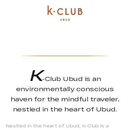
K
-Club Ubud is an
environmentally conscious
haven for the mindful traveler,
nestled in the heart of Ubud.
Nestled in the heart of Ubud, K-Club is a