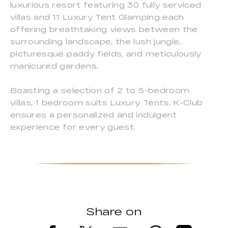
luxurious resort featuring 30 fully serviced
villas and 11 Luxury Tent Glamping each
offering breathtaking views between the
surrounding landscape, the lush jungle,
picturesque paddy fields, and meticulously
manicured gardens.
Boasting a selection of 2 to 5-bedroom
villas, 1 bedroom suits Luxury Tents, K-Club
ensures a personalized and indulgent
experience for every guest.
Share on