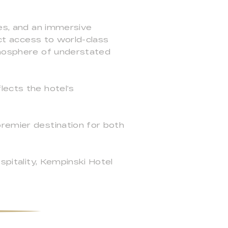
ces, and an immersive
ect access to world-class
atmosphere of understated
lects the hotel’s
premier destination for both
spitality, Kempinski Hotel