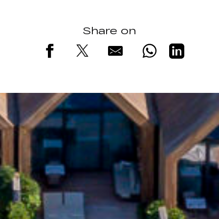
Share on