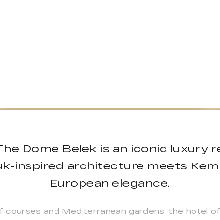
he Dome Belek is an iconic luxury r
juk-inspired architecture meets Kemp
European elegance.
 courses and Mediterranean gardens, the hotel of