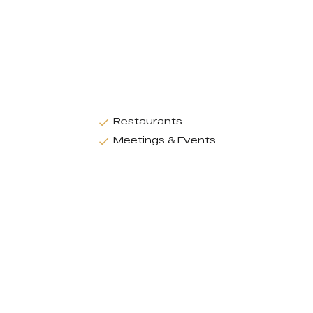
Restaurants
Meetings & Events