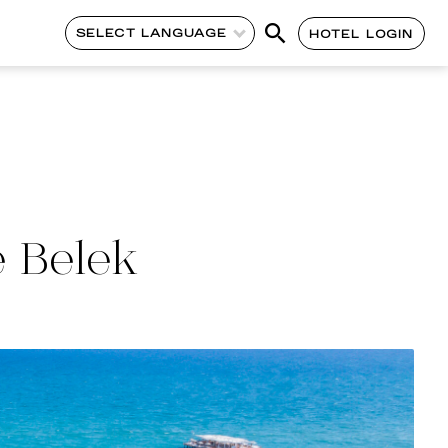
SELECT LANGUAGE
HOTEL LOGIN
 Belek