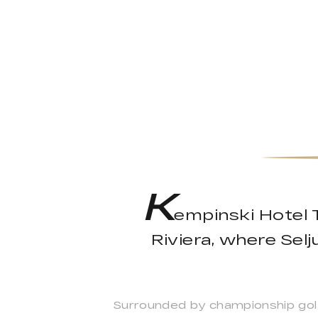
K
empinski Hotel T
Riviera, where Sel
Surrounded by championship golf