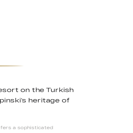
esort on the Turkish
inski’s heritage of
fers a sophisticated