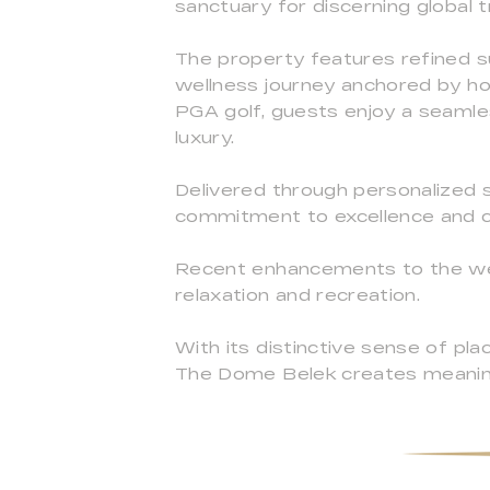
sanctuary for discerning global t
The property features refined su
wellness journey anchored by holi
PGA golf, guests enjoy a seamles
luxury.
Delivered through personalized s
commitment to excellence and c
Recent enhancements to the welln
relaxation and recreation.
With its distinctive sense of pla
The Dome Belek creates meaning