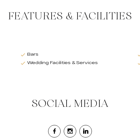
FEATURES & FACILITIES
Bars
Wedding Facilities & Services
SOCIAL MEDIA