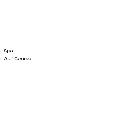
Spa
Golf Course