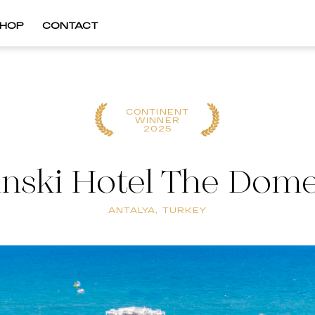
HOP
CONTACT
CONTINENT
WINNER
2025
nski Hotel The Dome
ANTALYA, TURKEY