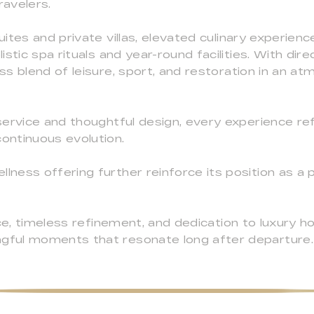
ravelers.
ites and private villas, elevated culinary experien
stic spa rituals and year-round facilities. With dir
s blend of leisure, sport, and restoration in an 
ervice and thoughtful design, every experience ref
ontinuous evolution.
ess offering further reinforce its position as a 
ce, timeless refinement, and dedication to luxury ho
ful moments that resonate long after departure.