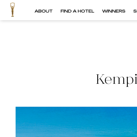
ABOUT
FIND A HOTEL
WINNERS
S
Kempi