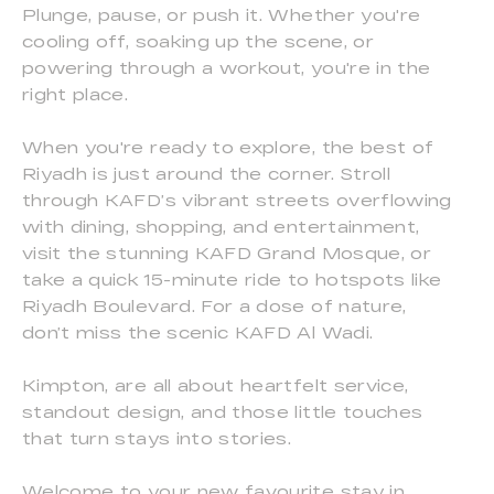
Plunge, pause, or push it. Whether you're
cooling off, soaking up the scene, or
powering through a workout, you're in the
right place.
When you're ready to explore, the best of
Riyadh is just around the corner. Stroll
through KAFD’s vibrant streets overflowing
with dining, shopping, and entertainment,
visit the stunning KAFD Grand Mosque, or
take a quick 15-minute ride to hotspots like
Riyadh Boulevard. For a dose of nature,
don’t miss the scenic KAFD Al Wadi.
Kimpton, are all about heartfelt service,
standout design, and those little touches
that turn stays into stories.
Welcome to your new favourite stay in