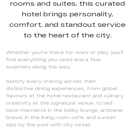
rooms and suites, this curated
hotel brings personality,
comfort, and standout service
to the heart of the city.
Whether you're there for work or play, you’ll
find everything you need and a few
surprises along the way.
Satisfy every craving across their
distinctive dining experiences, from global
flavours at the hotel restaurant and culinary
creativity at the signature venue, to laid-
back moments in the lobby lounge, artisanal
brews in the living room café, and sunset
sips by the pool with city vistas.