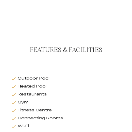
FEATURES & FACILITIES
Outdoor Pool
Heated Pool
Restaurants
Gym
Fitness Centre
Connecting Rooms
Wi-Fi