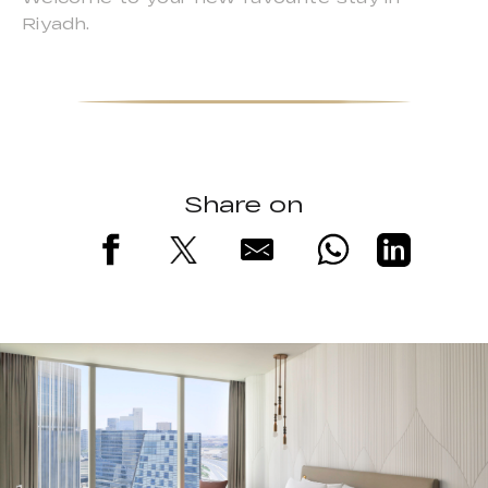
Riyadh.
Share on