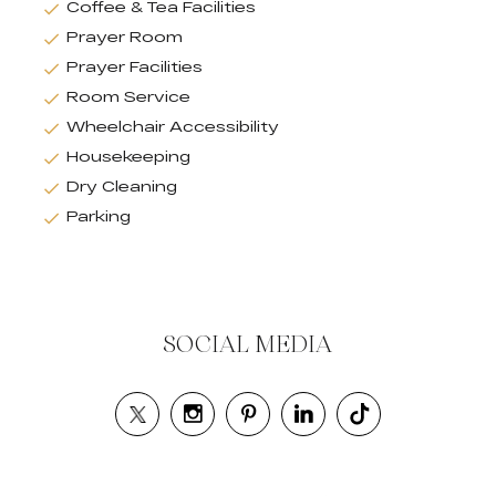
Coffee & Tea Facilities
Prayer Room
Prayer Facilities
Room Service
Wheelchair Accessibility
Housekeeping
Dry Cleaning
Parking
SOCIAL MEDIA