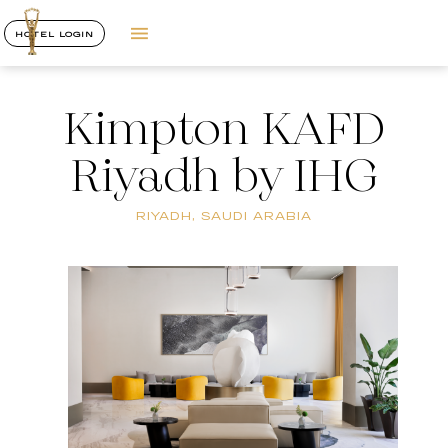
HOTEL LOGIN
Kimpton KAFD
Riyadh by IHG
RIYADH, SAUDI ARABIA