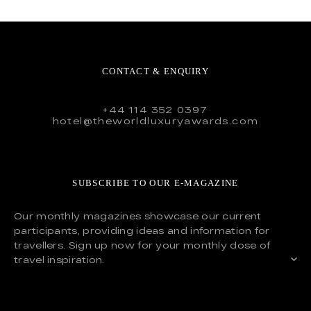
CONTACT & ENQUIRY
+44 114 352 0397
hotel@theworldluxuryawards.com
SUBSCRIBE TO OUR E-MAGAZINE
Our monthly magazines showcase our current
participants, providing ideas and information for
travellers. Sign up now for your monthly dose of
travel inspiration.