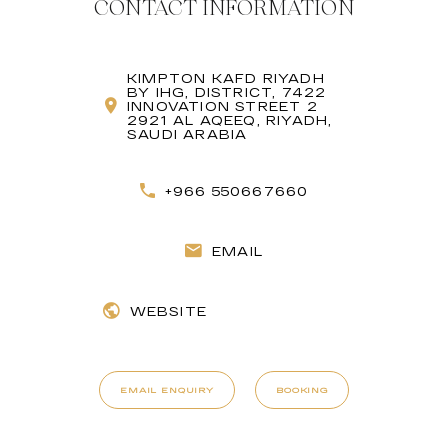
CONTACT INFORMATION
KIMPTON KAFD RIYADH
BY IHG, DISTRICT, 7422
INNOVATION STREET 2
2921 AL AQEEQ, RIYADH,
SAUDI ARABIA
+966 550667660
EMAIL
WEBSITE
EMAIL ENQUIRY
BOOKING