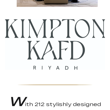
W
ith 212 stylishly designed