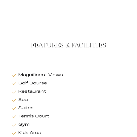
FEATURES & FACILITIES
Magnificent Views
Golf Course
Restaurant
Spa
Suites
Tennis Court
Gym
Kids Area