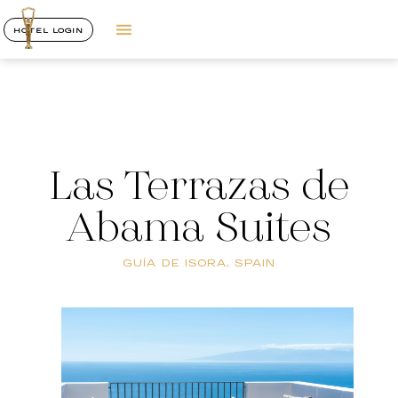
HOTEL LOGIN
Las Terrazas de
Abama Suites
GUÍA DE ISORA, SPAIN