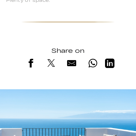
Plenty of space.
Share on