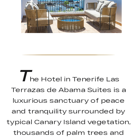
T
he Hotel in Tenerife Las
Terrazas de Abama Suites is a
luxurious sanctuary of peace
and tranquility surrounded by
typical Canary Island vegetation,
thousands of palm trees and