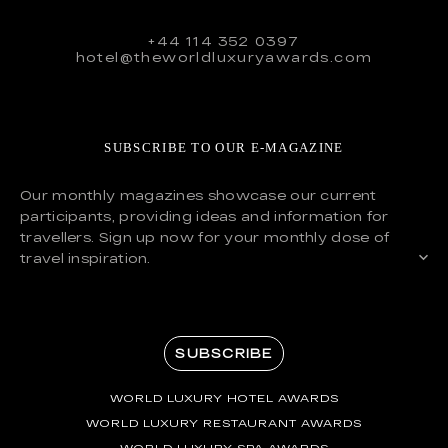
+44 114 352 0397
hotel@theworldluxuryawards.com
SUBSCRIBE TO OUR E-MAGAZINE
Our monthly magazines showcase our current
participants, providing ideas and information for
travellers. Sign up now for your monthly dose of
travel inspiration.
SUBSCRIBE
WORLD LUXURY HOTEL AWARDS
WORLD LUXURY RESTAURANT AWARDS
WORLD LUXURY SPA AWARDS