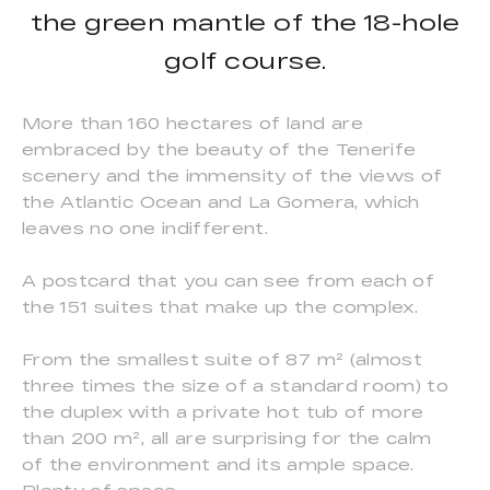
the green mantle of the 18-hole
golf course.
More than 160 hectares of land are
embraced by the beauty of the Tenerife
scenery and the immensity of the views of
the Atlantic Ocean and La Gomera, which
leaves no one indifferent.
A postcard that you can see from each of
the 151 suites that make up the complex.
From the smallest suite of 87 m² (almost
three times the size of a standard room) to
the duplex with a private hot tub of more
than 200 m², all are surprising for the calm
of the environment and its ample space.