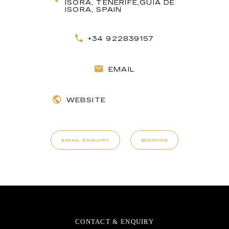
ISORA, TENERIFE,GUÍA DE
ISORA, SPAIN
+34 922839157
EMAIL
WEBSITE
EMAIL ENQUIRY
BOOKING
CONTACT & ENQUIRY