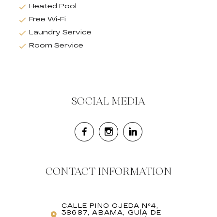
Heated Pool
Free Wi-Fi
Laundry Service
Room Service
SOCIAL MEDIA
CONTACT INFORMATION
CALLE PINO OJEDA Nº4,
38687, ABAMA, GUÍA DE