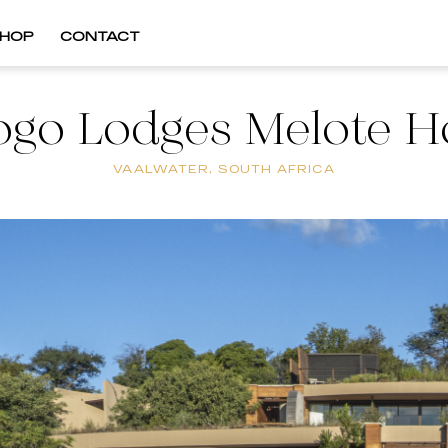
HOP
CONTACT
ogo Lodges Melote H
VAALWATER, SOUTH AFRICA