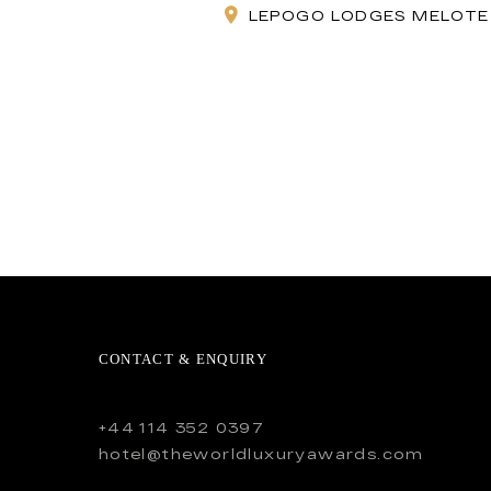
LEPOGO LODGES MELOTE 
CONTACT & ENQUIRY
+44 114 352 0397
hotel@theworldluxuryawards.com