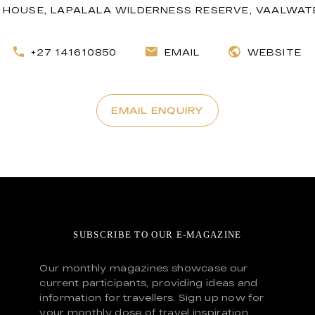
HOUSE, LAPALALA WILDERNESS RESERVE, VAALWATE
+27 141610850
EMAIL
WEBSITE
EMAIL ENQUIRY
SUBSCRIBE TO OUR E-MAGAZINE
Our monthly magazines showcase our
current participants, providing ideas and
information for travellers. Sign up now for
your monthly dose of travel inspiration.