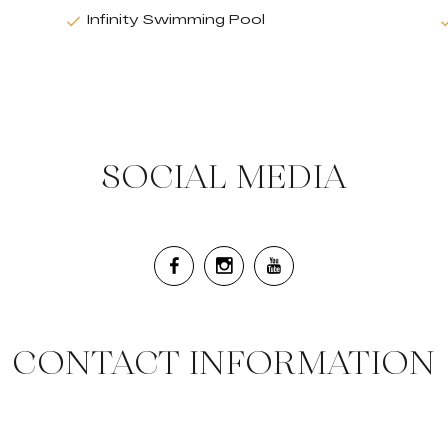
Infinity Swimming Pool
SOCIAL MEDIA
CONTACT INFORMATION