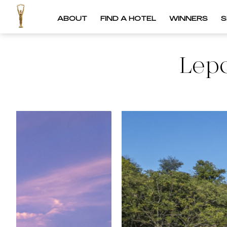
ABOUT
FIND A HOTEL
WINNERS
S
Lep