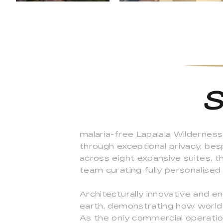
S
malaria-free Lapalala Wildernes
through exceptional privacy, be
across eight expansive suites, th
team curating fully personalised
Architecturally innovative and e
earth, demonstrating how world
As the only commercial operation