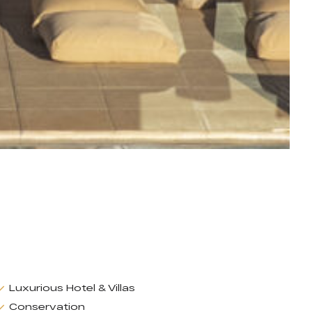
Luxurious Hotel & Villas
Conservation