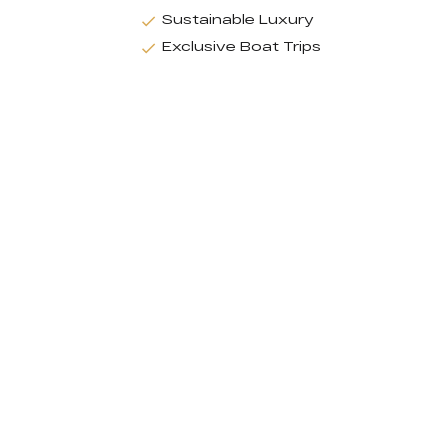
Sustainable Luxury
Exclusive Boat Trips