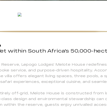
et within South Africa's 50,000-hec
s Reserve, Lepogo Lodges' Melote House redefines 
spoke service, and purpose-driven hospitality. Acc
e villa offers elegant living spaces, three pools, a
 safari experiences, exceptional cuisine, and seamle
ntirely off-grid, Melote House is constructed from
-class design and environmental stewardship can 
 within the reserve, guests enjoy unrivalled acces