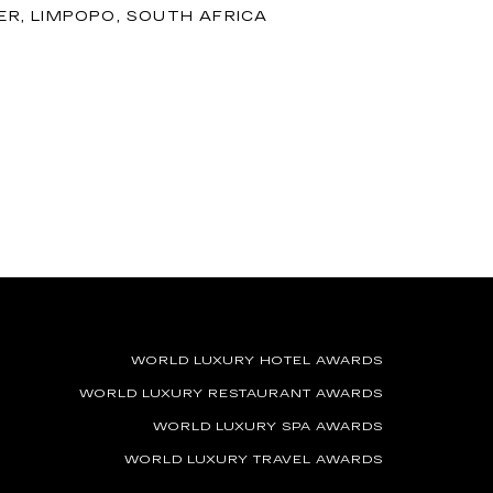
R, LIMPOPO, SOUTH AFRICA
WORLD LUXURY HOTEL AWARDS
WORLD LUXURY RESTAURANT AWARDS
WORLD LUXURY SPA AWARDS
WORLD LUXURY TRAVEL AWARDS