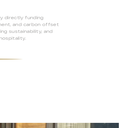
y directly funding
pment, and carbon offset
g sustainability, and
ospitality.