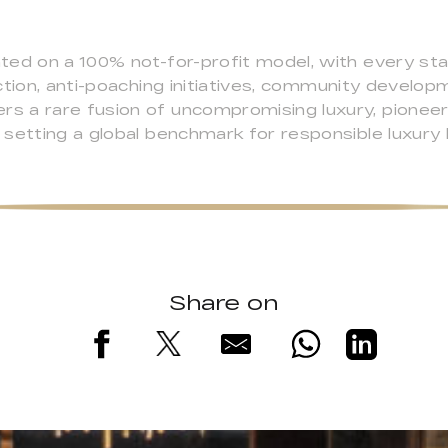
ed on a 100% not-for-profit model, with every sta
ction, anti-poaching initiatives, community develo
 a rare fusion of uncompromising luxury, pioneerin
setting a global benchmark for responsible luxury h
Share on