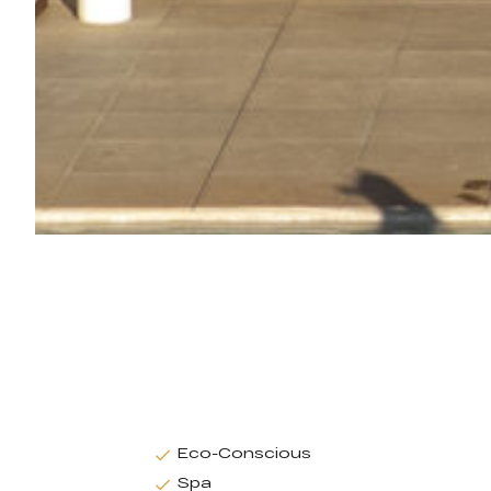
Eco-Conscious
Spa