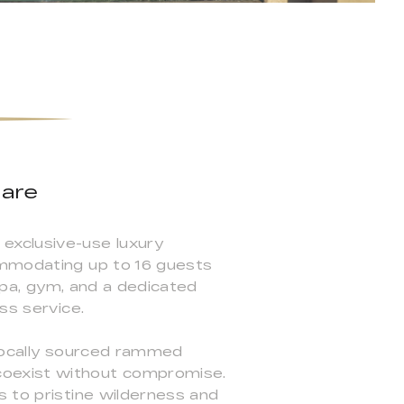
tare
exclusive-use luxury
ommodating up to 16 guests
 spa, gym, and a dedicated
ss service.
 locally sourced rammed
coexist without compromise.
s to pristine wilderness and