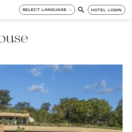
SELECT LANGUAGE
HOTEL LOGIN
ouse