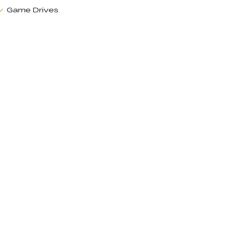
Game Drives