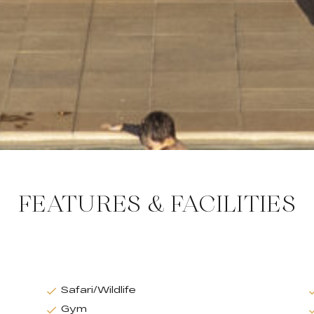
FEATURES & FACILITIES
Safari/Wildlife
Gym