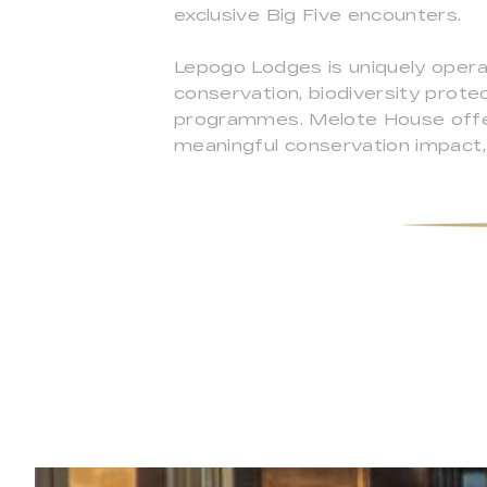
exclusive Big Five encounters.
Lepogo Lodges is uniquely operat
conservation, biodiversity prote
programmes. Melote House offers
meaningful conservation impact, 