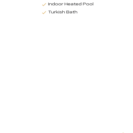
Indoor Heated Pool
Turkish Bath