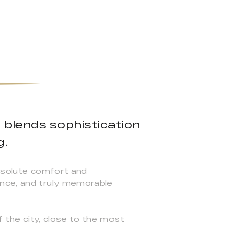
a blends sophistication
g.
absolute comfort and
ance, and truly memorable
f the city, close to the most