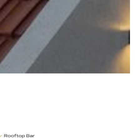
Rooftop Bar