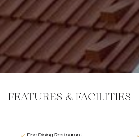
FEATURES & FACILITIES
Fine Dining Restaurant