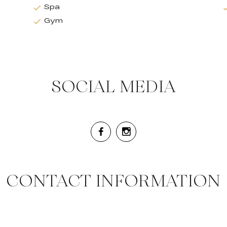
Spa
Gym
SOCIAL MEDIA
CONTACT INFORMATION