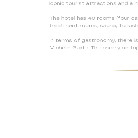
iconic tourist attractions and a
The hotel has 40 rooms (four cat
treatment rooms, sauna, Turkish
In terms of gastronomy, there is
Michelin Guide. The cherry on top