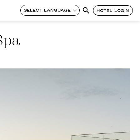
SELECT LANGUAGE
HOTEL LOGIN
Spa