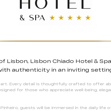
 of Lisbon, Lisbon Chiado Hotel & Sp
ith authenticity in an inviting settin
 art. Every detail is thoughtfully crafted to offer 
esigned for those who appreciate well-being, eleg
inheiro, guests will be immersed in the daily life o