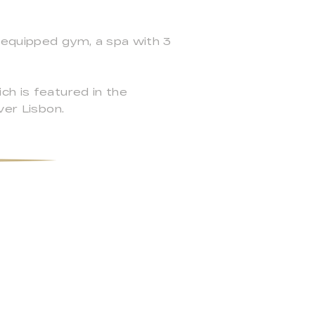
y equipped gym, a spa with 3
ch is featured in the
ver Lisbon.