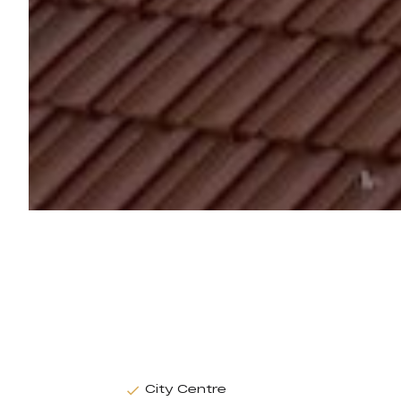
City Centre