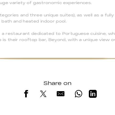
 huge variety of gastronomic experiences.
egories and three unique suites), as well as a full
 bath and heated indoor pool.
 a restaurant dedicated to Portuguese cuisine, whi
 is their rooftop bar, Beyond, with a unique view o
Share on