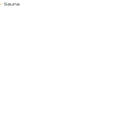
Sauna