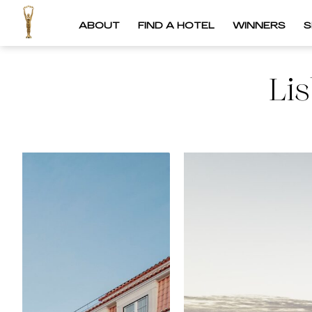
ABOUT
FIND A HOTEL
WINNERS
S
Li