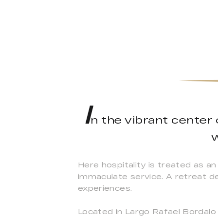
I
n the vibrant center
w
Here hospitality is treated as an
immaculate service. A retreat d
experiences.
Located in Largo Rafael Bordalo P