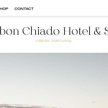
HOP
CONTACT
sbon Chiado Hotel & 
LISBON, PORTUGAL