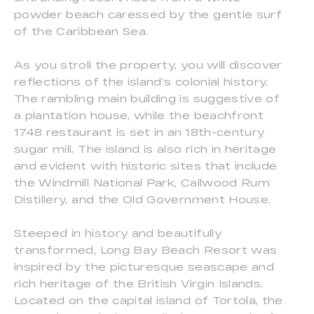
powder beach caressed by the gentle surf
of the Caribbean Sea.
As you stroll the property, you will discover
reflections of the island’s colonial history.
The rambling main building is suggestive of
a plantation house, while the beachfront
1748 restaurant is set in an 18th-century
sugar mill. The island is also rich in heritage
and evident with historic sites that include
the Windmill National Park, Callwood Rum
Distillery, and the Old Government House.
Steeped in history and beautifully
transformed, Long Bay Beach Resort was
inspired by the picturesque seascape and
rich heritage of the British Virgin Islands.
Located on the capital island of Tortola, the