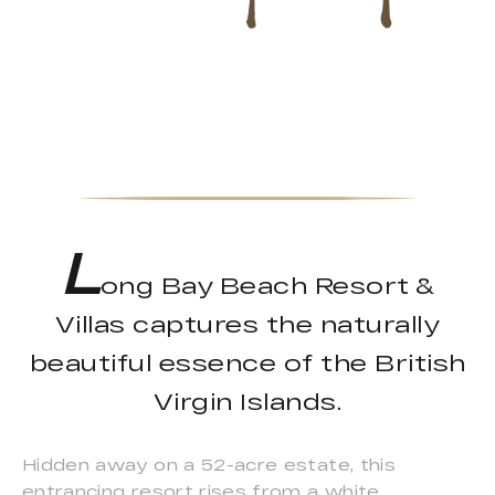
L
ong Bay Beach Resort &
Villas captures the naturally
beautiful essence of the British
Virgin Islands.
Hidden away on a 52-acre estate, this
entrancing resort rises from a white