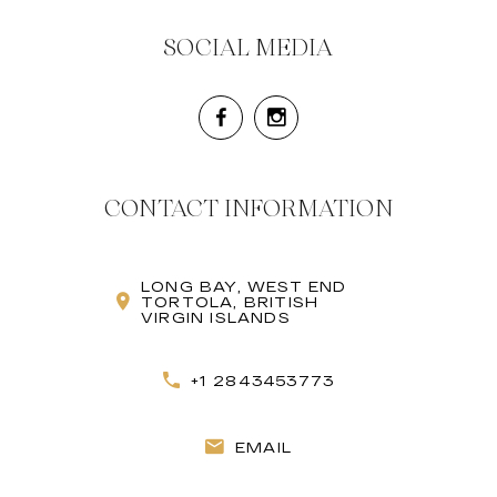
SOCIAL MEDIA
CONTACT INFORMATION
LONG BAY, WEST END
TORTOLA, BRITISH
VIRGIN ISLANDS
+1 2843453773
EMAIL