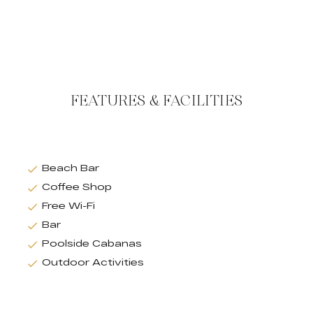
FEATURES & FACILITIES
Beach Bar
Coffee Shop
Free Wi-Fi
Bar
Poolside Cabanas
Outdoor Activities