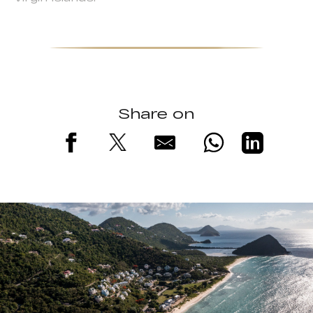
Share on