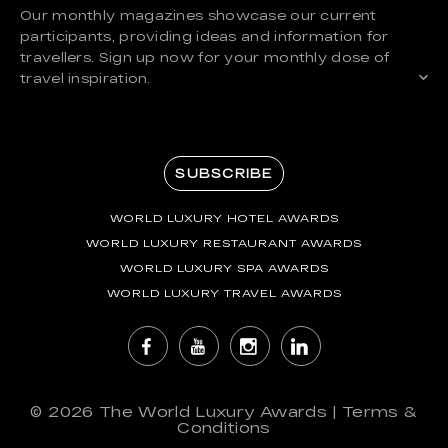
Our monthly magazines showcase our current
participants, providing ideas and information for
travellers. Sign up now for your monthly dose of
travel inspiration.
SUBSCRIBE
WORLD LUXURY HOTEL AWARDS
WORLD LUXURY RESTAURANT AWARDS
WORLD LUXURY SPA AWARDS
WORLD LUXURY TRAVEL AWARDS
© 2026
The World Luxury Awards
|
Terms &
Conditions