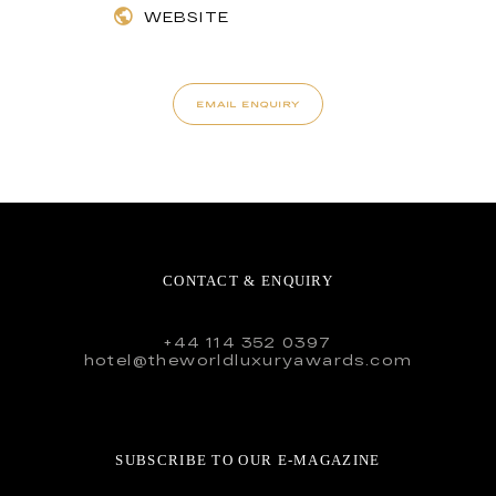
WEBSITE
EMAIL ENQUIRY
CONTACT & ENQUIRY
+44 114 352 0397
hotel@theworldluxuryawards.com
SUBSCRIBE TO OUR E-MAGAZINE