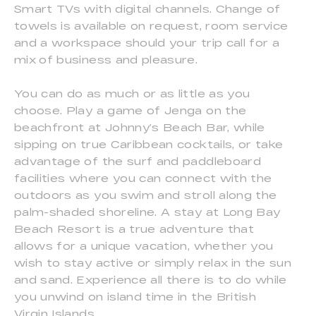
Smart TVs with digital channels. Change of
towels is available on request, room service
and a workspace should your trip call for a
mix of business and pleasure.
You can do as much or as little as you
choose. Play a game of Jenga on the
beachfront at Johnny’s Beach Bar, while
sipping on true Caribbean cocktails, or take
advantage of the surf and paddleboard
facilities where you can connect with the
outdoors as you swim and stroll along the
palm-shaded shoreline. A stay at Long Bay
Beach Resort is a true adventure that
allows for a unique vacation, whether you
wish to stay active or simply relax in the sun
and sand. Experience all there is to do while
you unwind on island time in the British
Virgin Islands.