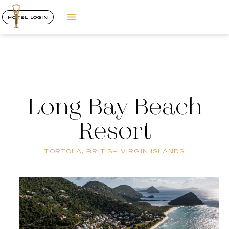
HOTEL LOGIN
Long Bay Beach
Resort
TORTOLA, BRITISH VIRGIN ISLANDS