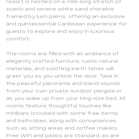
resort is nestled on a mile-long stretch of
scenic and serene white sand shoreline
framed by lush palms, offering an exclusive
and quintessential Caribbean experience for
guests to explore and enjoy in luxurious
comfort.
The rooms are filled with an ambiance of
elegantly crafted furniture, rustic natural
materials, and soothing earth tones will
greet you as you unlock the door. Take in
the peaceful panorama and island sounds
from your own private outdoor pergola or
as you wake up from your king-size bed. All
rooms feature thoughtful touches like
minibars (stocked with some free items)
and bathrobes, along with conveniences
such as sitting areas and coffee makers.
Free WiFi and patios are standard, as are