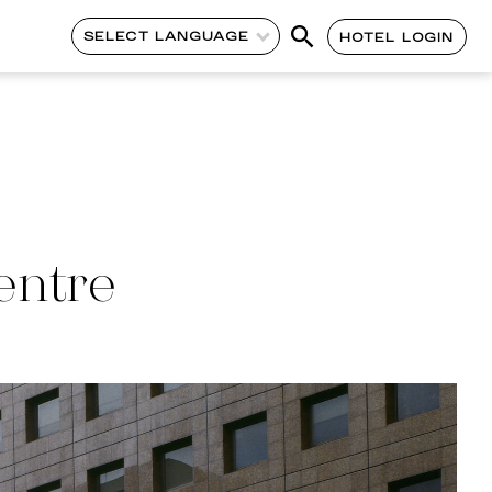
SELECT LANGUAGE
HOTEL LOGIN
entre