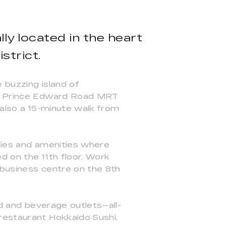
ly located in the heart
strict.
 buzzing island of
and Prince Edward Road MRT
 also a 15-minute walk from
ities and amenities where
d on the 11th floor. Work
a business centre on the 8th
od and beverage outlets—all-
restaurant Hokkaido Sushi,