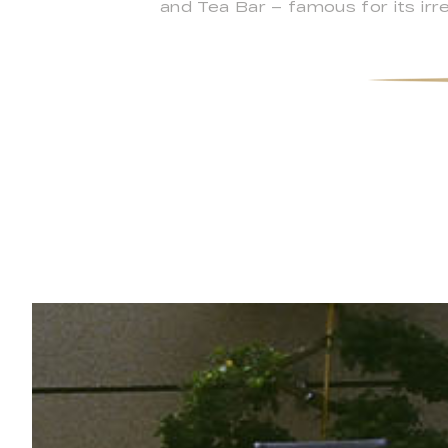
and Tea Bar – famous for its irre