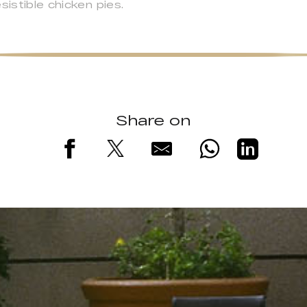
sistible chicken pies.
Share on