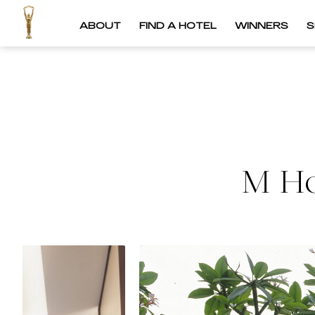
ABOUT
FIND A HOTEL
WINNERS
S
M Ho