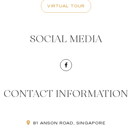
VIRTUAL TOUR
SOCIAL MEDIA
CONTACT INFORMATION
81 ANSON ROAD, SINGAPORE