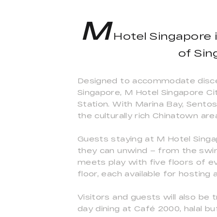
M
Hotel Singapore i
of Sin
Designed to accommodate discerni
Singapore, M Hotel Singapore Ci
Station. With Marina Bay, Sentos
the culturally rich Chinatown are
Guests staying at M Hotel Singap
they can unwind – from the swimm
meets play with five floors of e
floor, each available for hosting
Visitors and guests will also be 
day dining at Café 2000, halal 