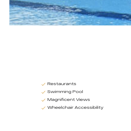
Restaurants
Swimming Pool
Magnificent Views
Wheelchair Accessibility