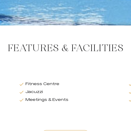
FEATURES & FACILITIES
Fitness Centre
Jacuzzi
Meetings & Events