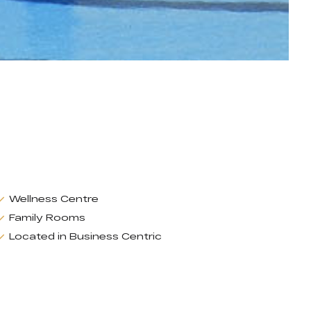
Wellness Centre
Family Rooms
Located in Business Centric