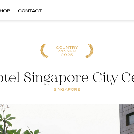
HOP
CONTACT
COUNTRY
WINNER
2025
tel Singapore City C
SINGAPORE