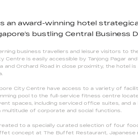
s an award-winning hotel strategical
gapore’s bustling Central Business Di
ng business travellers and leisure visitors to the
ty Centre is easily accessible by Tanjong Pagar 
a and Orchard Road in close proximity, the hotel is
a.
ore City Centre have access to a variety of facil
ing pool to the full-service fitness centre locate
vent spaces, including serviced office suites, and 
 a multitude of corporate and social functions.
treated to a specially curated selection of four fo
buffet concept at The Buffet Restaurant, Japanese 