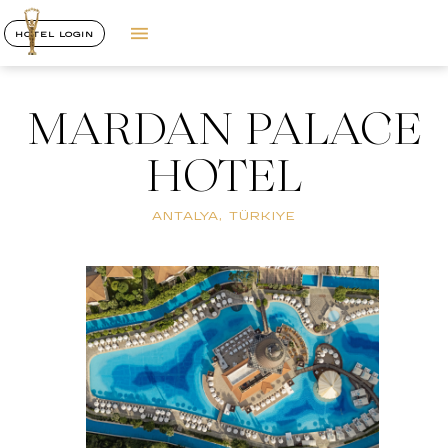
HOTEL LOGIN
MARDAN PALACE
HOTEL
ANTALYA, TÜRKIYE