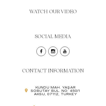
WATCH OUR VIDEO
SOCIAL MEDIA
CONTACT INFORMATION
KUNDU MAH. YAŞAR
SOBUTAY BUL. NO: 450/1
AKSU, 07112, TURKEY