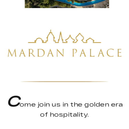
C
ome join us in the golden era
of hospitality.