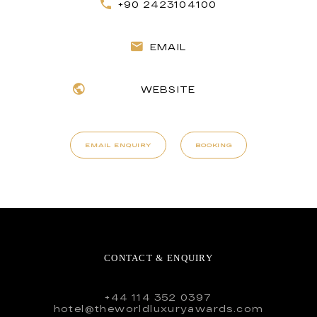
+90 2423104100
EMAIL
WEBSITE
EMAIL ENQUIRY
BOOKING
CONTACT & ENQUIRY
+44 114 352 0397
hotel@theworldluxuryawards.com