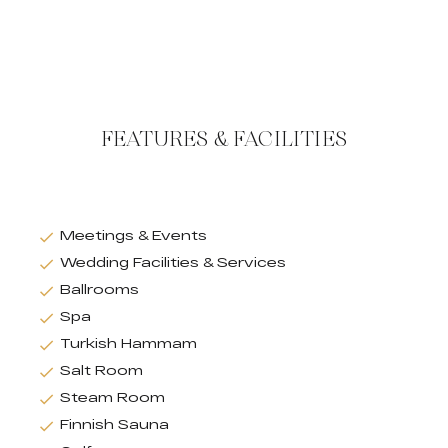
FEATURES & FACILITIES
Meetings & Events
Wedding Facilities & Services
Ballrooms
Spa
Turkish Hammam
Salt Room
Steam Room
Finnish Sauna