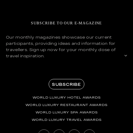
SUBSCRIBE TO OUR E-MAGAZINE
Our monthly magazines showcase our current
participants, providing ideas and information for
travellers. Sign up now for your monthly dose of
travel inspiration.
SUBSCRIBE
WORLD LUXURY HOTEL AWARDS
WORLD LUXURY RESTAURANT AWARDS
WORLD LUXURY SPA AWARDS
WORLD LUXURY TRAVEL AWARDS