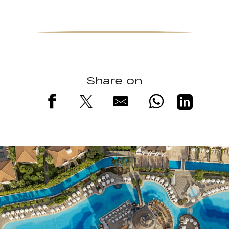
Share on