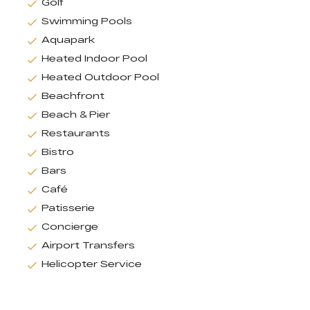
Golf
Swimming Pools
Aquapark
Heated Indoor Pool
Heated Outdoor Pool
Beachfront
Beach & Pier
Restaurants
Bistro
Bars
Café
Patisserie
Concierge
Airport Transfers
Helicopter Service