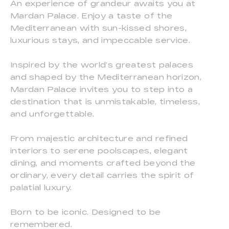
An experience of grandeur awaits you at
Mardan Palace. Enjoy a taste of the
Mediterranean with sun-kissed shores,
luxurious stays, and impeccable service.
Inspired by the world’s greatest palaces
and shaped by the Mediterranean horizon,
Mardan Palace invites you to step into a
destination that is unmistakable, timeless,
and unforgettable.
From majestic architecture and refined
interiors to serene poolscapes, elegant
dining, and moments crafted beyond the
ordinary, every detail carries the spirit of
palatial luxury.
Born to be iconic. Designed to be
remembered.