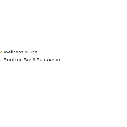
Wellness & Spa
Rooftop Bar & Restaurant