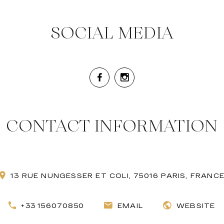
SOCIAL MEDIA
CONTACT INFORMATION
13 RUE NUNGESSER ET COLI, 75016 PARIS, FRANC
+33 156070850
EMAIL
WEBSITE