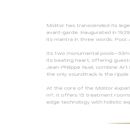
Molitor has transcended its leg
avant-garde. Inaugurated in 1929
its mantra in three words: Pool. A
Its two monumental pools—33m 
its beating heart, offering gues
Jean-Philippe Nuel, combine Ar
the only soundtrack is the ripple
At the core of the Molitor exper
m², it offers 13 treatment rooms,
edge technology with holistic exp