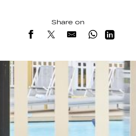
Share on