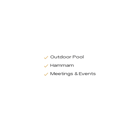
Outdoor Pool
Hammam
Meetings & Events