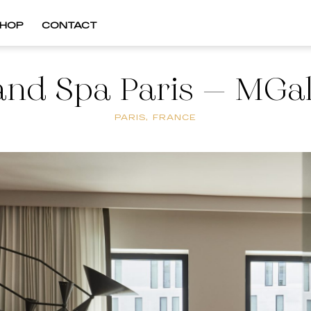
HOP
CONTACT
and Spa Paris – MGal
PARIS, FRANCE