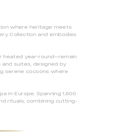
ation where heritage meets
lery Collection and embodies
r heated year-round—remain
s and suites, designed by
ing serene cocoons where
spa in Europe. Spanning 1,600
d rituals, combining cutting-