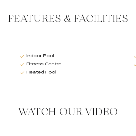
FEATURES & FACILITIES
Indoor Pool
Fitness Centre
Heated Pool
WATCH OUR VIDEO