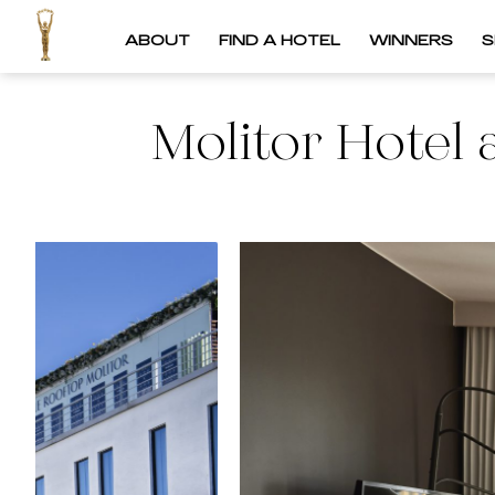
ABOUT
FIND A HOTEL
WINNERS
S
Molitor Hotel 