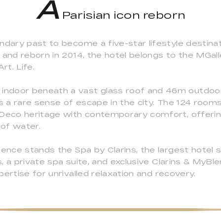
A
Parisian icon reborn
endary past to become a five-star lifestyle destin
 and reborn in 2014, the hotel belongs to the MGal
rt. Life.
indoor beneath a vast glass roof and 46m outdoo
ts a rare sense of escape in the city. The 124 room
t Deco heritage with contemporary comfort, offer
 of water.
ience stands the Spa by Clarins, the largest hotel 
 a private spa suite, and exclusive Clarins & MyBlen
ertise for unrivalled relaxation and recovery.