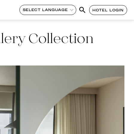
SELECT LANGUAGE
HOTEL LOGIN
lery Collection