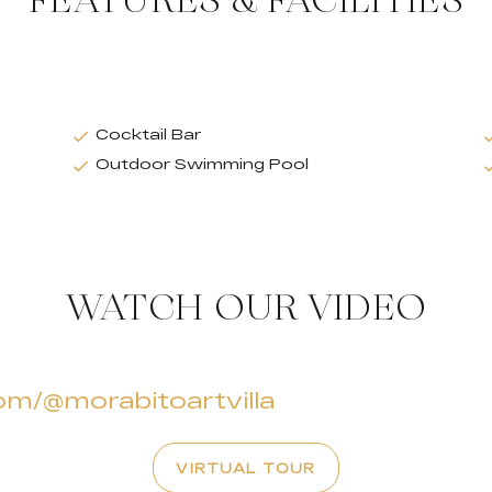
FEATURES & FACILITIES
Cocktail Bar
Outdoor Swimming Pool
WATCH OUR VIDEO
om/@morabitoartvilla
VIRTUAL TOUR