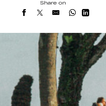
Share on