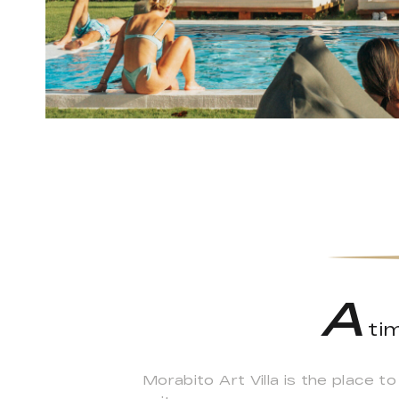
A
tim
Morabito Art Villa is the place t