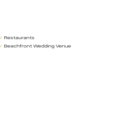
Restaurants
Beachfront Wedding Venue