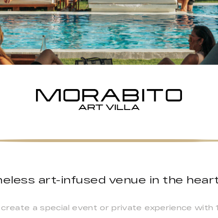
eless art-infused venue in the heart
o create a special event or private experience with 