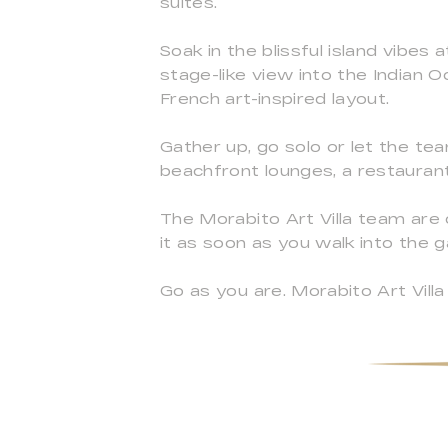
suites.
Soak in the blissful island vibes
stage-like view into the Indian 
French art-inspired layout.
Gather up, go solo or let the te
beachfront lounges, a restaurant 
The Morabito Art Villa team are 
it as soon as you walk into the g
Go as you are. Morabito Art Villa 