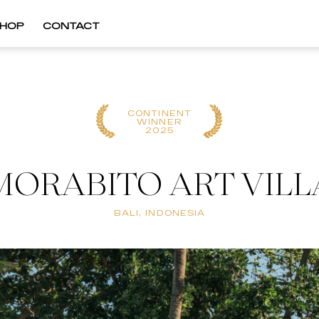
HOP
CONTACT
CONTINENT
WINNER
2025
MORABITO ART VILL
BALI, INDONESIA