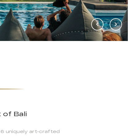
 of Bali
16 uniquely art-crafted