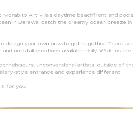
 at Morabito Art Villa’s daytime beachfront and pool
Ocean in Berawa, catch the dreamy ocean breeze in 
am design your own private get-together. There ar
and cocktail creations available daily. Walk-ins ar
connoisseurs, unconventional artists, outside of th
allery-style entrance and experience different.
is for you.