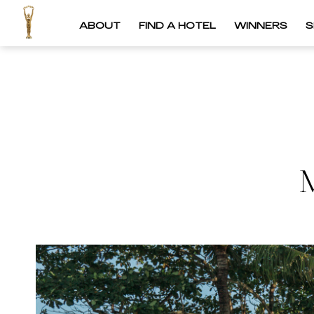
ABOUT
FIND A HOTEL
WINNERS
S