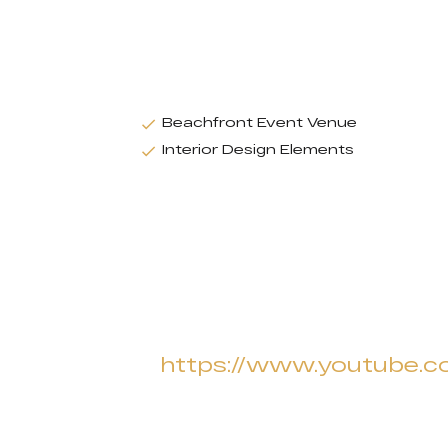
Beachfront Event Venue
Interior Design Elements
https://www.youtube.c