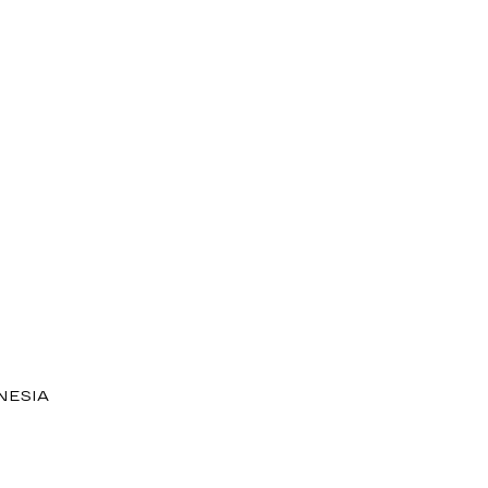
NESIA