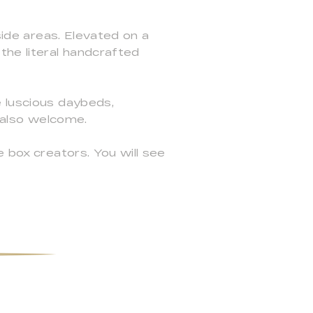
side areas. Elevated on a
the literal handcrafted
e luscious daybeds,
e also welcome.
e box creators. You will see