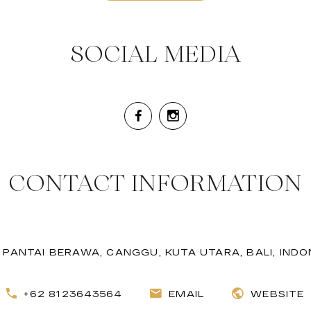
SOCIAL MEDIA
CONTACT INFORMATION
. PANTAI BERAWA, CANGGU, KUTA UTARA, BALI, INDO
+62 8123643564
EMAIL
WEBSITE