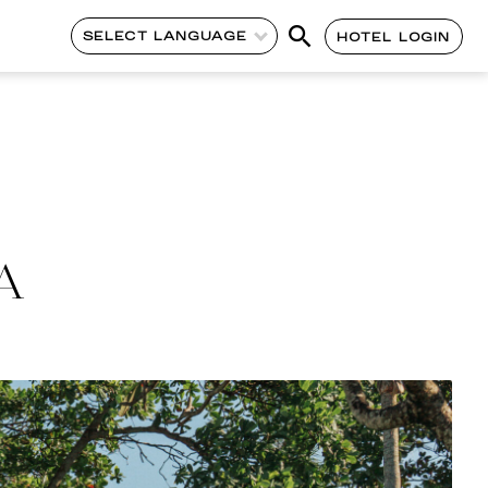
SELECT LANGUAGE
HOTEL LOGIN
A