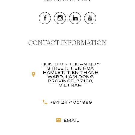
CONTACT INFORMATION
HON GIO - THUAN QUY
STREET, TIEN HOA
HAMLET, TIEN THANH
WARD, LAM DONG
PROVINCE, 77100,
VIETNAM
+84 2471001999
EMAIL