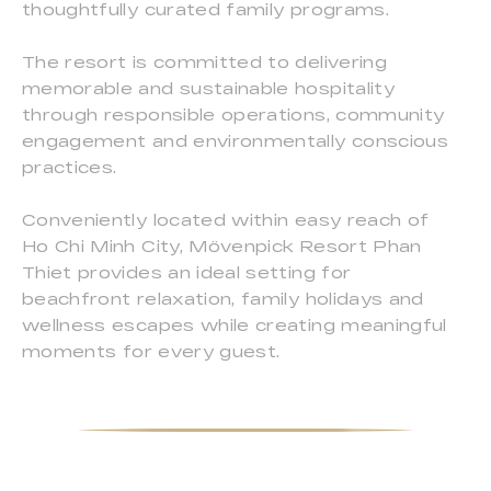
thoughtfully curated family programs.
The resort is committed to delivering
memorable and sustainable hospitality
through responsible operations, community
engagement and environmentally conscious
practices.
Conveniently located within easy reach of
Ho Chi Minh City, Mövenpick Resort Phan
Thiet provides an ideal setting for
beachfront relaxation, family holidays and
wellness escapes while creating meaningful
moments for every guest.