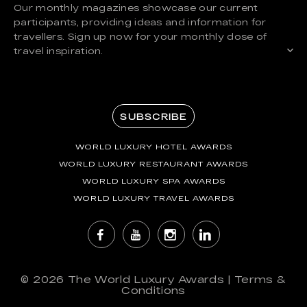
Our monthly magazines showcase our current
participants, providing ideas and information for
travellers. Sign up now for your monthly dose of
travel inspiration.
SUBSCRIBE
WORLD LUXURY HOTEL AWARDS
WORLD LUXURY RESTAURANT AWARDS
WORLD LUXURY SPA AWARDS
WORLD LUXURY TRAVEL AWARDS
© 2026
The World Luxury Awards
|
Terms &
Conditions