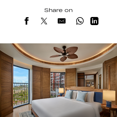
Share on