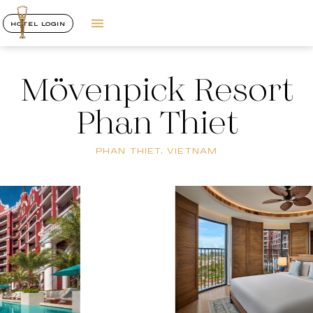
HOTEL LOGIN
Mövenpick Resort
Phan Thiet
PHAN THIET, VIETNAM