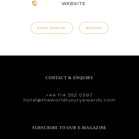
WEBSITE
EMAIL ENQUIRY
BOOKING
CONTACT & ENQUIRY
+44 114 352 0397
hotel@theworldluxuryawards.com
SUBSCRIBE TO OUR E-MAGAZINE