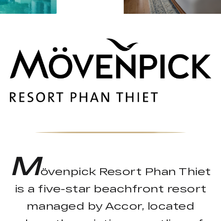
M
övenpick Resort Phan Thiet
is a five-star beachfront resort
managed by Accor, located