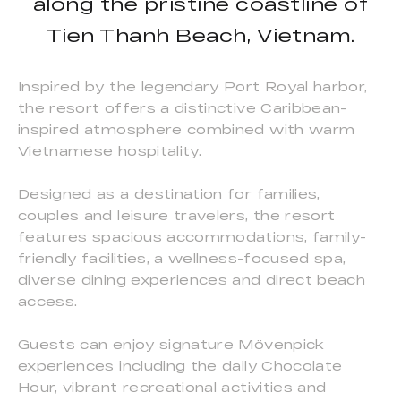
along the pristine coastline of
Tien Thanh Beach, Vietnam.
Inspired by the legendary Port Royal harbor,
the resort offers a distinctive Caribbean-
inspired atmosphere combined with warm
Vietnamese hospitality.
Designed as a destination for families,
couples and leisure travelers, the resort
features spacious accommodations, family-
friendly facilities, a wellness-focused spa,
diverse dining experiences and direct beach
access.
Guests can enjoy signature Mövenpick
experiences including the daily Chocolate
Hour, vibrant recreational activities and