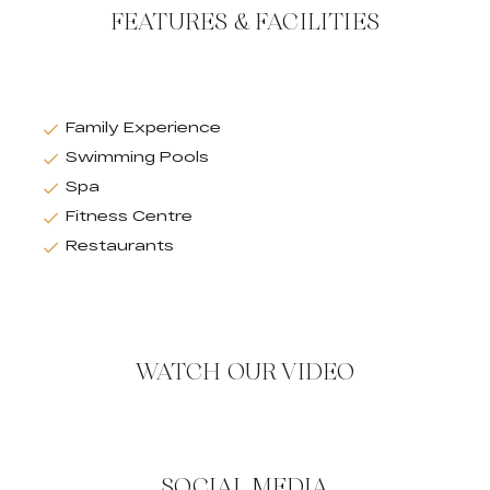
FEATURES & FACILITIES
Family Experience
Swimming Pools
Spa
Fitness Centre
Restaurants
WATCH OUR VIDEO
SOCIAL MEDIA