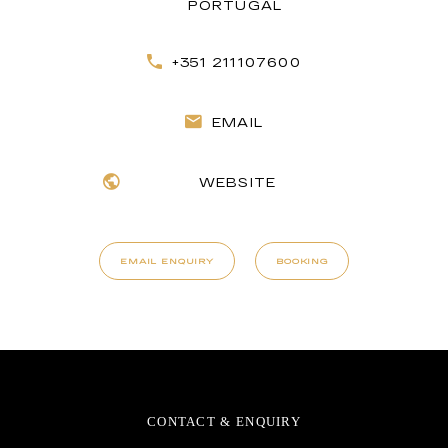
PORTUGAL
+351 211107600
EMAIL
WEBSITE
EMAIL ENQUIRY
BOOKING
CONTACT & ENQUIRY