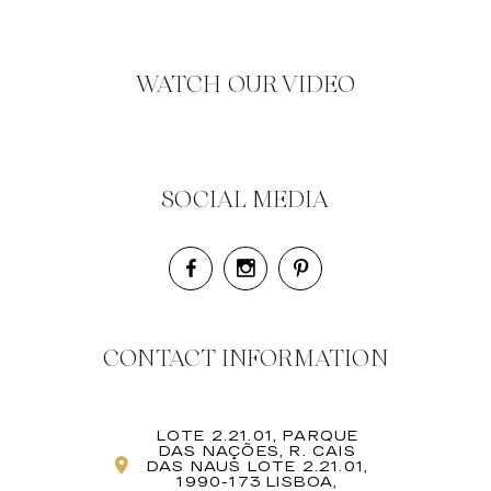
WATCH OUR VIDEO
SOCIAL MEDIA
CONTACT INFORMATION
LOTE 2.21.01, PARQUE
DAS NAÇÕES, R. CAIS
DAS NAUS LOTE 2.21.01,
1990-173 LISBOA,