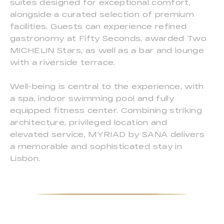
suites designed for exceptional comfort,
alongside a curated selection of premium
facilities. Guests can experience refined
gastronomy at Fifty Seconds, awarded Two
MICHELIN Stars, as well as a bar and lounge
with a riverside terrace.
Well-being is central to the experience, with
a spa, indoor swimming pool and fully
equipped fitness center. Combining striking
architecture, privileged location and
elevated service, MYRIAD by SANA delivers
a memorable and sophisticated stay in
Lisbon.