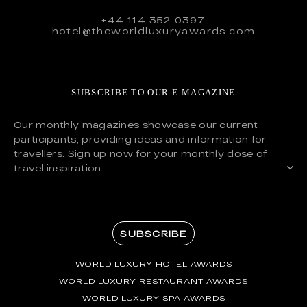
+44 114 352 0397
hotel@theworldluxuryawards.com
SUBSCRIBE TO OUR E-MAGAZINE
Our monthly magazines showcase our current
participants, providing ideas and information for
travellers. Sign up now for your monthly dose of
travel inspiration.
SUBSCRIBE
WORLD LUXURY HOTEL AWARDS
WORLD LUXURY RESTAURANT AWARDS
WORLD LUXURY SPA AWARDS