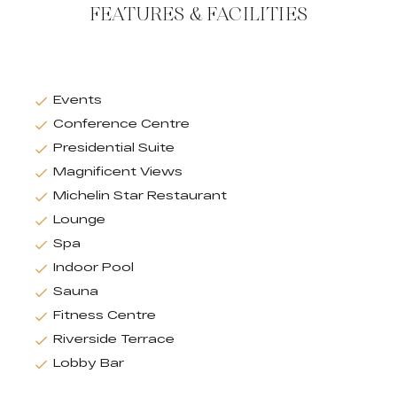
FEATURES & FACILITIES
Events
Conference Centre
Presidential Suite
Magnificent Views
Michelin Star Restaurant
Lounge
Spa
Indoor Pool
Sauna
Fitness Centre
Riverside Terrace
Lobby Bar