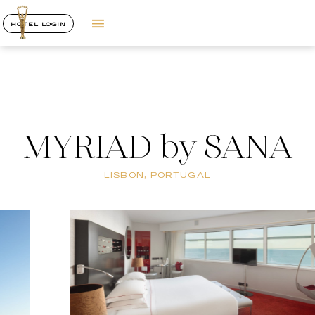
HOTEL LOGIN
MYRIAD by SANA
LISBON, PORTUGAL