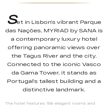
S
et in Lisbon’s vibrant Parque
das Nações, MYRIAD by SANA is
a contemporary luxury hotel
offering panoramic views over
the Tagus River and the city.
Connected to the iconic Vasco
da Gama Tower, it stands as
Portugal’s tallest building and a
distinctive landmark.
The hotel features 186 elegant rooms and