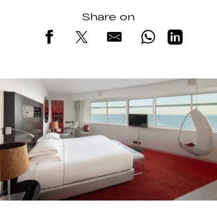
Share on