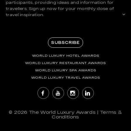
participants, providing ideas and information for
travellers. Sign up now for your monthly dose of
travel inspiration.
SUBSCRIBE
WORLD LUXURY HOTEL AWARDS
WORLD LUXURY RESTAURANT AWARDS
WORLD LUXURY SPA AWARDS
WORLD LUXURY TRAVEL AWARDS
© 2026
The World Luxury Awards
|
Terms &
Conditions