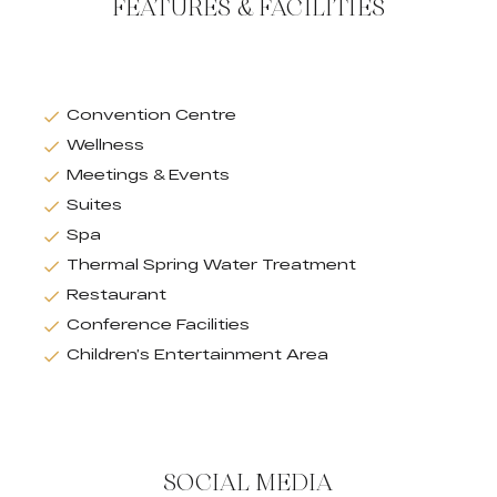
FEATURES & FACILITIES
Convention Centre
Wellness
Meetings & Events
Suites
Spa
Thermal Spring Water Treatment
Restaurant
Conference Facilities
Children’s Entertainment Area
SOCIAL MEDIA