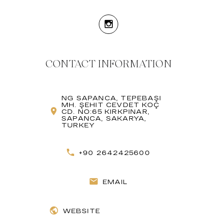
CONTACT INFORMATION
NG SAPANCA, TEPEBAŞI
MH. ŞEHIT CEVDET KOÇ
CD. NO:65 KIRKPINAR,
SAPANCA, SAKARYA,
TURKEY
+90 2642425600
EMAIL
WEBSITE