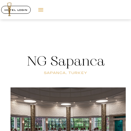
HOTEL LOGIN
NG Sapanca
SAPANCA, TURKEY