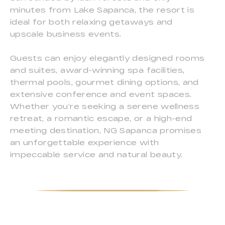
minutes from Lake Sapanca, the resort is
ideal for both relaxing getaways and
upscale business events.
Guests can enjoy elegantly designed rooms
and suites, award-winning spa facilities,
thermal pools, gourmet dining options, and
extensive conference and event spaces.
Whether you’re seeking a serene wellness
retreat, a romantic escape, or a high-end
meeting destination, NG Sapanca promises
an unforgettable experience with
impeccable service and natural beauty.