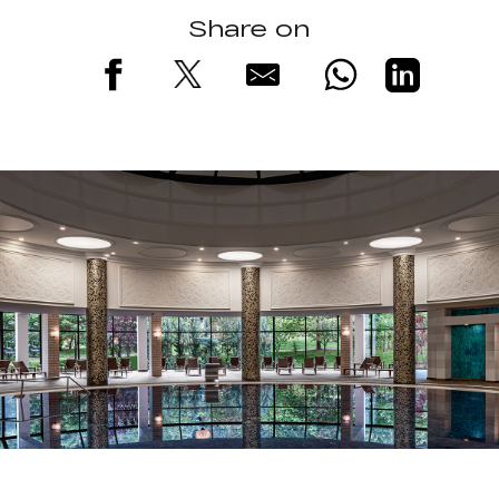
Share on