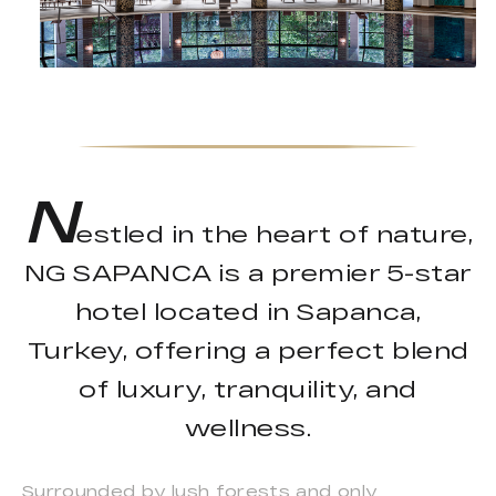
N
estled in the heart of nature,
NG SAPANCA is a premier 5-star
hotel located in Sapanca,
Turkey, offering a perfect blend
of luxury, tranquility, and
wellness.
Surrounded by lush forests and only