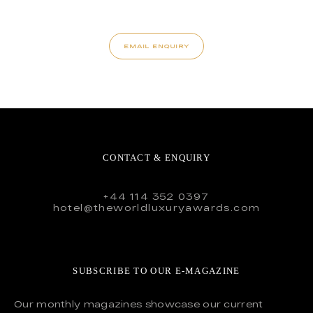
EMAIL ENQUIRY
CONTACT & ENQUIRY
+44 114 352 0397
hotel@theworldluxuryawards.com
SUBSCRIBE TO OUR E-MAGAZINE
Our monthly magazines showcase our current