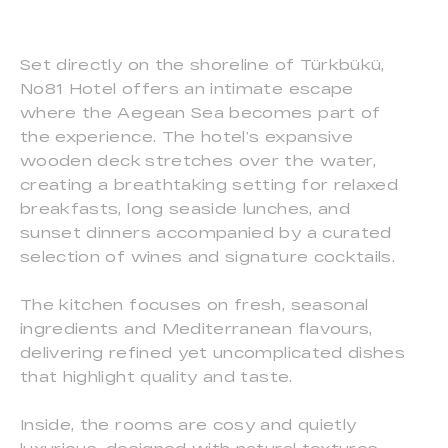
Set directly on the shoreline of Türkbükü,
No81 Hotel offers an intimate escape
where the Aegean Sea becomes part of
the experience. The hotel’s expansive
wooden deck stretches over the water,
creating a breathtaking setting for relaxed
breakfasts, long seaside lunches, and
sunset dinners accompanied by a curated
selection of wines and signature cocktails.
The kitchen focuses on fresh, seasonal
ingredients and Mediterranean flavours,
delivering refined yet uncomplicated dishes
that highlight quality and taste.
Inside, the rooms are cosy and quietly