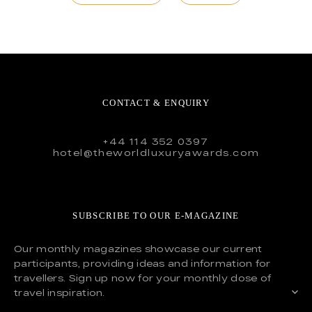
CONTACT & ENQUIRY
+44 114 352 0397
hotel@theworldluxuryawards.com
SUBSCRIBE TO OUR E-MAGAZINE
Our monthly magazines showcase our current
participants, providing ideas and information for
travellers. Sign up now for your monthly dose of
travel inspiration.