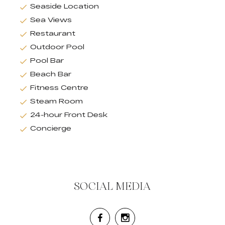
Seaside Location
Sea Views
Restaurant
Outdoor Pool
Pool Bar
Beach Bar
Fitness Centre
Steam Room
24-hour Front Desk
Concierge
SOCIAL MEDIA