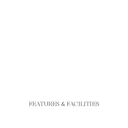
FEATURES & FACILITIES