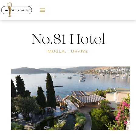
HOTEL LOGIN
No.81 Hotel
MUĞLA, TÜRKIYE