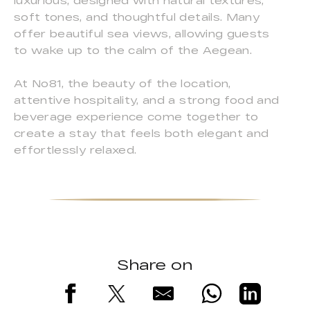
luxurious, designed with natural textures,
soft tones, and thoughtful details. Many
offer beautiful sea views, allowing guests
to wake up to the calm of the Aegean.
At No81, the beauty of the location,
attentive hospitality, and a strong food and
beverage experience come together to
create a stay that feels both elegant and
effortlessly relaxed.
Share on