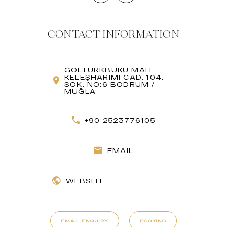
CONTACT INFORMATION
GÖLTÜRKBÜKÜ MAH.
KELEŞHARIMI CAD. 104.
SOK. NO:6 BODRUM /
MUĞLA
+90 2523776105
EMAIL
WEBSITE
EMAIL ENQUIRY
BOOKING