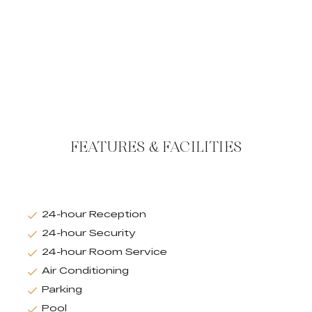
FEATURES & FACILITIES
24-hour Reception
24-hour Security
24-hour Room Service
Air Conditioning
Parking
Pool