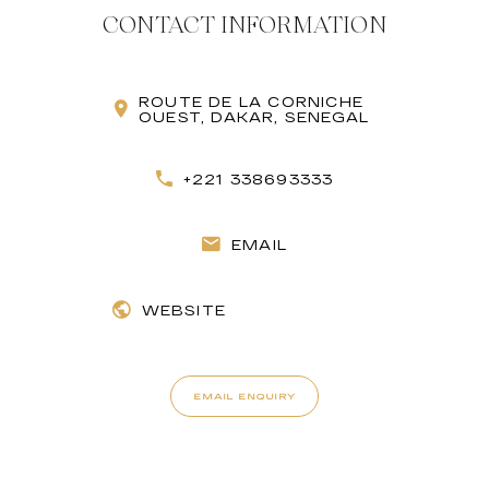
CONTACT INFORMATION
ROUTE DE LA CORNICHE
OUEST, DAKAR, SENEGAL
+221 338693333
EMAIL
WEBSITE
EMAIL ENQUIRY