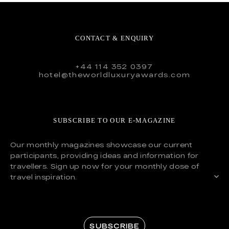
CONTACT & ENQUIRY
+44 114 352 0397
hotel@theworldluxuryawards.com
SUBSCRIBE TO OUR E-MAGAZINE
Our monthly magazines showcase our current
participants, providing ideas and information for
travellers. Sign up now for your monthly dose of
travel inspiration.
SUBSCRIBE