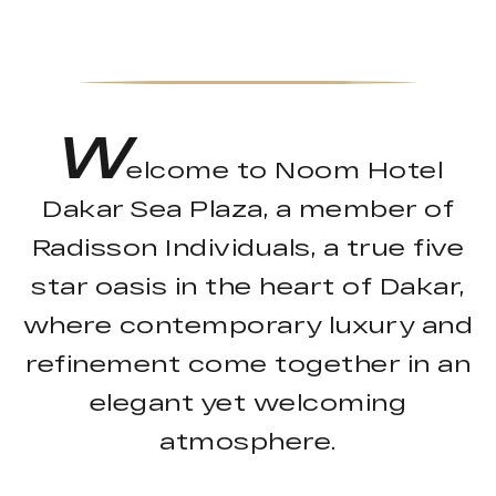
W
elcome to Noom Hotel
Dakar Sea Plaza, a member of
Radisson Individuals, a true five
star oasis in the heart of Dakar,
where contemporary luxury and
refinement come together in an
elegant yet welcoming
atmosphere.