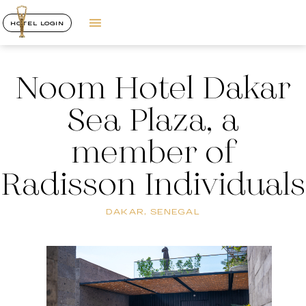
HOTEL LOGIN
Noom Hotel Dakar
Sea Plaza, a
member of
Radisson Individuals
DAKAR, SENEGAL