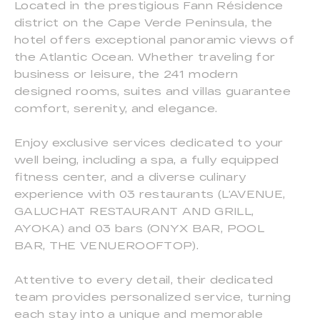
Located in the prestigious Fann Résidence
district on the Cape Verde Peninsula, the
hotel offers exceptional panoramic views of
the Atlantic Ocean. Whether traveling for
business or leisure, the 241 modern
designed rooms, suites and villas guarantee
comfort, serenity, and elegance.
Enjoy exclusive services dedicated to your
well being, including a spa, a fully equipped
fitness center, and a diverse culinary
experience with 03 restaurants (L’AVENUE,
GALUCHAT RESTAURANT AND GRILL,
AYOKA) and 03 bars (ONYX BAR, POOL
BAR, THE VENUEROOFTOP).
Attentive to every detail, their dedicated
team provides personalized service, turning
each stay into a unique and memorable