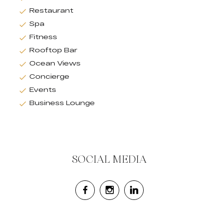
Restaurant
Spa
Fitness
Rooftop Bar
Ocean Views
Concierge
Events
Business Lounge
SOCIAL MEDIA