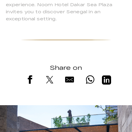
experience. Noom Hotel Dakar Sea Plaza
invites you to discover Senegal in an
exceptional setting.
Share on