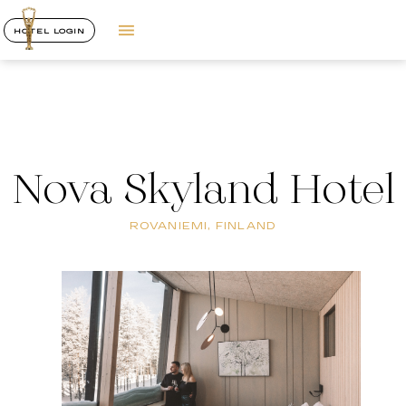
HOTEL LOGIN
Nova Skyland Hotel
ROVANIEMI, FINLAND