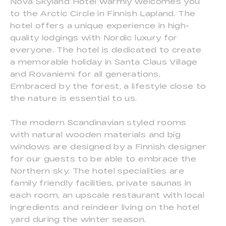
Nova Skyland Hotel warmly welcomes you
to the Arctic Circle in Finnish Lapland. The
hotel offers a unique experience in high-
quality lodgings with Nordic luxury for
everyone. The hotel is dedicated to create
a memorable holiday in Santa Claus Village
and Rovaniemi for all generations.
Embraced by the forest, a lifestyle close to
the nature is essential to us.
The modern Scandinavian styled rooms
with natural wooden materials and big
windows are designed by a Finnish designer
for our guests to be able to embrace the
Northern sky. The hotel specialities are
family friendly facilities, private saunas in
each room, an upscale restaurant with local
ingredients and reindeer living on the hotel
yard during the winter season.