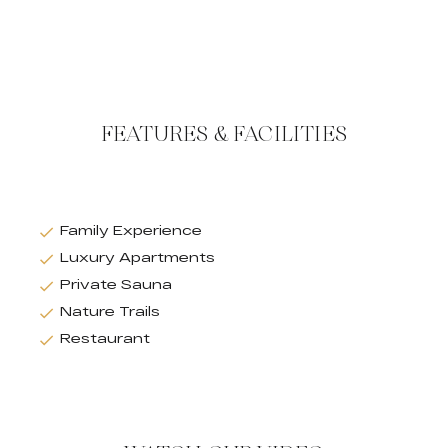
FEATURES & FACILITIES
Family Experience
Luxury Apartments
Private Sauna
Nature Trails
Restaurant