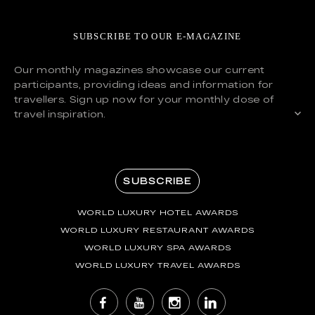
SUBSCRIBE TO OUR E-MAGAZINE
Our monthly magazines showcase our current
participants, providing ideas and information for
travellers. Sign up now for your monthly dose of
travel inspiration.
SUBSCRIBE
WORLD LUXURY HOTEL AWARDS
WORLD LUXURY RESTAURANT AWARDS
WORLD LUXURY SPA AWARDS
WORLD LUXURY TRAVEL AWARDS