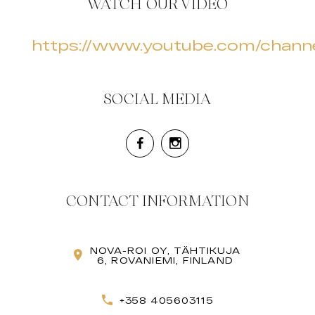
WATCH OUR VIDEO
https://www.youtube.com/cha
SOCIAL MEDIA
CONTACT INFORMATION
NOVA-ROI OY, TÄHTIKUJA
6, ROVANIEMI, FINLAND
+358 405603115