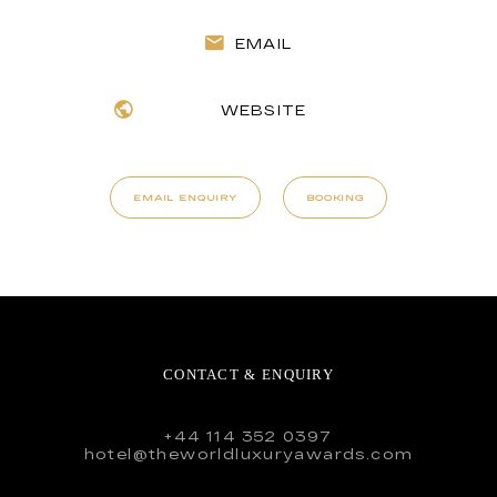
EMAIL
WEBSITE
EMAIL ENQUIRY
BOOKING
CONTACT & ENQUIRY
+44 114 352 0397
hotel@theworldluxuryawards.com