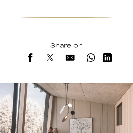
Share on