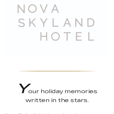
Y
our holiday memories
written in the stars.