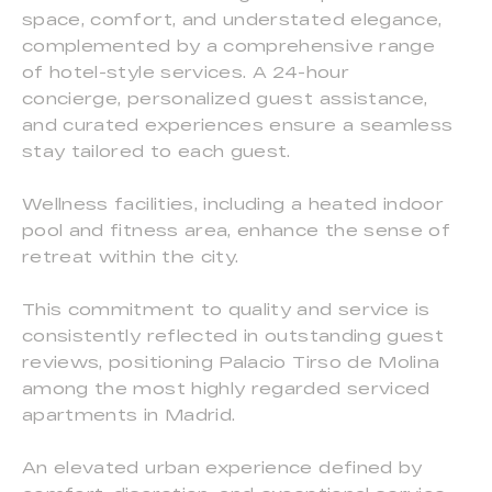
space, comfort, and understated elegance,
complemented by a comprehensive range
of hotel-style services. A 24-hour
concierge, personalized guest assistance,
and curated experiences ensure a seamless
stay tailored to each guest.
Wellness facilities, including a heated indoor
pool and fitness area, enhance the sense of
retreat within the city.
This commitment to quality and service is
consistently reflected in outstanding guest
reviews, positioning Palacio Tirso de Molina
among the most highly regarded serviced
apartments in Madrid.
An elevated urban experience defined by