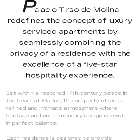
P
alacio Tirso de Molina
redefines the concept of luxury
serviced apartments by
seamlessly combining the
privacy of a residence with the
excellence of a five-star
hospitality experience.
Set within a restored 17th-century palace in
the heart of Madrid, the property offers a
refined and intimate atmosphere where
heritage and contemporary design coexist
in perfect balance.
Each residence is designed to provide