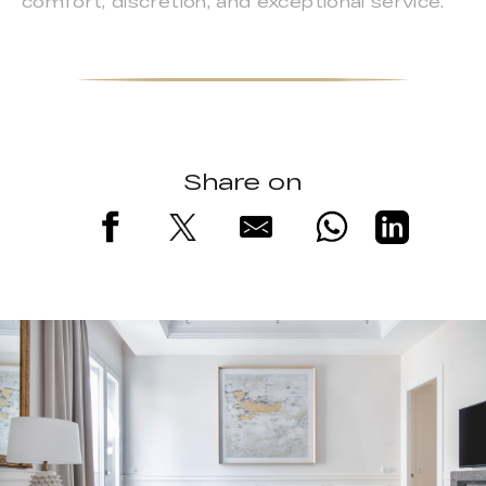
comfort, discretion, and exceptional service.
Share on