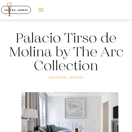
HOTEL LOGIN
Palacio Tirso de
Molina by The Arc
Collection
MADRID, SPAIN