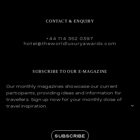
CONTACT & ENQUIRY
+44 114 352 0397
hotel@theworldluxuryawards.com
SUBSCRIBE TO OUR E-MAGAZINE
Our monthly magazines showcase our current
participants, providing ideas and information for
travellers. Sign up now for your monthly dose of
travel inspiration.
SUBSCRIBE