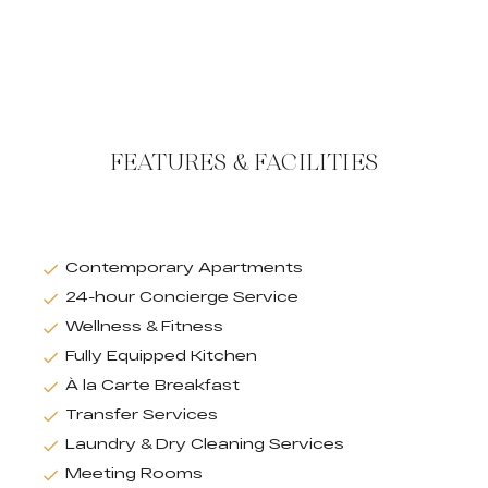
FEATURES & FACILITIES
Contemporary Apartments
24-hour Concierge Service
Wellness & Fitness
Fully Equipped Kitchen
À la Carte Breakfast
Transfer Services
Laundry & Dry Cleaning Services
Meeting Rooms