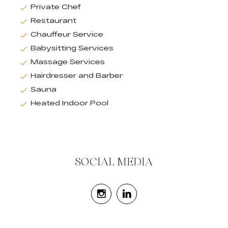
Private Chef
Restaurant
Chauffeur Service
Babysitting Services
Massage Services
Hairdresser and Barber
Sauna
Heated Indoor Pool
SOCIAL MEDIA