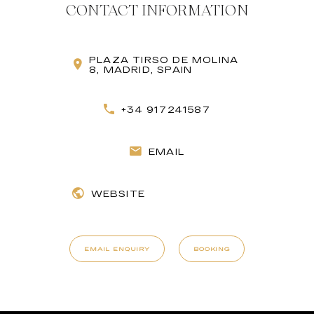
CONTACT INFORMATION
PLAZA TIRSO DE MOLINA
8, MADRID, SPAIN
+34 917241587
EMAIL
WEBSITE
EMAIL ENQUIRY
BOOKING