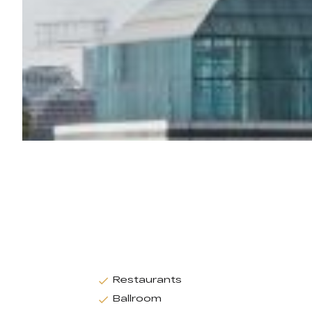
Restaurants
Ballroom