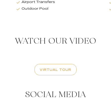
Airport Transfers
Outdoor Pool
WATCH OUR VIDEO
VIRTUAL TOUR
SOCIAL MEDIA