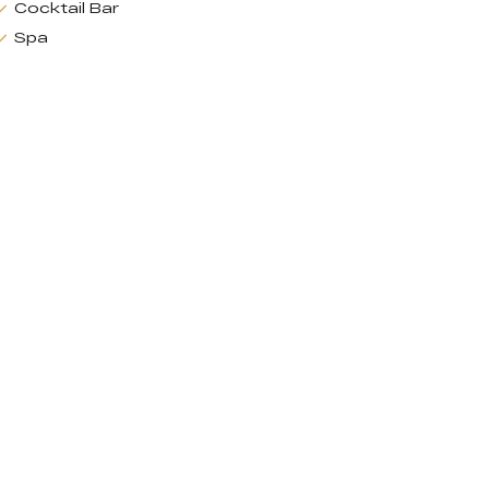
Cocktail Bar
Spa