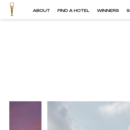
ABOUT
FIND A HOTEL
WINNERS
S