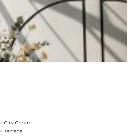
City Centre
Terrace