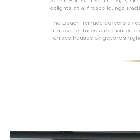
At the Forest Terrace, enjoy vib
delights at al fresco lounge Paci
The Beach Terrace delivers a reso
Terrace features a manicured la
Terrace houses Singapore’s highe