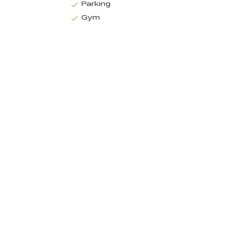
Parking
Gym