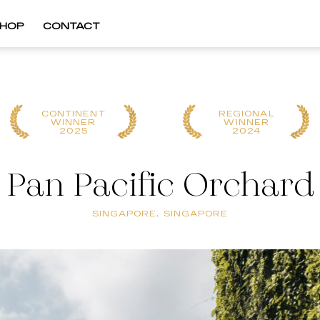
HOP
CONTACT
CONTINENT
REGIONAL
WINNER
WINNER
2025
2024
Pan Pacific Orchard
SINGAPORE, SINGAPORE