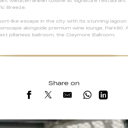
rant Mediterranean cuisine at signature restaurant 
fic Breeze.
rt-like escape in the city with its stunning lagoon
wnscape alongside premium wine lounge, Park90. A
st pillarless ballroom, the Claymore Ballroom.
Share on