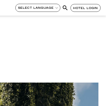
SELECT LANGUAGE
HOTEL LOGIN