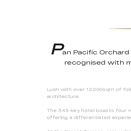
P
an Pacific Orchard 
recognised with mu
Lush with over 12,000sqm of folia
architecture.
The 343-key hotel boasts four n
offering a differentiated exper