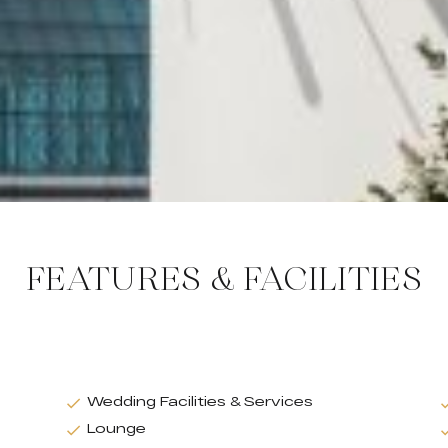
FEATURES & FACILITIES
Wedding Facilities & Services
Lounge