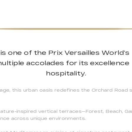
is one of the Prix Versailles World’s
ltiple accolades for its excellence
hospitality.
ge, this urban oasis redefines the Orchard Road skyl
ature-inspired vertical terraces—Forest, Beach, G
ience across unique environments.