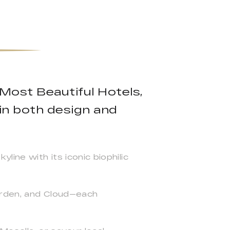
 Most Beautiful Hotels,
 in both design and
ine with its iconic biophilic
arden, and Cloud—each