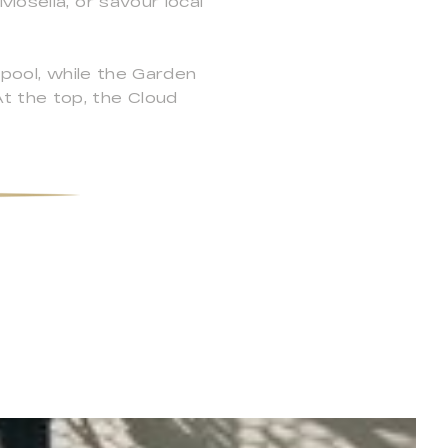
Mosella, or savour local
 pool, while the Garden
t the top, the Cloud