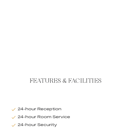
FEATURES & FACILITIES
24-hour Reception
24-hour Room Service
24-hour Security