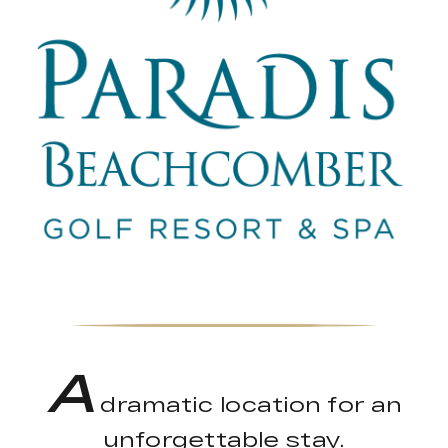
A
dramatic location for an
unforgettable stay.