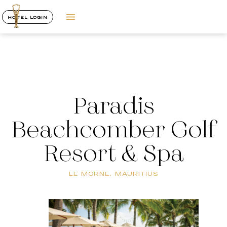
HOTEL LOGIN
Paradis
Beachcomber Golf
Resort & Spa
LE MORNE, MAURITIUS