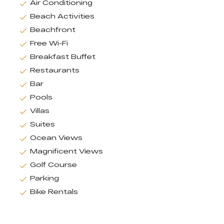
Air Conditioning
Beach Activities
Beachfront
Free Wi-Fi
Breakfast Buffet
Restaurants
Bar
Pools
Villas
Suites
Ocean Views
Magnificent Views
Golf Course
Parking
Bike Rentals