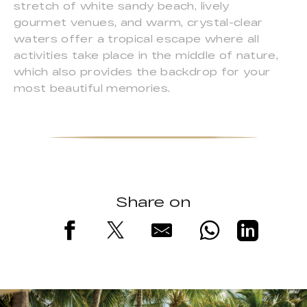
stretch of white sandy beach, lively
gourmet venues, and warm, crystal-clear
waters offer a tropical escape where all
activities take place in the middle of nature,
which also provides the backdrop for your
most beautiful memories.
Share on