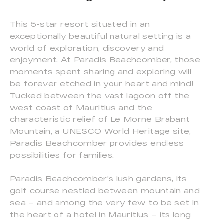
This 5-star resort situated in an
exceptionally beautiful natural setting is a
world of exploration, discovery and
enjoyment. At Paradis Beachcomber, those
moments spent sharing and exploring will
be forever etched in your heart and mind!
Tucked between the vast lagoon off the
west coast of Mauritius and the
characteristic relief of Le Morne Brabant
Mountain, a UNESCO World Heritage site,
Paradis Beachcomber provides endless
possibilities for families.
Paradis Beachcomber’s lush gardens, its
golf course nestled between mountain and
sea – and among the very few to be set in
the heart of a hotel in Mauritius – its long