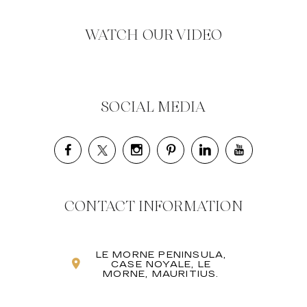
WATCH OUR VIDEO
SOCIAL MEDIA
CONTACT INFORMATION
LE MORNE PENINSULA,
CASE NOYALE, LE
MORNE, MAURITIUS.