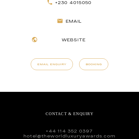
+230 4015050
EMAIL
WEBSITE
EMAIL ENQUIRY
BOOKING
CONTACT & ENQUIRY
+44 114 352 0397
hotel@theworldluxuryawards.com