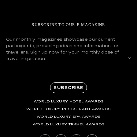
SUBSCRIBE TO OUR E-MAGAZINE
Our monthly magazines showcase our current
participants, providing ideas and information for
travellers. Sign up now for your monthly dose of
travel inspiration.
SUBSCRIBE
WORLD LUXURY HOTEL AWARDS
WORLD LUXURY RESTAURANT AWARDS
WORLD LUXURY SPA AWARDS
WORLD LUXURY TRAVEL AWARDS