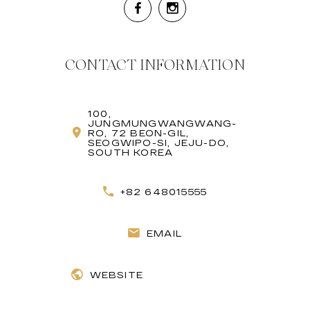
CONTACT INFORMATION
100,
JUNGMUNGWANGWANG-
RO, 72 BEON-GIL,
SEOGWIPO-SI, JEJU-DO,
SOUTH KOREA
+82 648015555
EMAIL
WEBSITE