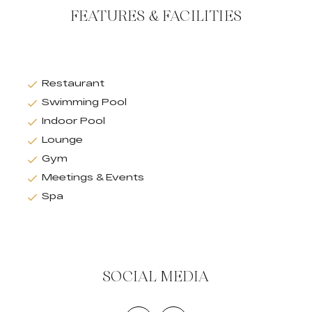
FEATURES & FACILITIES
Restaurant
Swimming Pool
Indoor Pool
Lounge
Gym
Meetings & Events
Spa
SOCIAL MEDIA