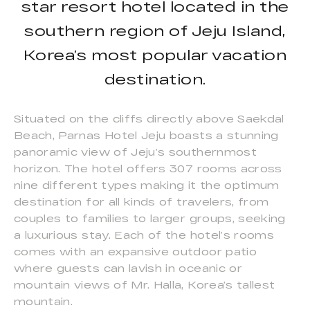
star resort hotel located in the
southern region of Jeju Island,
Korea’s most popular vacation
destination.
Situated on the cliffs directly above Saekdal
Beach, Parnas Hotel Jeju boasts a stunning
panoramic view of Jeju’s southernmost
horizon. The hotel offers 307 rooms across
nine different types making it the optimum
destination for all kinds of travelers, from
couples to families to larger groups, seeking
a luxurious stay. Each of the hotel’s rooms
comes with an expansive outdoor patio
where guests can lavish in oceanic or
mountain views of Mr. Halla, Korea’s tallest
mountain.