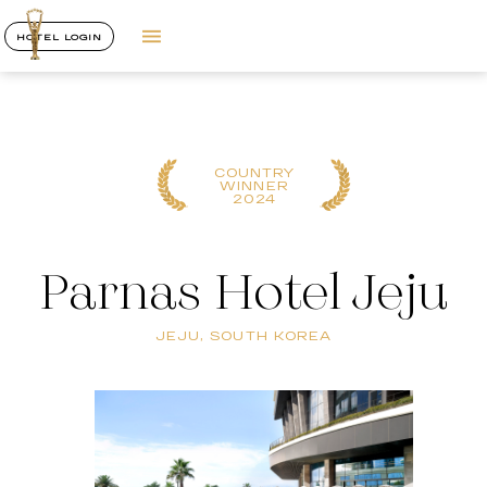
HOTEL LOGIN
COUNTRY
WINNER
2024
Parnas Hotel Jeju
JEJU, SOUTH KOREA