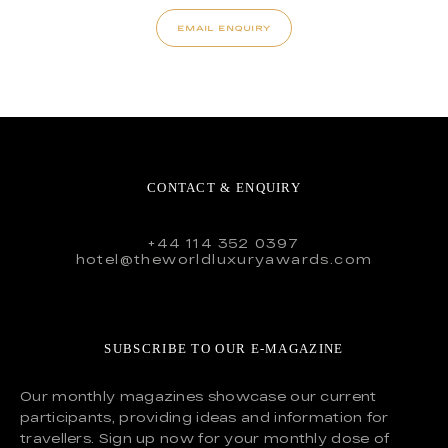
EMAIL ENQUIRY
CONTACT & ENQUIRY
+44 114 352 0397
hotel@theworldluxuryawards.com
SUBSCRIBE TO OUR E-MAGAZINE
Our monthly magazines showcase our current
participants, providing ideas and information for
travellers. Sign up now for your monthly dose of