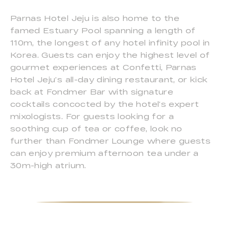
Parnas Hotel Jeju is also home to the
famed Estuary Pool spanning a length of
110m, the longest of any hotel infinity pool in
Korea. Guests can enjoy the highest level of
gourmet experiences at Confetti, Parnas
Hotel Jeju’s all-day dining restaurant, or kick
back at Fondmer Bar with signature
cocktails concocted by the hotel’s expert
mixologists. For guests looking for a
soothing cup of tea or coffee, look no
further than Fondmer Lounge where guests
can enjoy premium afternoon tea under a
30m-high atrium.