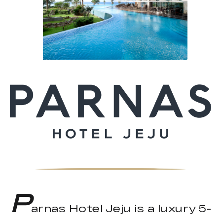
P
arnas Hotel Jeju is a luxury 5-