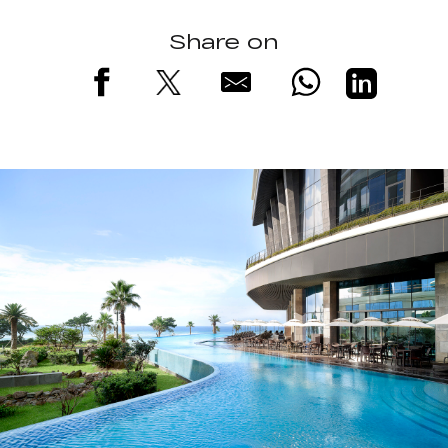
Share on