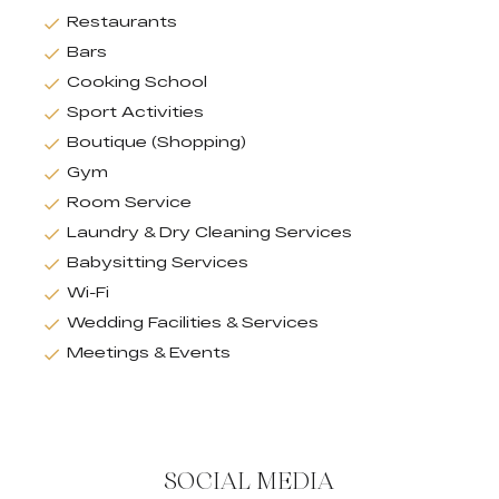
Restaurants
Bars
Cooking School
Sport Activities
Boutique (Shopping)
Gym
Room Service
Laundry & Dry Cleaning Services
Babysitting Services
Wi-Fi
Wedding Facilities & Services
Meetings & Events
SOCIAL MEDIA