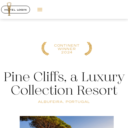
HOTEL LOGIN
CONTINENT
WINNER
2024
Pine Cliffs, a Luxury
Collection Resort
ALBUFEIRA, PORTUGAL