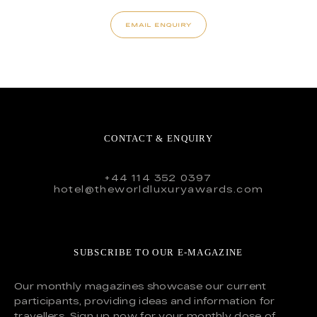
EMAIL ENQUIRY
CONTACT & ENQUIRY
+44 114 352 0397
hotel@theworldluxuryawards.com
SUBSCRIBE TO OUR E-MAGAZINE
Our monthly magazines showcase our current
participants, providing ideas and information for
travellers. Sign up now for your monthly dose of