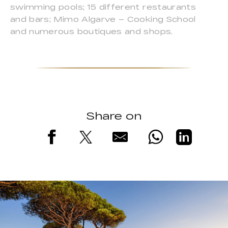
swimming pools; 15 different restaurants
and bars; Mimo Algarve – Cooking School
and numerous boutiques and shops.
Share on