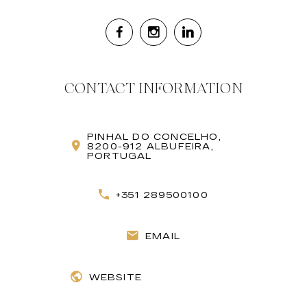
CONTACT INFORMATION
PINHAL DO CONCELHO,
8200-912 ALBUFEIRA,
PORTUGAL
+351 289500100
EMAIL
WEBSITE