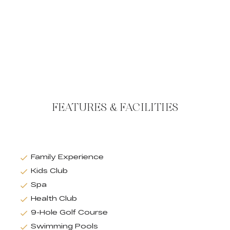
FEATURES & FACILITIES
Family Experience
Kids Club
Spa
Health Club
9-Hole Golf Course
Swimming Pools