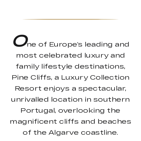
O
ne of Europe’s leading and
most celebrated luxury and
family lifestyle destinations,
Pine Cliffs, a Luxury Collection
Resort enjoys a spectacular,
unrivalled location in southern
Portugal, overlooking the
magnificent cliffs and beaches
of the Algarve coastline.