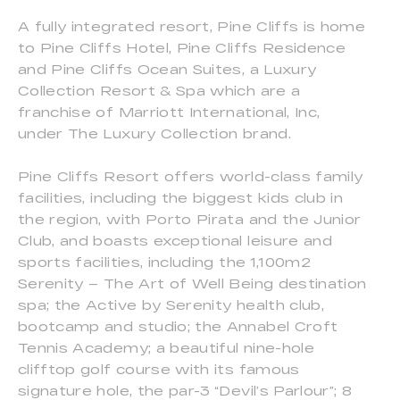
A fully integrated resort, Pine Cliffs is home
to Pine Cliffs Hotel, Pine Cliffs Residence
and Pine Cliffs Ocean Suites, a Luxury
Collection Resort & Spa which are a
franchise of Marriott International, Inc,
under The Luxury Collection brand.
Pine Cliffs Resort offers world-class family
facilities, including the biggest kids club in
the region, with Porto Pirata and the Junior
Club, and boasts exceptional leisure and
sports facilities, including the 1,100m2
Serenity – The Art of Well Being destination
spa; the Active by Serenity health club,
bootcamp and studio; the Annabel Croft
Tennis Academy; a beautiful nine-hole
clifftop golf course with its famous
signature hole, the par-3 “Devil’s Parlour”; 8