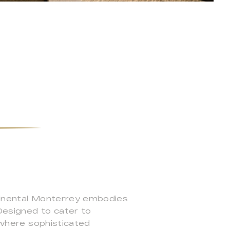
ntinental Monterrey embodies
 Designed to cater to
t where sophisticated