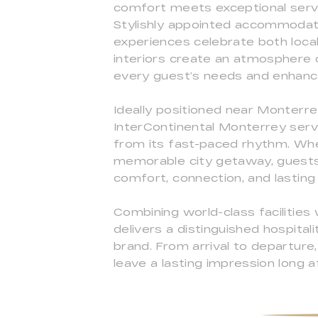
comfort meets exceptional serv
Stylishly appointed accommodatio
experiences celebrate both local 
interiors create an atmosphere 
every guest’s needs and enhance
Ideally positioned near Monterre
InterContinental Monterrey serv
from its fast-paced rhythm. Whet
memorable city getaway, guests 
comfort, connection, and lastin
Combining world-class facilitie
delivers a distinguished hospital
brand. From arrival to departur
leave a lasting impression long 