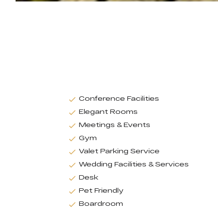
Conference Facilities
Elegant Rooms
Meetings & Events
Gym
Valet Parking Service
Wedding Facilities & Services
Desk
Pet Friendly
Boardroom