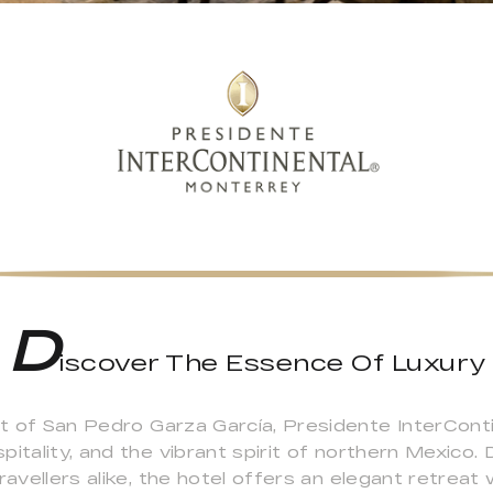
D
iscover The Essence Of Luxury
rict of San Pedro Garza García, Presidente InterCo
itality, and the vibrant spirit of northern Mexico.
ravellers alike, the hotel offers an elegant retrea