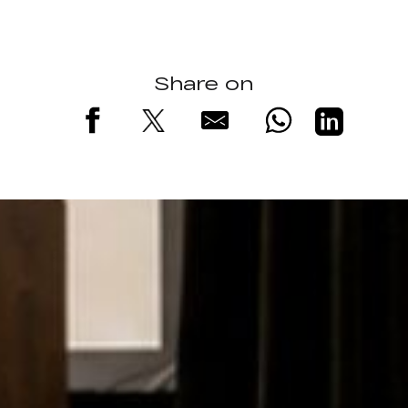
Share on