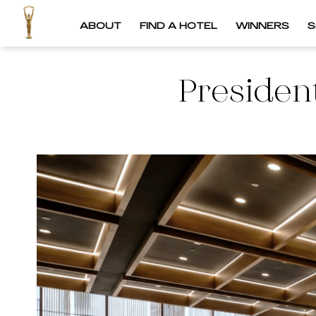
ABOUT
FIND A HOTEL
WINNERS
S
Presiden