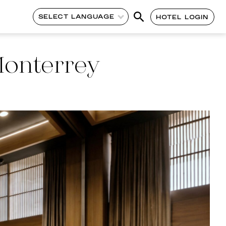
SELECT LANGUAGE
HOTEL LOGIN
Monterrey