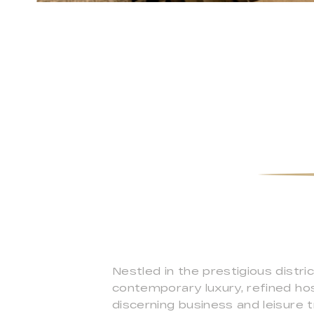
Nestled in the prestigious dist
contemporary luxury, refined hosp
discerning business and leisure t