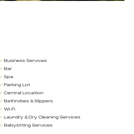
Business Services
Bar
Spa
Parking Lot
Central Location
Bathrobes & Slippers
Wi-Fi
Laundry & Dry Cleaning Services
Babysitting Services