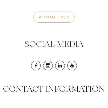
VIRTUAL TOUR
SOCIAL MEDIA
CONTACT INFORMATION