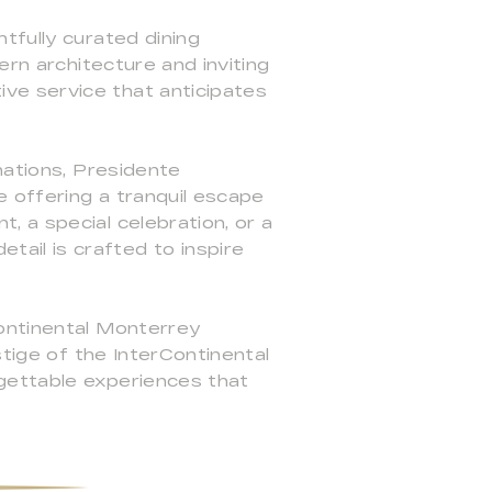
tfully curated dining
ern architecture and inviting
ve service that anticipates
nations, Presidente
 offering a tranquil escape
 a special celebration, or a
ail is crafted to inspire
Continental Monterrey
stige of the InterContinental
gettable experiences that