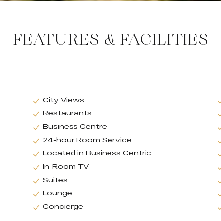
FEATURES & FACILITIES
City Views
Restaurants
Business Centre
24-hour Room Service
Located in Business Centric
In-Room TV
Suites
Lounge
Concierge