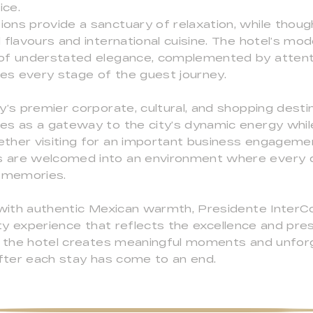
ice.
ns provide a sanctuary of relaxation, while though
flavours and international cuisine. The hotel’s mod
of understated elegance, complemented by attenti
s every stage of the guest journey.
y’s premier corporate, cultural, and shopping desti
es as a gateway to the city’s dynamic energy while
her visiting for an important business engagement,
are welcomed into an environment where every det
g memories.
s with authentic Mexican warmth, Presidente Inter
ity experience that reflects the excellence and pre
e, the hotel creates meaningful moments and unfor
after each stay has come to an end.