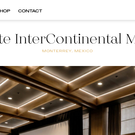
HOP
CONTACT
te InterContinental 
MONTERREY, MEXICO