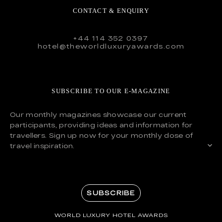
CONTACT & ENQUIRY
+44 114 352 0397
hotel@theworldluxuryawards.com
SUBSCRIBE TO OUR E-MAGAZINE
Our monthly magazines showcase our current
participants, providing ideas and information for
travellers. Sign up now for your monthly dose of
travel inspiration.
SUBSCRIBE
WORLD LUXURY HOTEL AWARDS