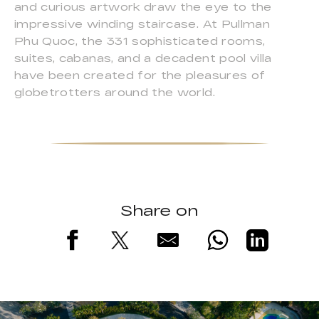
and curious artwork draw the eye to the
impressive winding staircase. At Pullman
Phu Quoc, the 331 sophisticated rooms,
suites, cabanas, and a decadent pool villa
have been created for the pleasures of
globetrotters around the world.
Share on