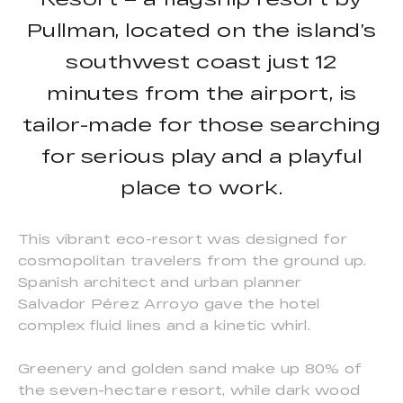
Pullman, located on the island’s
southwest coast just 12
minutes from the airport, is
tailor-made for those searching
for serious play and a playful
place to work.
This vibrant eco-resort was designed for
cosmopolitan travelers from the ground up.
Spanish architect and urban planner
Salvador Pérez Arroyo gave the hotel
complex fluid lines and a kinetic whirl.
Greenery and golden sand make up 80% of
the seven-hectare resort, while dark wood