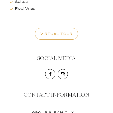
Suites
Pool Villas
VIRTUAL TOUR
SOCIAL MEDIA
CONTACT INFORMATION
GROUP 6, BAN QUY