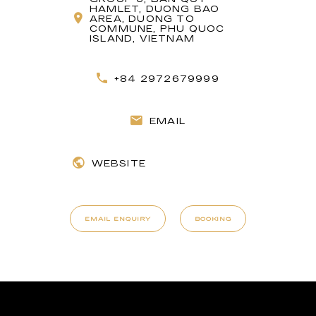
HAMLET, DUONG BAO
AREA, DUONG TO
COMMUNE, PHU QUOC
ISLAND, VIETNAM
+84 2972679999
EMAIL
WEBSITE
EMAIL ENQUIRY
BOOKING