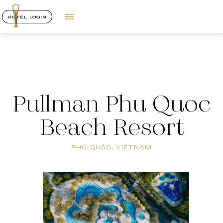
HOTEL LOGIN
Pullman Phu Quoc
Beach Resort
PHÚ QUỐC, VIETNAM