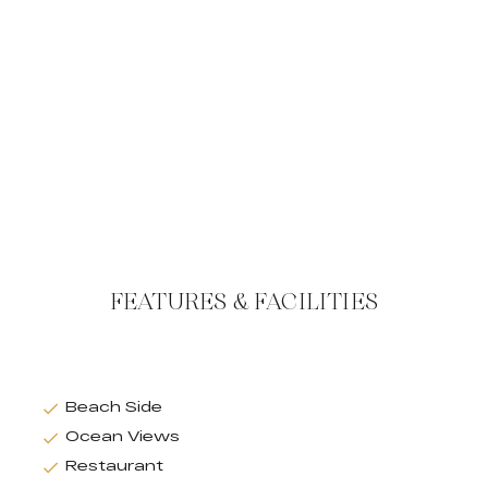
FEATURES & FACILITIES
Beach Side
Ocean Views
Restaurant