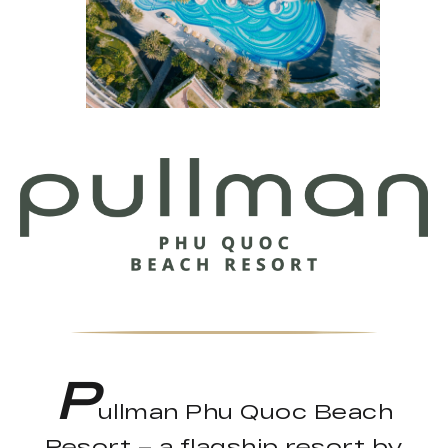
P
ullman Phu Quoc Beach
Resort – a flagship resort by