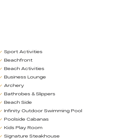
Sport Activities
Beachfront
Beach Activities
Business Lounge
Archery
Bathrobes & Slippers
Beach Side
Infinity Outdoor Swimming Pool
Poolside Cabanas
Kids Play Room
Signature Steakhouse