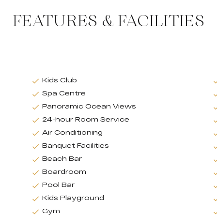
FEATURES & FACILITIES
Kids Club
Spa Centre
Panoramic Ocean Views
24-hour Room Service
Air Conditioning
Banquet Facilities
Beach Bar
Boardroom
Pool Bar
Kids Playground
Gym