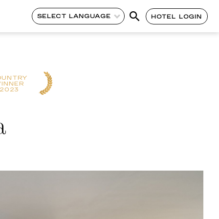
SELECT LANGUAGE
HOTEL LOGIN
OUNTRY
INNER
2023
a