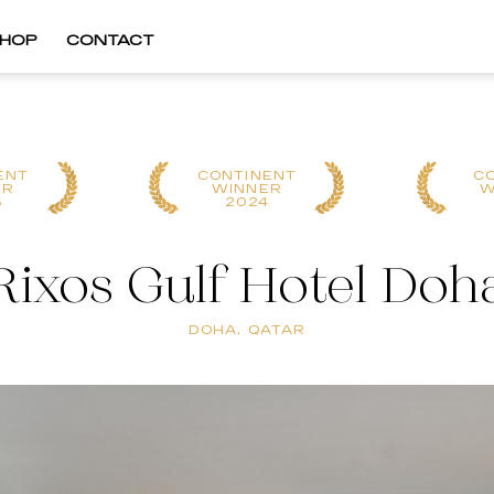
HOP
CONTACT
ENT
CONTINENT
C
ER
WINNER
W
5
2024
Rixos Gulf Hotel Doh
DOHA, QATAR