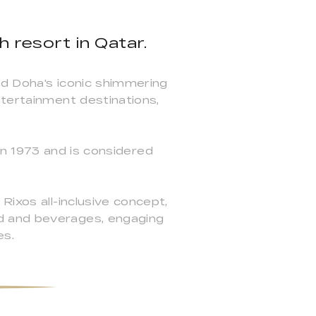
h resort in Qatar.
nd Doha's iconic shimmering
ntertainment destinations,
 in 1973 and is considered
Rixos all-inclusive concept,
d and beverages, engaging
es.