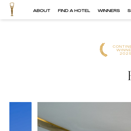
ABOUT
FIND A HOTEL
WINNERS
S
CONTIN
WINN
202