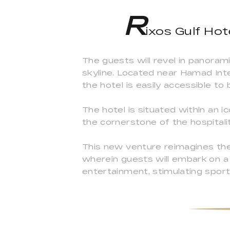
R
ixos Gulf Hote
The guests will revel in panora
skyline. Located near Hamad Inte
the hotel is easily accessible to 
The hotel is situated within an ic
the cornerstone of the hospitalit
This new venture reimagines the 
wherein guests will embark on 
entertainment, stimulating sport