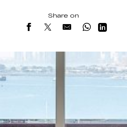
Share on