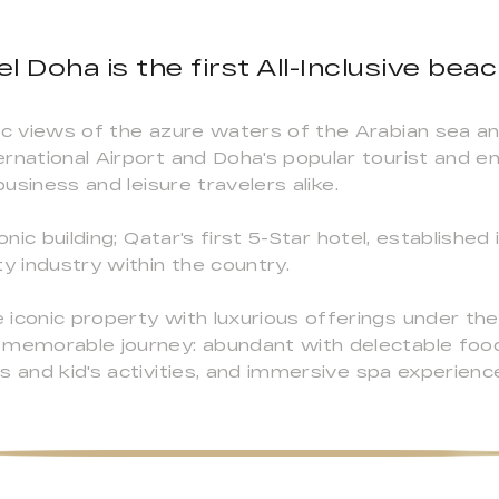
l Doha is the first All-Inclusive beac
mic views of the azure waters of the Arabian sea a
rnational Airport and Doha's popular tourist and e
business and leisure travelers alike.
onic building; Qatar's first 5-Star hotel, established
y industry within the country.
iconic property with luxurious offerings under the 
a memorable journey: abundant with delectable foo
s and kid's activities, and immersive spa experienc