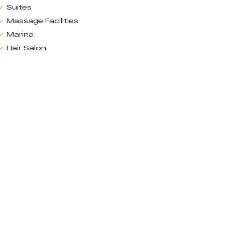
Suites
Massage Facilities
Marina
Hair Salon