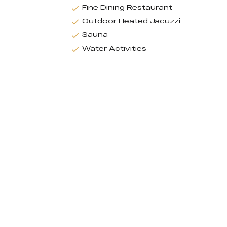
Fine Dining Restaurant
Outdoor Heated Jacuzzi
Sauna
Water Activities