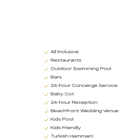
All Inclusive
Restaurants
Outdoor Swimming Pool
Bars
24-hour Concierge Service
Baby Cot
24-hour Reception
Beachfront Wedding Venue
Kids Pool
Kids Friendly
Turkish Hammam