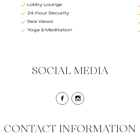
Lobby Lounge
24-hour Security
Sea Views
Yoga & Meditation
SOCIAL MEDIA
CONTACT INFORMATION