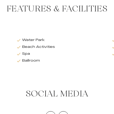
FEATURES & FACILITIES
Water Park
Beach Activities
Spa
Ballroom
SOCIAL MEDIA