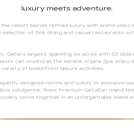
luxury meets adventure.
 the resort blends refined luxury with world-class le
selection of fine dining and casual restaurants with
k, Qatar’s largest, spanning six acres with 53 slide
. Guests can unwind at the serene Anjana Spa, enjoy
variety of beachfront leisure activities.
ntly designed rooms and suites to exclusive beac
ess indulgence. Rixos Premium Qetaifan Island North
scovery come together in an unforgettable island e