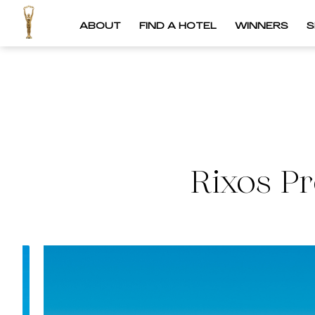
ABOUT
FIND A HOTEL
WINNERS
S
Rixos P