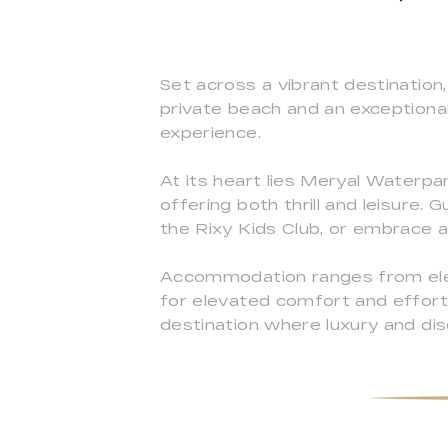
Set across a vibrant destination,
private beach and an exceptional 
experience.
At its heart lies Meryal Waterpar
offering both thrill and leisure
the Rixy Kids Club, or embrace a 
Accommodation ranges from elega
for elevated comfort and effortl
destination where luxury and di