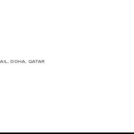
AIL, DOHA, QATAR