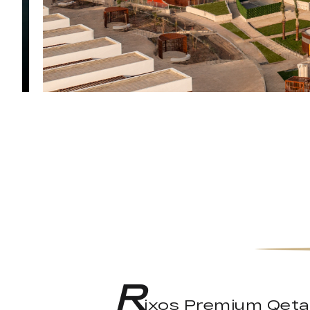
R
ixos Premium Qetaif