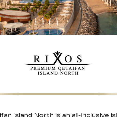
an Island North is an all-inclusive 