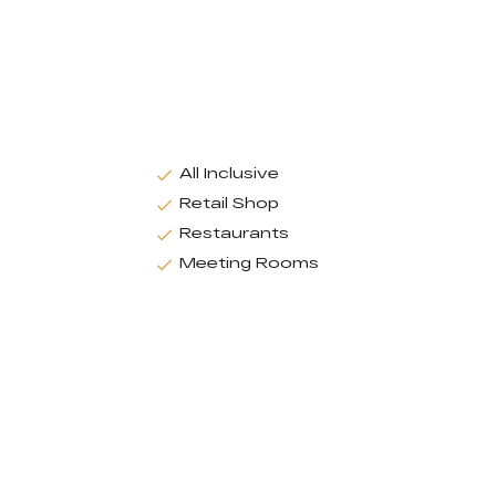
All Inclusive
Retail Shop
Restaurants
Meeting Rooms