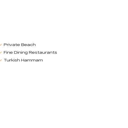
Private Beach
Fine Dining Restaurants
Turkish Hammam