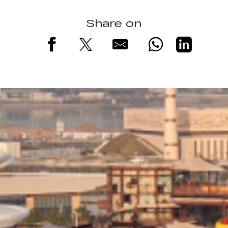
Share on