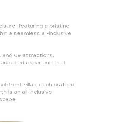
isure, featuring a pristine
in a seamless all-inclusive
s and 69 attractions,
 dedicated experiences at
hfront villas, each crafted
 is an all-inclusive
scape.