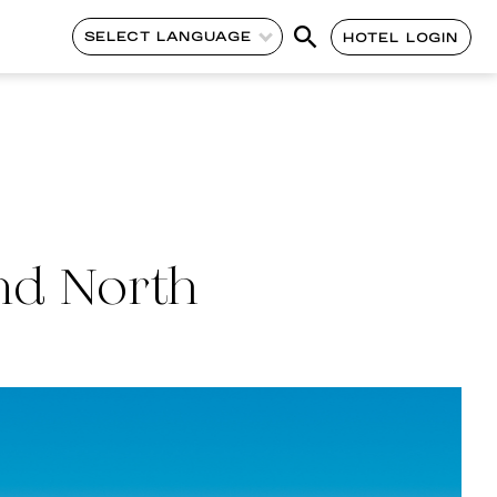
SELECT LANGUAGE
HOTEL LOGIN
nd North