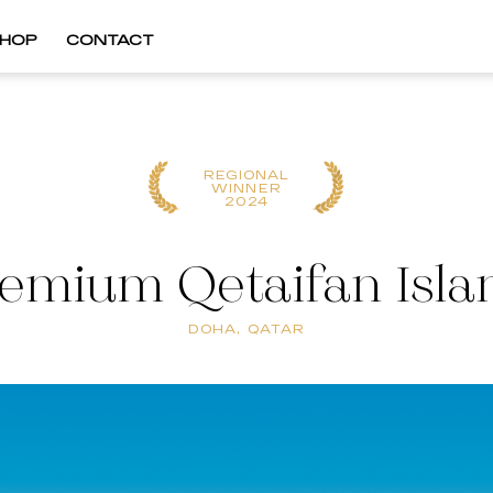
HOP
CONTACT
REGIONAL
WINNER
2024
remium Qetaifan Isla
DOHA, QATAR