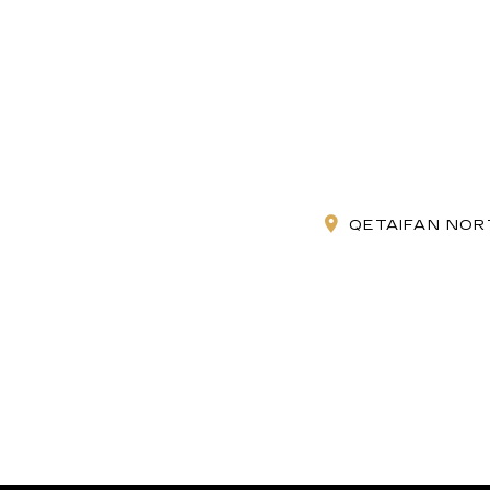
QETAIFAN NORT