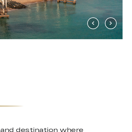
island destination where