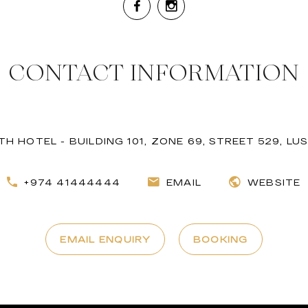
CONTACT INFORMATION
H HOTEL - BUILDING 101, ZONE 69, STREET 529, LUS
+974 41444444
EMAIL
WEBSITE
EMAIL ENQUIRY
BOOKING