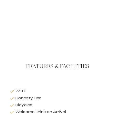
FEATURES & FACILITIES
Wi-Fi
Honesty Bar
Bicycles
Welcome Drink on Arrival