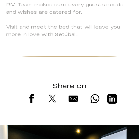
RM Team makes sure every guests needs
and wishes are catered for.
Visit and meet the bed that will leave you
more in love with Setúbal…
Share on