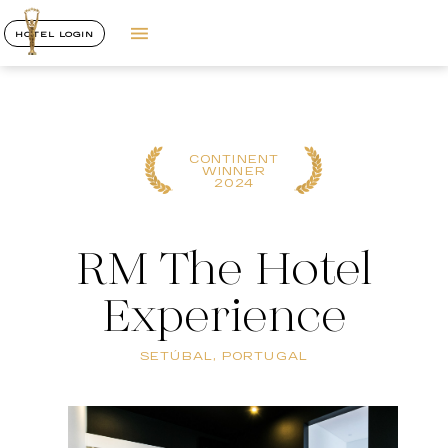
HOTEL LOGIN
CONTINENT
WINNER
2024
RM The Hotel
Experience
SETÚBAL, PORTUGAL