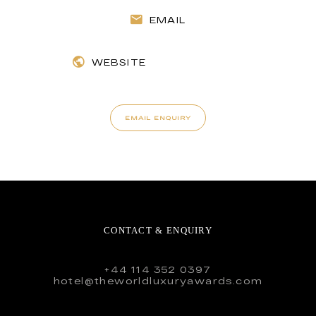
EMAIL
WEBSITE
EMAIL ENQUIRY
CONTACT & ENQUIRY
+44 114 352 0397
hotel@theworldluxuryawards.com