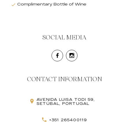
Complimentary Bottle of Wine
SOCIAL MEDIA
CONTACT INFORMATION
AVENIDA LUISA TODI 59,
SETÚBAL, PORTUGAL
+351 265400119