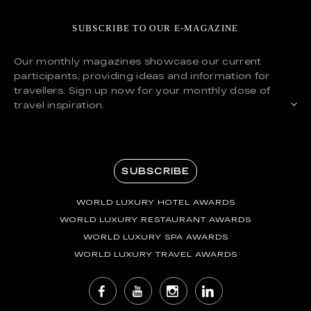
SUBSCRIBE TO OUR E-MAGAZINE
Our monthly magazines showcase our current
participants, providing ideas and information for
travellers. Sign up now for your monthly dose of
travel inspiration.
SUBSCRIBE
WORLD LUXURY HOTEL AWARDS
WORLD LUXURY RESTAURANT AWARDS
WORLD LUXURY SPA AWARDS
WORLD LUXURY TRAVEL AWARDS