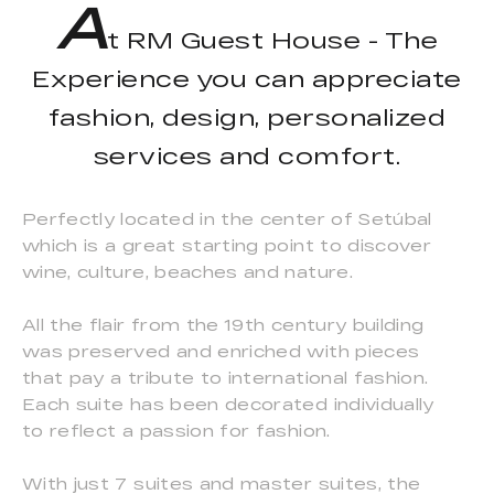
A
t RM Guest House - The
Experience you can appreciate
fashion, design, personalized
services and comfort.
Perfectly located in the center of Setúbal
which is a great starting point to discover
wine, culture, beaches and nature.
All the flair from the 19th century building
was preserved and enriched with pieces
that pay a tribute to international fashion.
Each suite has been decorated individually
to reflect a passion for fashion.
With just 7 suites and master suites, the