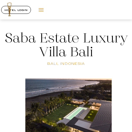
HOTEL LOGIN
Saba Estate Luxury
Villa Bali
BALI, INDONESIA