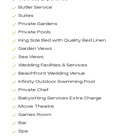
Butler Service
Suites
Private Gardens
Private Pools
King Size Bed with Quality Bed Linen
Garden Views
Sea Views
Wedding Facilities & Services
Beachfront Wedding Venue
Infinity Outdoor Swimming Pool
Private Chef
Babysitting Services Extra Charge
Movie Theatre
Games Room
Bar
Spa