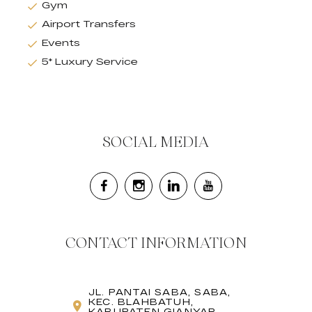
Gym
Airport Transfers
Events
5* Luxury Service
SOCIAL MEDIA
CONTACT INFORMATION
JL. PANTAI SABA, SABA,
KEC. BLAHBATUH,
KABUPATEN GIANYAR,