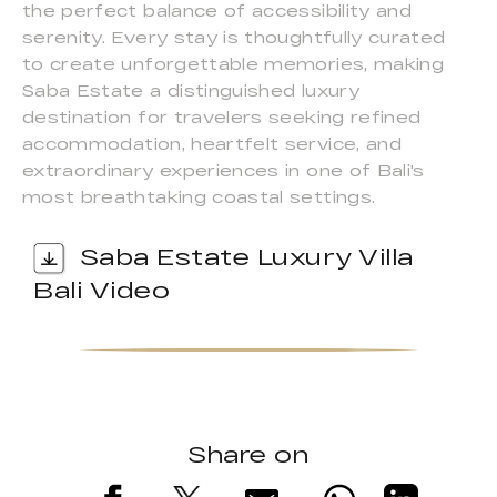
the perfect balance of accessibility and
serenity. Every stay is thoughtfully curated
to create unforgettable memories, making
Saba Estate a distinguished luxury
destination for travelers seeking refined
accommodation, heartfelt service, and
extraordinary experiences in one of Bali's
most breathtaking coastal settings.
Saba Estate Luxury Villa
Bali Video
Share on