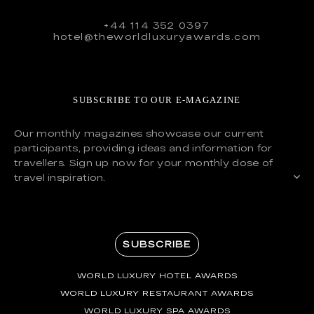
+44 114 352 0397
hotel@theworldluxuryawards.com
SUBSCRIBE TO OUR E-MAGAZINE
Our monthly magazines showcase our current
participants, providing ideas and information for
travellers. Sign up now for your monthly dose of
travel inspiration.
SUBSCRIBE
WORLD LUXURY HOTEL AWARDS
WORLD LUXURY RESTAURANT AWARDS
WORLD LUXURY SPA AWARDS