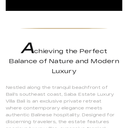
A
chieving the Perfect
Balance of Nature and Modern
Luxury
Nestled along the tranquil beachfront of
Bali's southeast coast, Saba Estate Luxury
Villa Bali is an exclusive private retreat
where contemporary elegance meets
authentic Balinese hospitality. Designed for
discerning travelers, the estate features