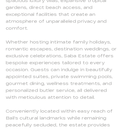
spacious luxury villas, expansive tropical
gardens, direct beach access, and
exceptional facilities that create an
atmosphere of unparalleled privacy and
comfort.
Whether hosting intimate family holidays,
romantic escapes, destination weddings, or
exclusive celebrations, Saba Estate offers
bespoke experiences tailored to every
occasion. Guests can indulge in beautifully
appointed suites, private swimming pools,
gourmet dining, wellness treatments, and
personalized butler service, all delivered
with meticulous attention to detail.
Conveniently located within easy reach of
Bali's cultural landmarks while remaining
peacefully secluded, the estate provides