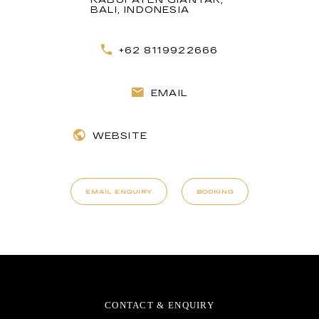
BALI, INDONESIA
+62 8119922666
EMAIL
WEBSITE
EMAIL ENQUIRY
BOOKING
CONTACT & ENQUIRY