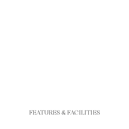
FEATURES & FACILITIES