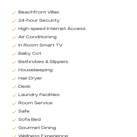
Beachfront Villas
24-hour Security
High-speed Internet Access
Air Conditioning
In Room Smart TV
Baby Cot
Bathrobes & Slippers
Housekeeping
Hair Dryer
Desk
Laundry Facilities
Room Service
Safe
Sofa Bed
Gourmet Dining
Wellness Experience