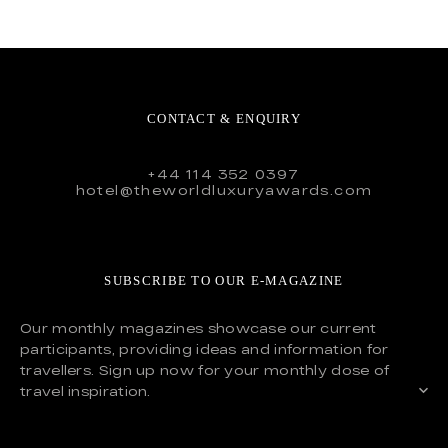
CONTACT & ENQUIRY
+44 114 352 0397
hotel@theworldluxuryawards.com
SUBSCRIBE TO OUR E-MAGAZINE
Our monthly magazines showcase our current
participants, providing ideas and information for
travellers. Sign up now for your monthly dose of
travel inspiration.