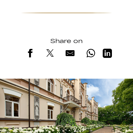
Share on