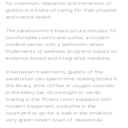
for maximum relaxation and immersion of
guests in a state of caring for their physical
and mental health.
The sanatorium's infrastructure includes 79
comfortable rooms and suites, a modern
medical center with a bathroom, which
implements 12 wellness programs based on
evidence-based and integrative medicine.
In between treatments, guests of the
sanatorium can spend time reading books in
the library, drink coffee or oxygen cocktails
in the lobby bar, do strength or cardio
training in the fitness room equipped with
modern equipment, sunbathe in the
courtyard or go for a walk in the small but
very green resort town of Yessentuki.