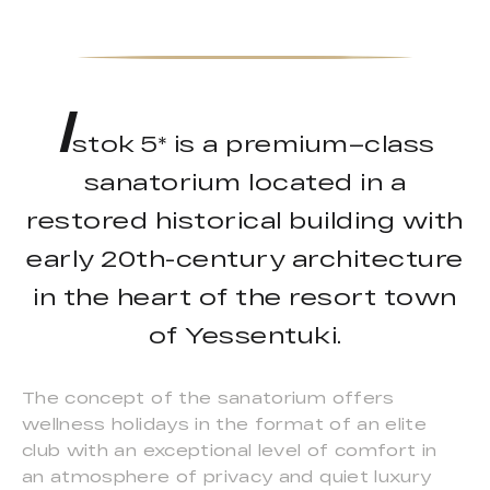
I
stok 5* is a premium–class
sanatorium located in a
restored historical building with
early 20th-century architecture
in the heart of the resort town
of Yessentuki.
The concept of the sanatorium offers
wellness holidays in the format of an elite
club with an exceptional level of comfort in
an atmosphere of privacy and quiet luxury