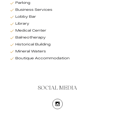
Parking
Business Services
Lobby Bar
Library
Medical Center
Balneotherapy
Historical Building
Mineral Waters
Boutique Accommodation
SOCIAL MEDIA