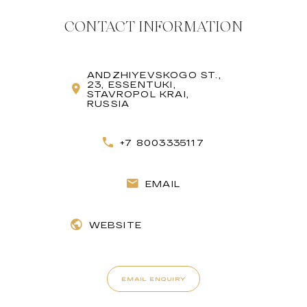
CONTACT INFORMATION
ANDZHIYEVSKOGO ST.,
23, ESSENTUKI,
STAVROPOL KRAI,
RUSSIA
+7 8003335117
EMAIL
WEBSITE
EMAIL ENQUIRY