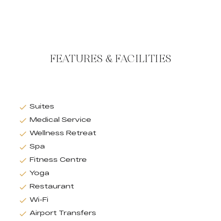
FEATURES & FACILITIES
Suites
Medical Service
Wellness Retreat
Spa
Fitness Centre
Yoga
Restaurant
Wi-Fi
Airport Transfers