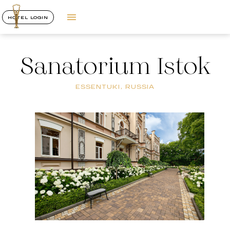
HOTEL LOGIN
Sanatorium Istok
ESSENTUKI, RUSSIA