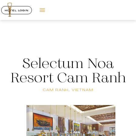
HOTEL LOGIN
Selectum Noa
Resort Cam Ranh
CAM RANH, VIETNAM