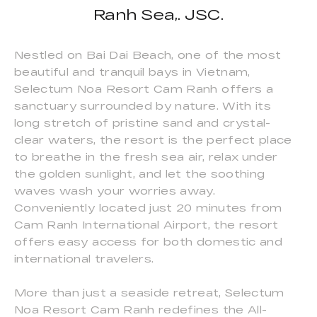
Ranh Sea,. JSC.
Nestled on Bai Dai Beach, one of the most
beautiful and tranquil bays in Vietnam,
Selectum Noa Resort Cam Ranh offers a
sanctuary surrounded by nature. With its
long stretch of pristine sand and crystal-
clear waters, the resort is the perfect place
to breathe in the fresh sea air, relax under
the golden sunlight, and let the soothing
waves wash your worries away.
Conveniently located just 20 minutes from
Cam Ranh International Airport, the resort
offers easy access for both domestic and
international travelers.
More than just a seaside retreat, Selectum
Noa Resort Cam Ranh redefines the All-