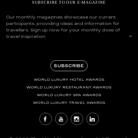
SUBSCRIBE TO OUR E-MAGAZINE
Our monthly magazines showcase our current
participants, providing ideas and information for
travellers. Sign up now for your monthly dose of
travel inspiration.
SUBSCRIBE
WORLD LUXURY HOTEL AWARDS
WORLD LUXURY RESTAURANT AWARDS
WORLD LUXURY SPA AWARDS
WORLD LUXURY TRAVEL AWARDS