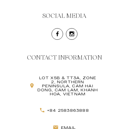
SOCIAL MEDIA
CONTACT INFORMATION
LOT X5B & TT3A, ZONE
2, NORTHERN
PENINSULA, CAM HAI
DONG, CAM LAM, KHANH
HOA, VIETNAM
+84 2583863888
EMAIL