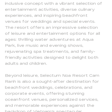
inclusive concept with a vibrant selection of
entertainment activities, diverse culinary
experiences, and inspiring beachfront
venues for weddings and special events.
The resort offers an impressive selection
of leisure and entertainment options for all
ages: thrilling water adventures at Aqua
Park, live music and evening shows,
rejuvenating spa treatments, and family-
friendly activities designed to delight both
adults and children.
Beyond leisure, Selectum Noa Resort Cam
Ranh is also a sought-after destination for
beachfront weddings, celebrations, and
corporate events, offering stunning
oceanfront venues, personalized services,
and memorable experiences against the
backdrop of Vietnam's spectacular