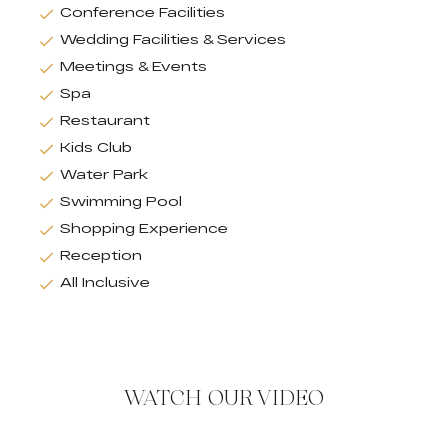
Conference Facilities
Wedding Facilities & Services
Meetings & Events
Spa
Restaurant
Kids Club
Water Park
Swimming Pool
Shopping Experience
Reception
All Inclusive
WATCH OUR VIDEO