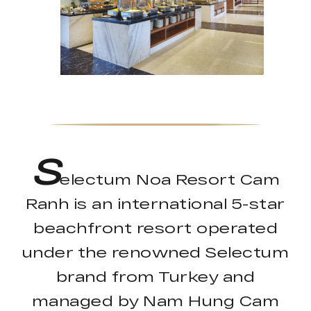
S
electum Noa Resort Cam
Ranh is an international 5-star
beachfront resort operated
under the renowned Selectum
brand from Turkey and
managed by Nam Hung Cam