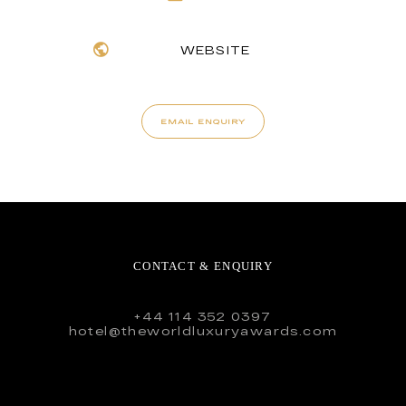
WEBSITE
EMAIL ENQUIRY
CONTACT & ENQUIRY
+44 114 352 0397
hotel@theworldluxuryawards.com