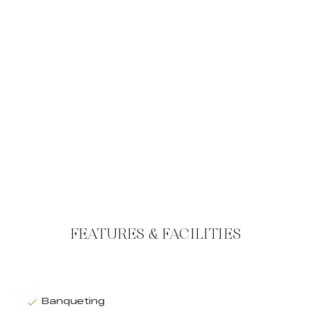
FEATURES & FACILITIES
Banqueting