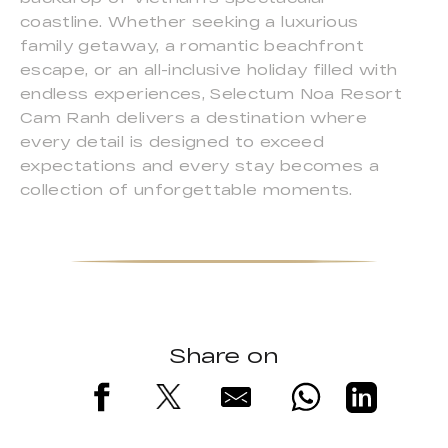
coastline. Whether seeking a luxurious
family getaway, a romantic beachfront
escape, or an all-inclusive holiday filled with
endless experiences, Selectum Noa Resort
Cam Ranh delivers a destination where
every detail is designed to exceed
expectations and every stay becomes a
collection of unforgettable moments.
Share on