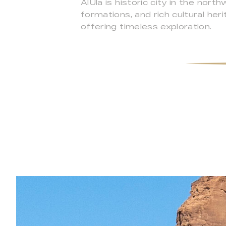
AlUla is historic city in the no
formations, and rich cultural he
offering timeless exploration.