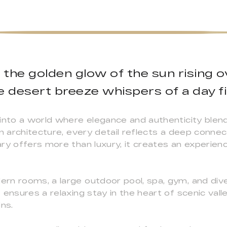
the golden glow of the sun rising 
e desert breeze whispers of a day fi
 into a world where elegance and authenticity blen
an architecture, every detail reflects a deep conne
ry offers more than luxury, it creates an experienc
n rooms, a large outdoor pool, spa, gym, and dive
ensures a relaxing stay in the heart of scenic vall
ns.