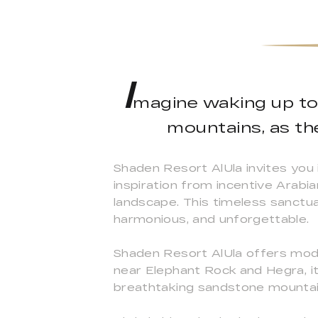
I
magine waking up to 
mountains, as th
Shaden Resort AlUla invites you
inspiration from incentive Arabi
landscape. This timeless sanctua
harmonious, and unforgettable.
Shaden Resort AlUla offers moder
near Elephant Rock and Hegra, it 
breathtaking sandstone mountai