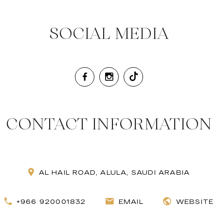
SOCIAL MEDIA
CONTACT INFORMATION
AL HAIL ROAD, ALULA, SAUDI ARABIA
+966 920001832
EMAIL
WEBSITE