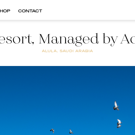
HOP
CONTACT
sort, Managed by Ac
ALULA, SAUDI ARABIA