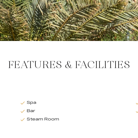
FEATURES & FACILITIES
Spa
Bar
Steam Room