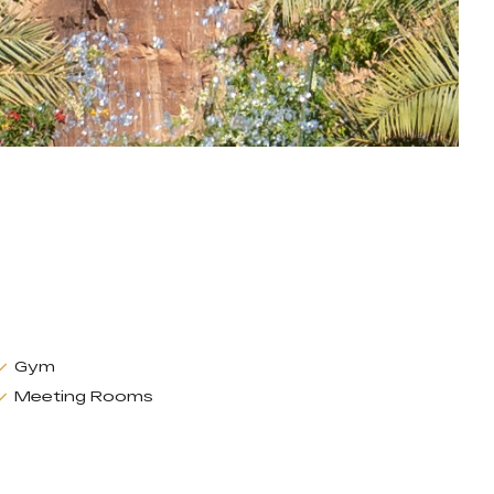
Gym
Meeting Rooms