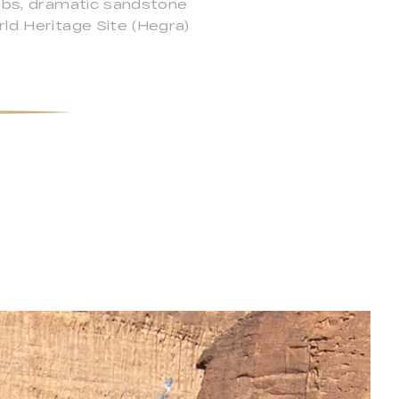
ombs, dramatic sandstone
rld Heritage Site (Hegra)