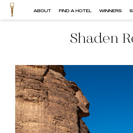
ABOUT
FIND A HOTEL
WINNERS
S
Shaden Re