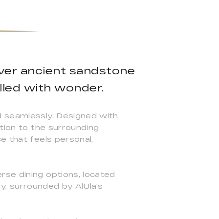
over ancient sandstone
lled with wonder.
d seamlessly. Designed with
ction to the surrounding
e that feels personal,
rse dining options, located
ey, surrounded by AlUla's