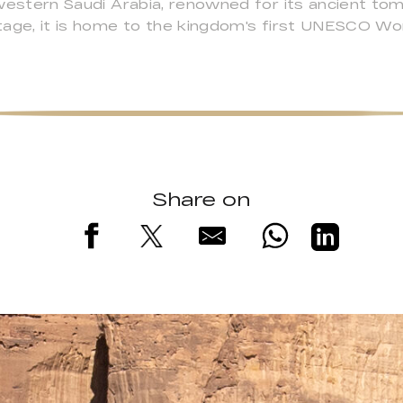
rthwestern Saudi Arabia, renowned for its ancient t
ritage, it is home to the kingdom's first UNESCO Wo
Share on