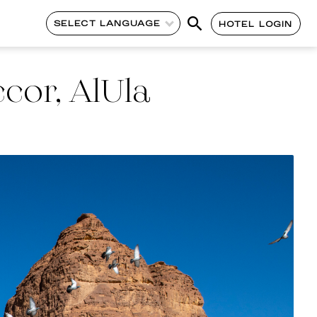
SELECT LANGUAGE
HOTEL LOGIN
cor, AlUla