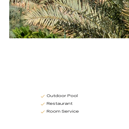
Outdoor Pool
Restaurant
Room Service