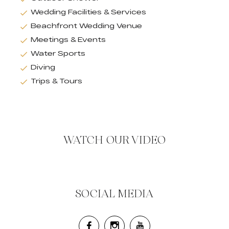
Wedding Facilities & Services
Beachfront Wedding Venue
Meetings & Events
Water Sports
Diving
Trips & Tours
WATCH OUR VIDEO
SOCIAL MEDIA