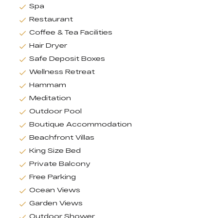
Spa
Restaurant
Coffee & Tea Facilities
Hair Dryer
Safe Deposit Boxes
Wellness Retreat
Hammam
Meditation
Outdoor Pool
Boutique Accommodation
Beachfront Villas
King Size Bed
Private Balcony
Free Parking
Ocean Views
Garden Views
Outdoor Shower