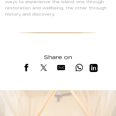
ways to experience the island: one through
restoration and wellbeing, the other through
history and discovery.
Share on