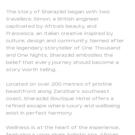
The story of Sharazād began with two
travellers: Simon, a British engineer
captivated by Africa's beauty, and
Francesca, an Italian creative inspired by
culture, design and community. Named after
the legendary storyteller of One Thousand
and One Nights, Sharazād embodies the
belief that every journey should become a
story worth telling.
Located on over 200 metres of pristine
beachfront along Zanzibar's southeast
coast, Sharazād Boutique Hotel offers a
refined escape where luxury and wellbeing
exist in perfect harmony.
Wellness is at the heart of the experience,
featuring a yoga shala, holistic spa, African