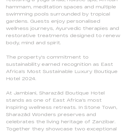
hammam, meditation spaces and multiple
swimming pools surrounded by tropical
gardens. Guests enjoy personalised
wellness journeys, Ayurvedic therapies and
restorative treatments designed to renew
body, mind and spirit.
The property's commitment to
sustainability earned recognition as East
Africa's Most Sustainable Luxury Boutique
Hotel 2024.
At Jambiani, Sharazād Boutique Hotel
stands as one of East Africa's most
inspiring wellness retreats. In Stone Town,
Sharazād Wonders preserves and
celebrates the living heritage of Zanzibar.
Together they showcase two exceptional