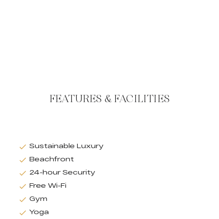
FEATURES & FACILITIES
Sustainable Luxury
Beachfront
24-hour Security
Free Wi-Fi
Gym
Yoga