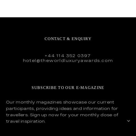
CONTACT & ENQUIRY
+44 114 352 0397
hotel@theworldluxuryawards.com
SUBSCRIBE TO OUR E-MAGAZINE
Our monthly magazines showcase our current
participants, providing ideas and information for
travellers. Sign up now for your monthly dose of
travel inspiration.