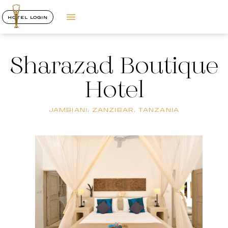
HOTEL LOGIN
Sharazad Boutique
Hotel
JAMBIANI, ZANZIBAR, TANZANIA