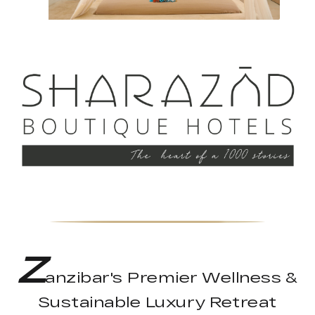
Z
anzibar's Premier Wellness &
Sustainable Luxury Retreat