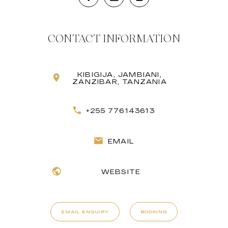
CONTACT INFORMATION
KIBIGIJA, JAMBIANI,
ZANZIBAR, TANZANIA
+255 776143613
EMAIL
WEBSITE
EMAIL ENQUIRY
BOOKING