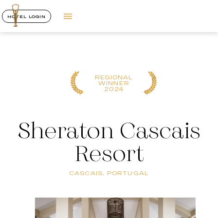
HOTEL LOGIN
REGIONAL
WINNER
2024
Sheraton Cascais
Resort
CASCAIS, PORTUGAL