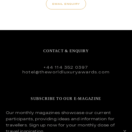
EMAIL ENQUIRY
CONTACT & ENQUIRY
+44 114 352 0397
hotel@theworldluxuryawards.com
SUBSCRIBE TO OUR E-MAGAZINE
Our monthly magazines showcase our current
participants, providing ideas and information for
travellers. Sign up now for your monthly dose of
travel inspiration.