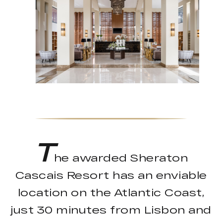
T
he awarded Sheraton
Cascais Resort has an enviable
location on the Atlantic Coast,
just 30 minutes from Lisbon and