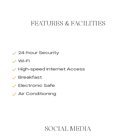
FEATURES & FACILITIES
24-hour Security
Wi-Fi
High-speed Internet Access
Breakfast
Electronic Safe
Air Conditioning
SOCIAL MEDIA