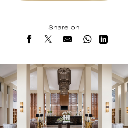
Share on