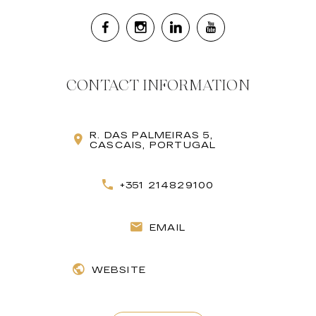
CONTACT INFORMATION
R. DAS PALMEIRAS 5,
CASCAIS, PORTUGAL
+351 214829100
EMAIL
WEBSITE