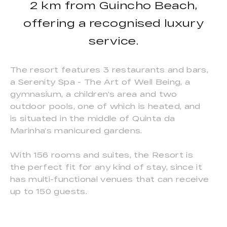
2 km from Guincho Beach,
offering a recognised luxury
service.
The resort features 3 restaurants and bars,
a Serenity Spa - The Art of Well Being, a
gymnasium, a children's area and two
outdoor pools, one of which is heated, and
is situated in the middle of Quinta da
Marinha’s manicured gardens.
With 156 rooms and suites, the Resort is
the perfect fit for any kind of stay, since it
has multi-functional venues that can receive
up to 150 guests.