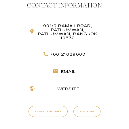
CONTACT INFORMATION
991/9 RAMA I ROAD,
PATHUMWAN,
PATHUMWAN, BANGKOK
10330
+66 21629000
EMAIL
WEBSITE
EMAIL ENQUIRY
BOOKING