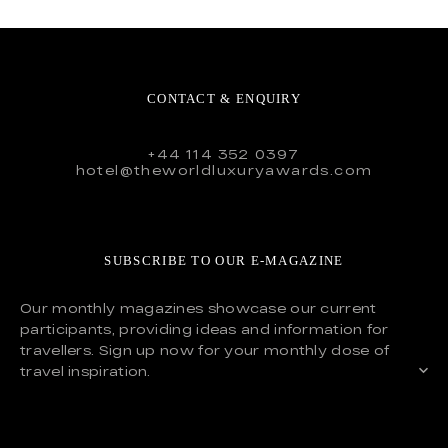
CONTACT & ENQUIRY
+44 114 352 0397
hotel@theworldluxuryawards.com
SUBSCRIBE TO OUR E-MAGAZINE
Our monthly magazines showcase our current
participants, providing ideas and information for
travellers. Sign up now for your monthly dose of
travel inspiration.