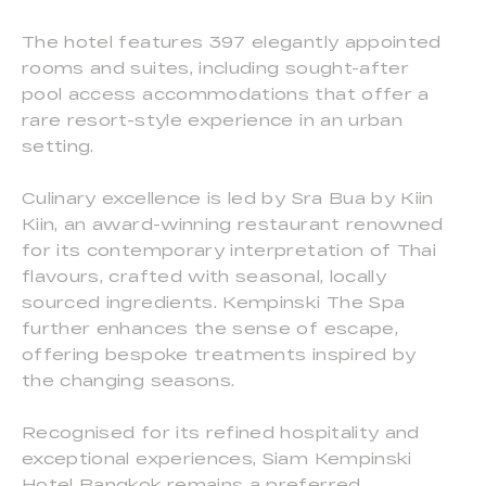
The hotel features 397 elegantly appointed
rooms and suites, including sought-after
pool access accommodations that offer a
rare resort-style experience in an urban
setting.
Culinary excellence is led by Sra Bua by Kiin
Kiin, an award-winning restaurant renowned
for its contemporary interpretation of Thai
flavours, crafted with seasonal, locally
sourced ingredients. Kempinski The Spa
further enhances the sense of escape,
offering bespoke treatments inspired by
the changing seasons.
Recognised for its refined hospitality and
exceptional experiences, Siam Kempinski
Hotel Bangkok remains a preferred