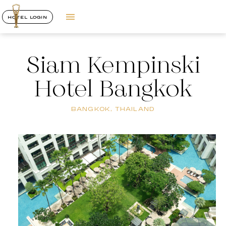
HOTEL LOGIN
Siam Kempinski
Hotel Bangkok
BANGKOK, THAILAND