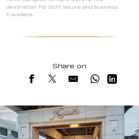
destination for both leisure and business
travellers.
Share on