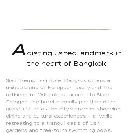
A
distinguished landmark in
the heart of Bangkok
Siam Kempinski Hotel Bangkok offers a
unique blend of European luxury and Thai
refinement. With direct access to Siam
Paragon, the hotel is ideally positioned for
guests to enjoy the city’s premier shopping,
dining and cultural experiences – all while
retreating to a tranquil oasis of lush
gardens and free-form swimming pools.