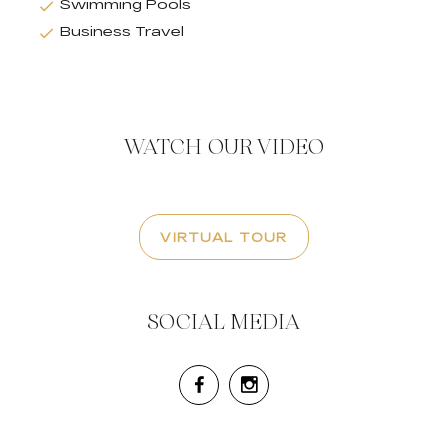
Swimming Pools
Business Travel
WATCH OUR VIDEO
VIRTUAL TOUR
SOCIAL MEDIA