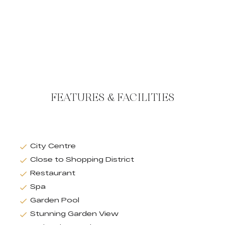
FEATURES & FACILITIES
City Centre
Close to Shopping District
Restaurant
Spa
Garden Pool
Stunning Garden View