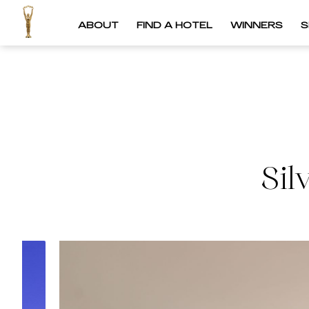
ABOUT
FIND A HOTEL
WINNERS
S
Sil