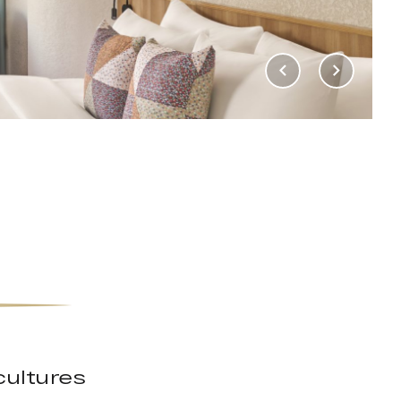
cultures