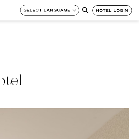
SELECT LANGUAGE
HOTEL LOGIN
otel