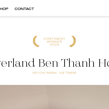
HOP
CONTACT
CONTINENT
WINNER
2024
verland Ben Thanh H
HO CHI MINH, VIETNAM