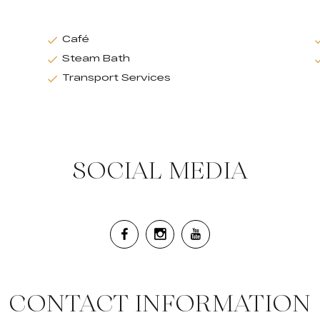
Café
Steam Bath
Transport Services
SOCIAL MEDIA
CONTACT INFORMATION