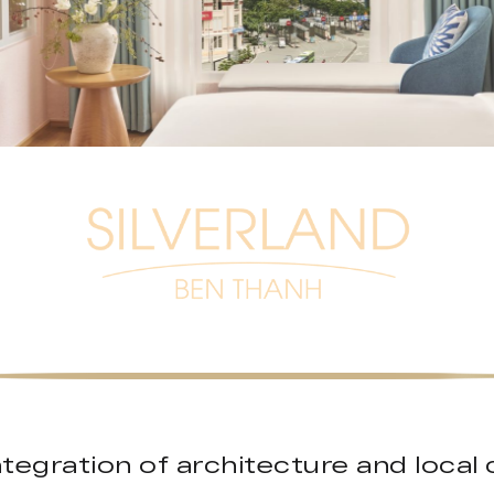
ntegration of architecture and local 