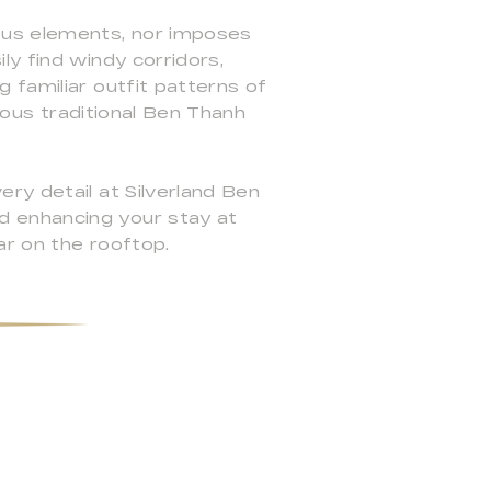
ous elements, nor imposes
ly find windy corridors,
 familiar outfit patterns of
amous traditional Ben Thanh
ry detail at Silverland Ben
d enhancing your stay at
ar on the rooftop.