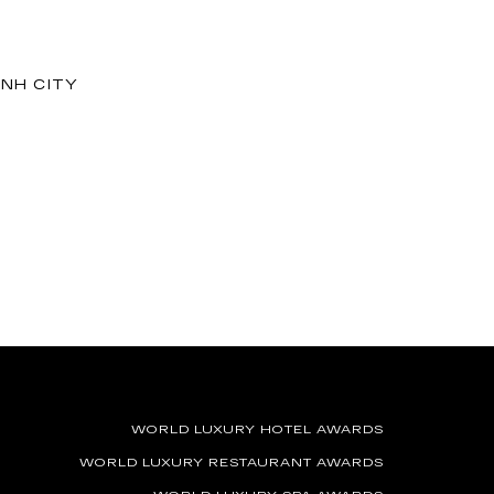
INH CITY
WORLD LUXURY HOTEL AWARDS
WORLD LUXURY RESTAURANT AWARDS