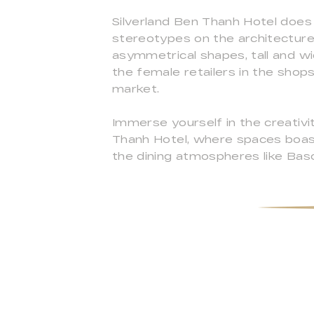
Silverland Ben Thanh Hotel does
stereotypes on the architecture.
asymmetrical shapes, tall and wi
the female retailers in the shops
market.
Immerse yourself in the creativi
Thanh Hotel, where spaces boas
the dining atmospheres like Baso