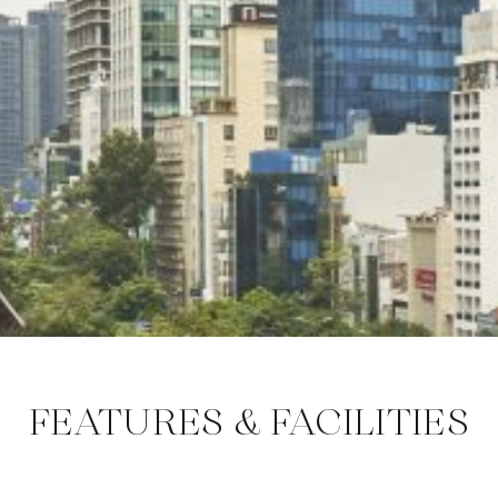
FEATURES & FACILITIES