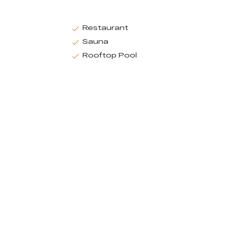
Restaurant
Sauna
Rooftop Pool