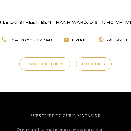
16 LE LAI STREET, BEN THANH WARD, DIST.1, HO CHI M
+84 2838272740
EMAIL
WEBSITE
EMAIL ENQUIRY
BOOKING
SUBSCRIBE TO OUR E-MAGAZINE
Our monthly magazines showcase our