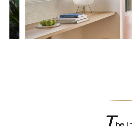
T
he i