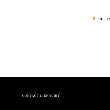
14 - 
CONTACT & ENQUIRY