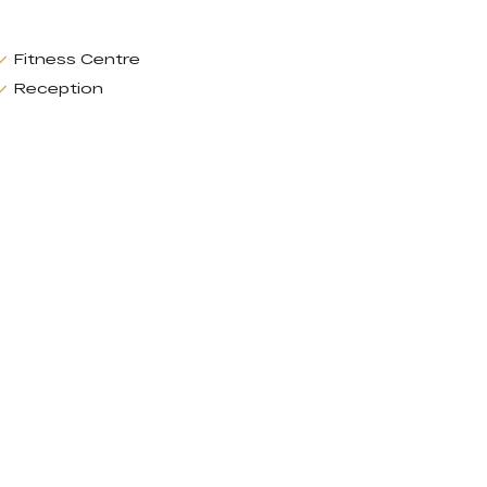
Fitness Centre
Reception