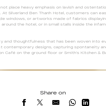
 not place heavy emphasis on lavish and ostentati
 At Silverland Ben Thanh Hotel, customers can easi
de windows, or artworks made of fabrics displaying
 around the hotel, or in small stalls inside the inf
ty and thoughtfulness that has been woven into eve
t contemporary designs, capturing spontaneity an
n Café on the ground floor or Smith's Kitchen & B
Share on