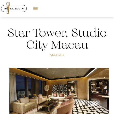
HOTEL LOGIN
Star Tower, Studio
City Macau
MACAU