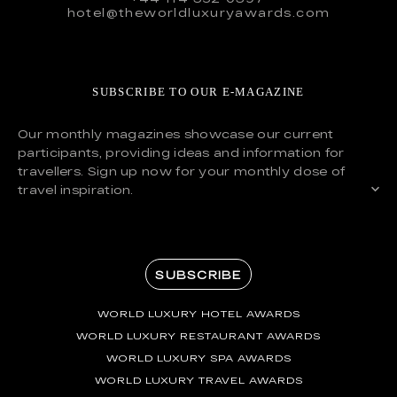
hotel@theworldluxuryawards.com
SUBSCRIBE TO OUR E-MAGAZINE
Our monthly magazines showcase our current
participants, providing ideas and information for
travellers. Sign up now for your monthly dose of
travel inspiration.
SUBSCRIBE
WORLD LUXURY HOTEL AWARDS
WORLD LUXURY RESTAURANT AWARDS
WORLD LUXURY SPA AWARDS
WORLD LUXURY TRAVEL AWARDS