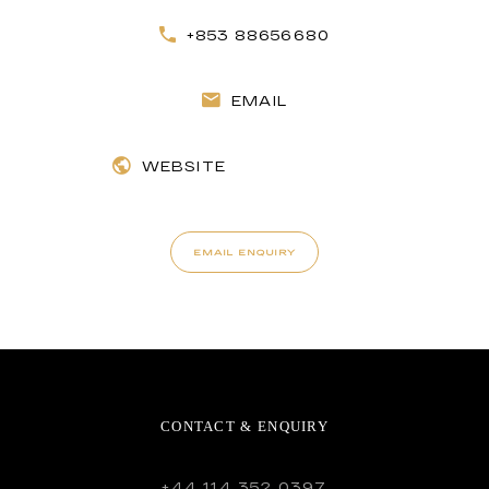
+853 88656680
EMAIL
WEBSITE
EMAIL ENQUIRY
CONTACT & ENQUIRY
+44 114 352 0397