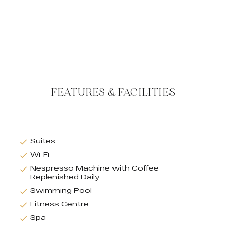
FEATURES & FACILITIES
Suites
Wi-Fi
Nespresso Machine with Coffee
Replenished Daily
Swimming Pool
Fitness Centre
Spa