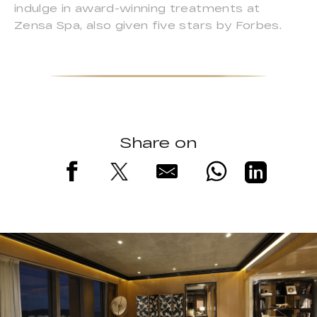
indulge in award-winning treatments at
Zensa Spa, also given five stars by Forbes.
Share on