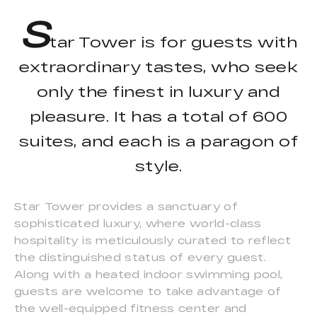
S
tar Tower is for guests with
extraordinary tastes, who seek
only the finest in luxury and
pleasure. It has a total of 600
suites, and each is a paragon of
style.
Star Tower provides a sanctuary of
sophisticated luxury, where world-class
hospitality is meticulously curated to reflect
the distinguished status of every guest.
Along with a heated indoor swimming pool,
guests are welcome to take advantage of
the well-equipped fitness center and