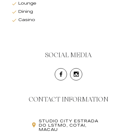
Lounge
Dining
Casino
SOCIAL MEDIA
CONTACT INFORMATION
STUDIO CITY ESTRADA
DO LSTMO, COTAI,
MACAU