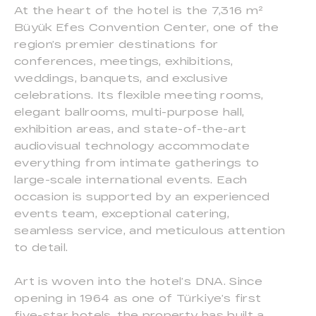
At the heart of the hotel is the 7,316 m²
Büyük Efes Convention Center, one of the
region’s premier destinations for
conferences, meetings, exhibitions,
weddings, banquets, and exclusive
celebrations. Its flexible meeting rooms,
elegant ballrooms, multi-purpose hall,
exhibition areas, and state-of-the-art
audiovisual technology accommodate
everything from intimate gatherings to
large-scale international events. Each
occasion is supported by an experienced
events team, exceptional catering,
seamless service, and meticulous attention
to detail.
Art is woven into the hotel’s DNA. Since
opening in 1964 as one of Türkiye’s first
five-star hotels, the property has built a