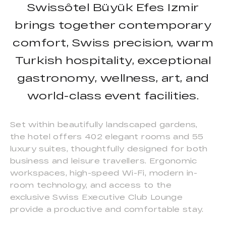
Swissôtel Büyük Efes Izmir
brings together contemporary
comfort, Swiss precision, warm
Turkish hospitality, exceptional
gastronomy, wellness, art, and
world-class event facilities.
Set within beautifully landscaped gardens,
the hotel offers 402 elegant rooms and 55
luxury suites, thoughtfully designed for both
business and leisure travellers. Ergonomic
workspaces, high-speed Wi-Fi, modern in-
room technology, and access to the
exclusive Swiss Executive Club Lounge
provide a productive and comfortable stay.