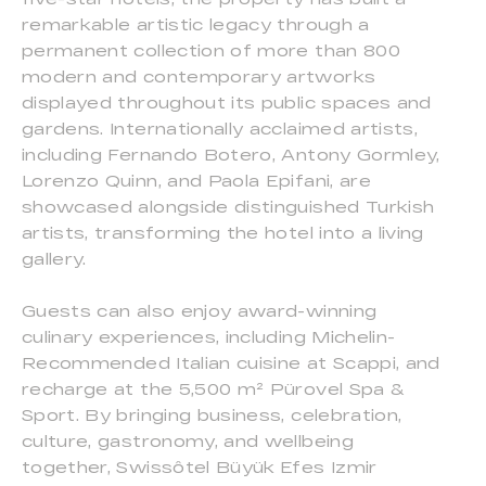
remarkable artistic legacy through a
permanent collection of more than 800
modern and contemporary artworks
displayed throughout its public spaces and
gardens. Internationally acclaimed artists,
including Fernando Botero, Antony Gormley,
Lorenzo Quinn, and Paola Epifani, are
showcased alongside distinguished Turkish
artists, transforming the hotel into a living
gallery.
Guests can also enjoy award-winning
culinary experiences, including Michelin-
Recommended Italian cuisine at Scappi, and
recharge at the 5,500 m² Pürovel Spa &
Sport. By bringing business, celebration,
culture, gastronomy, and wellbeing
together, Swissôtel Büyük Efes Izmir