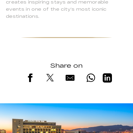
creates inspiring stays and memorable
events in one of the city’s most iconic
destinations.
Share on