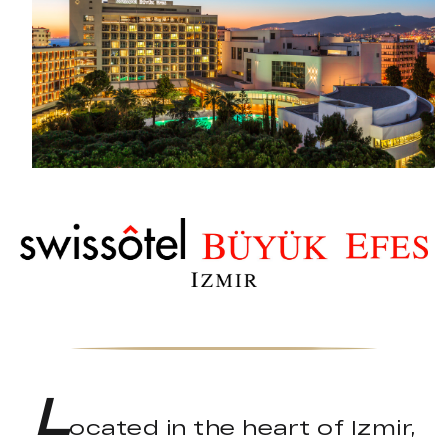
L
ocated in the heart of Izmir,