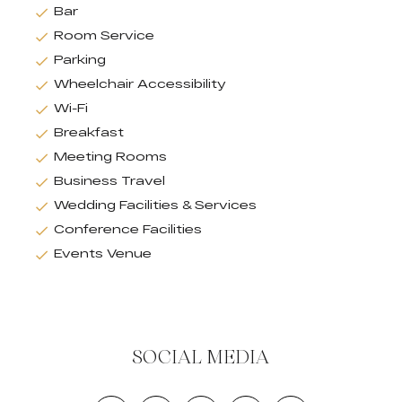
Bar
Room Service
Parking
Wheelchair Accessibility
Wi-Fi
Breakfast
Meeting Rooms
Business Travel
Wedding Facilities & Services
Conference Facilities
Events Venue
SOCIAL MEDIA