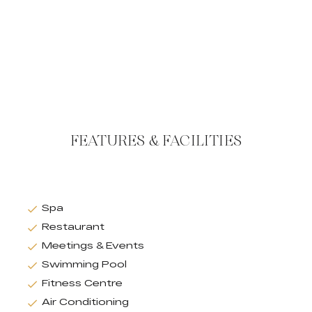
FEATURES & FACILITIES
Spa
Restaurant
Meetings & Events
Swimming Pool
Fitness Centre
Air Conditioning