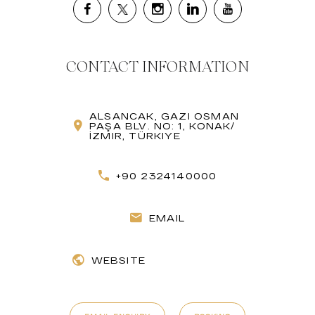
CONTACT INFORMATION
ALSANCAK, GAZI OSMAN
PAŞA BLV. NO: 1, KONAK/
İZMIR, TÜRKIYE
+90 2324140000
EMAIL
WEBSITE