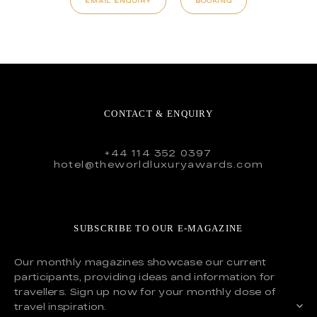
EMAIL ENQUIRY
BOOKING
CONTACT & ENQUIRY
+44 114 352 0397
hotel@theworldluxuryawards.com
SUBSCRIBE TO OUR E-MAGAZINE
Our monthly magazines showcase our current
participants, providing ideas and information for
travellers. Sign up now for your monthly dose of
travel inspiration.