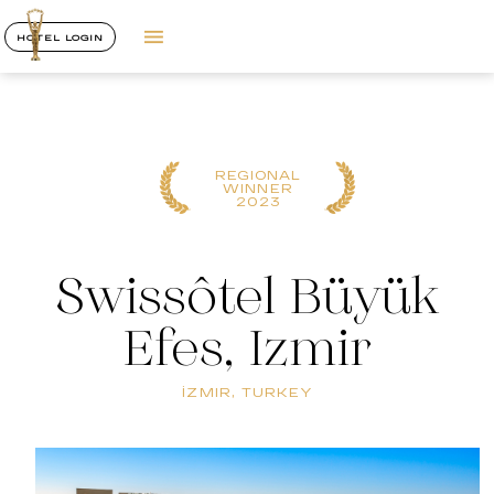
HOTEL LOGIN
REGIONAL
WINNER
2023
Swissôtel Büyük
Efes, Izmir
İZMIR, TURKEY