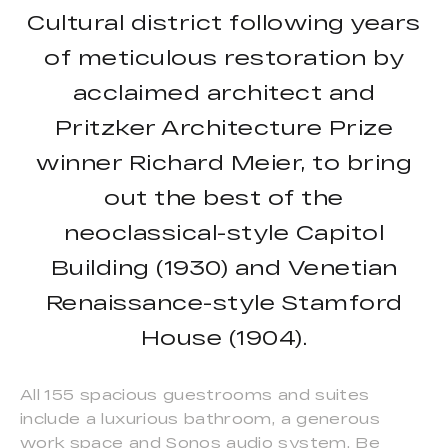
Cultural district following years
of meticulous restoration by
acclaimed architect and
Pritzker Architecture Prize
winner Richard Meier, to bring
out the best of the
neoclassical-style Capitol
Building (1930) and Venetian
Renaissance-style Stamford
House (1904).
All 155 spacious guestrooms and suites
include a luxurious bathroom, a generous
work space and Sonos audio system. Be