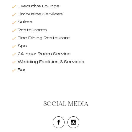
Executive Lounge
Limousine Services
Suites
Restaurants
Fine Dining Restaurant
Spa
24-hour Room Service
Wedding Facilities & Services
Bar
SOCIAL MEDIA