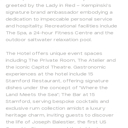
greeted by the Lady in Red – Kempinski’s
signature brand ambassador embodying a
dedication to impeccable personal service
and hospitality. Recreational facilities include
The Spa, a 24-hour Fitness Centre and the
outdoor saltwater relaxation pool.
The Hotel offers unique event spaces
including The Private Room, The Atelier and
the iconic Capitol Theatre. Gastronomic
experiences at the hotel include 15
Stamford Restaurant, offering signature
dishes under the concept of "Where the
Land Meets the Sea"; The Bar at 15
Stamford, serving bespoke cocktails and
exclusive rum collection amidst a luxury
heritage charm, inviting guests to discover
the life of Joseph Balestier, the first US