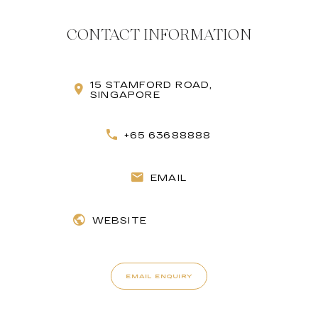
CONTACT INFORMATION
15 STAMFORD ROAD,
SINGAPORE
+65 63688888
EMAIL
WEBSITE
EMAIL ENQUIRY