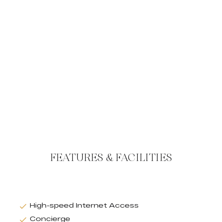
FEATURES & FACILITIES
High-speed Internet Access
Concierge