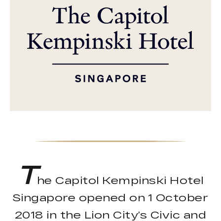
T
he Capitol Kempinski Hotel
Singapore opened on 1 October
2018 in the Lion City’s Civic and