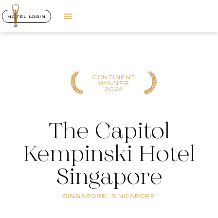
HOTEL LOGIN
CONTINENT
WINNER
2024
The Capitol
Kempinski Hotel
Singapore
SINGAPORE, SINGAPORE