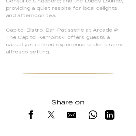
Consul to Singapore; and the Lobby Lounge,
providing a quiet respite for local delights
and afternoon tea.
Capitol Bistro. Bar. Patisserie at Arcade @
The Capitol Kempinski offers guests a
casual yet refined experience under a semi-
alfresco setting.
Share on