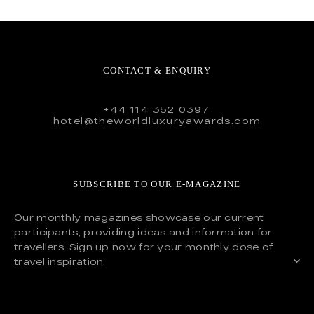
CONTACT & ENQUIRY
+44 114 352 0397
hotel@theworldluxuryawards.com
SUBSCRIBE TO OUR E-MAGAZINE
Our monthly magazines showcase our current
participants, providing ideas and information for
travellers. Sign up now for your monthly dose of
travel inspiration.