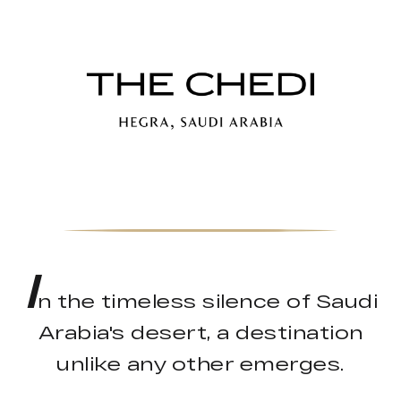
I
n the timeless silence of Saudi
Arabia's desert, a destination
unlike any other emerges.