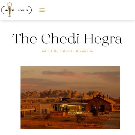
HOTEL LOGIN
The Chedi Hegra
ALULA, SAUDI ARABIA