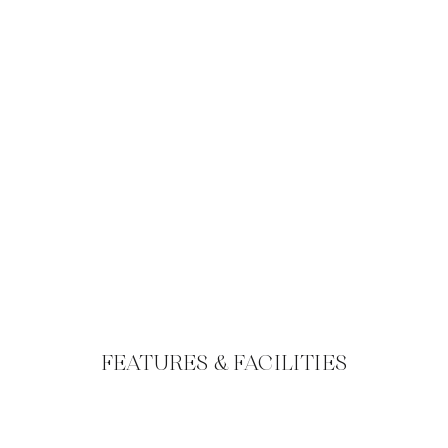
FEATURES & FACILITIES