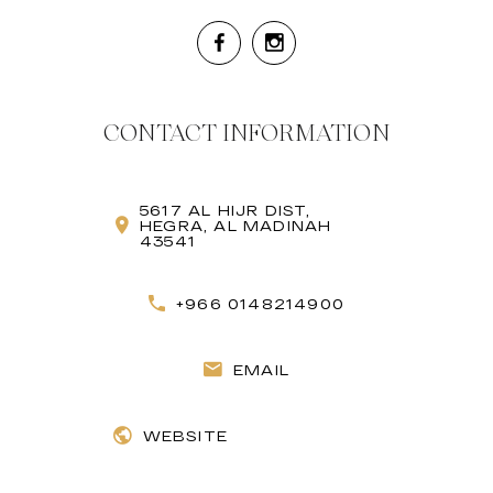
CONTACT INFORMATION
5617 AL HIJR DIST,
HEGRA, AL MADINAH
43541
+966 0148214900
EMAIL
WEBSITE