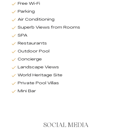
Free Wi-Fi
Parking
Air Conditioning
Superb Views from Rooms
SPA
Restaurants
Outdoor Pool
Concierge
Landscape Views
World Heritage Site
Private Pool Villas
Mini Bar
SOCIAL MEDIA