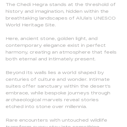
The Chedi Hegra stands at the threshold of
history and imagination, hidden within the
breathtaking landscapes of AlUla's UNESCO
World Heritage Site.
Here, ancient stone, golden light, and
contemporary elegance exist in perfect
harmony, creating an atmosphere that feels
both eternal and intimately present.
Beyond its walls lies a world shaped by
centuries of culture and wonder. Intimate
suites offer sanctuary within the desert's
embrace, while bespoke journeys through
archaeological marvels reveal stories
etched into stone over millennia.
Rare encounters with untouched wildlife
transform every stay into something