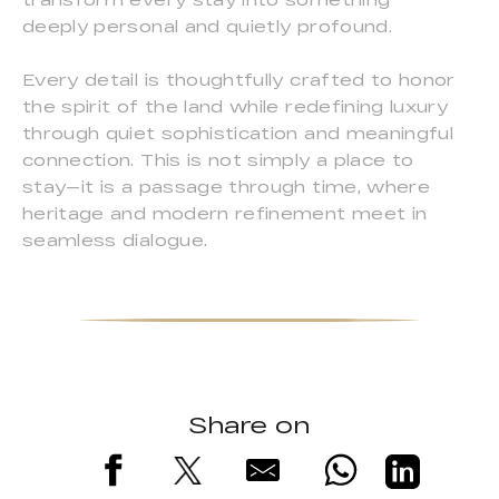
deeply personal and quietly profound.
Every detail is thoughtfully crafted to honor
the spirit of the land while redefining luxury
through quiet sophistication and meaningful
connection. This is not simply a place to
stay—it is a passage through time, where
heritage and modern refinement meet in
seamless dialogue.
Share on