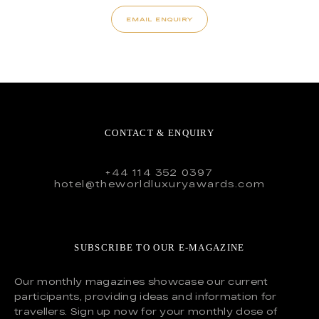
EMAIL ENQUIRY
CONTACT & ENQUIRY
+44 114 352 0397
hotel@theworldluxuryawards.com
SUBSCRIBE TO OUR E-MAGAZINE
Our monthly magazines showcase our current
participants, providing ideas and information for
travellers. Sign up now for your monthly dose of