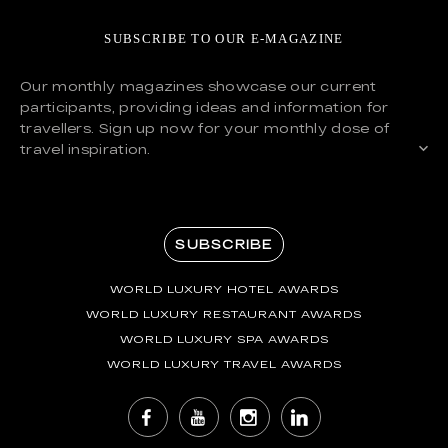
SUBSCRIBE TO OUR E-MAGAZINE
Our monthly magazines showcase our current
participants, providing ideas and information for
travellers. Sign up now for your monthly dose of
travel inspiration.
SUBSCRIBE
WORLD LUXURY HOTEL AWARDS
WORLD LUXURY RESTAURANT AWARDS
WORLD LUXURY SPA AWARDS
WORLD LUXURY TRAVEL AWARDS