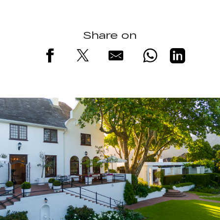
Share on