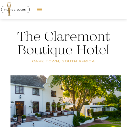
HOTEL LOGIN
The Claremont
Boutique Hotel
CAPE TOWN, SOUTH AFRICA