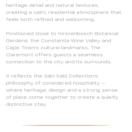
heritage detail and natural textures,
creating a calm, residential atmosphere that
feels both refined and welcoming.
Positioned close to Kirstenbosch Botanical
Gardens, the Constantia Wine Valley and
Cape Town’s cultural landmarks, The
Claremont offers guests a seamless
connection to the city and its surrounds.
It reflects the Sabi Sabi Collection’s
philosophy of considered hospitality —
where heritage, design and a strong sense
of place come together to create a quietly
distinctive stay.