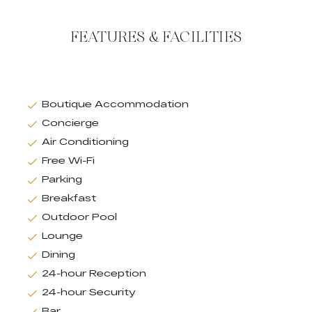
FEATURES & FACILITIES
Boutique Accommodation
Concierge
Air Conditioning
Free Wi-Fi
Parking
Breakfast
Outdoor Pool
Lounge
Dining
24-hour Reception
24-hour Security
Bar