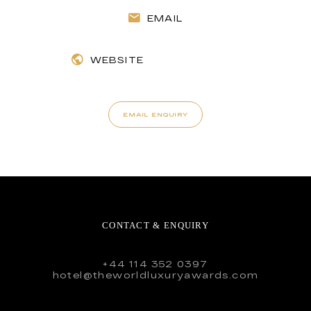
EMAIL
WEBSITE
EMAIL ENQUIRY
CONTACT & ENQUIRY
+44 114 352 0397
hotel@theworldluxuryawards.com