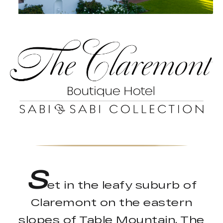
S
et in the leafy suburb of
Claremont on the eastern
slopes of Table Mountain, The