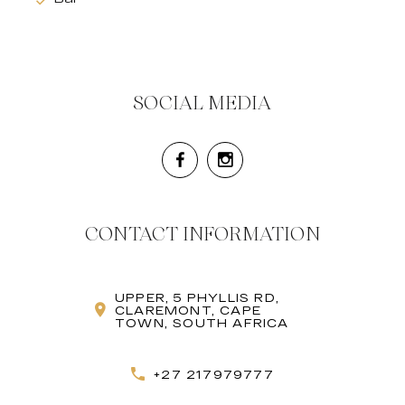
SOCIAL MEDIA
CONTACT INFORMATION
UPPER, 5 PHYLLIS RD,
CLAREMONT, CAPE
TOWN, SOUTH AFRICA
+27 217979777