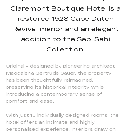
Claremont Boutique Hotel is a
restored 1928 Cape Dutch
Revival manor and an elegant
addition to the Sabi Sabi
Collection.
Originally designed by pioneering architect
Magdalena Gertrude Sauer, the property
has been thoughtfully reimagined,
preserving its historical integrity while
introducing a contemporary sense of
comfort and ease.
With just 15 individually designed rooms, the
hotel offers an intimate and highly
personalised experience. Interiors draw on